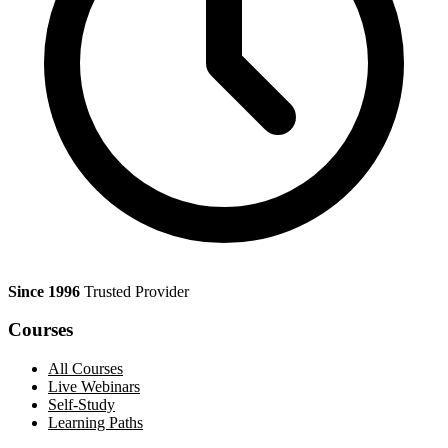
Since 1996
Trusted Provider
Courses
All Courses
Live Webinars
Self-Study
Learning Paths