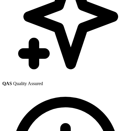
QAS
Quality Assured