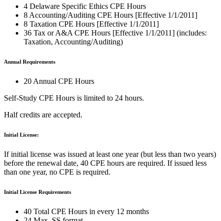
4 Delaware Specific Ethics CPE Hours
8 Accounting/Auditing CPE Hours [Effective 1/1/2011]
8 Taxation CPE Hours [Effective 1/1/2011]
36 Tax or A&A CPE Hours [Effective 1/1/2011] (includes:
Taxation, Accounting/Auditing)
Annual Requirements
20 Annual CPE Hours
Self-Study CPE Hours is limited to 24 hours.
Half credits are accepted.
Initial License:
If initial license was issued at least one year (but less than two years)
before the renewal date, 40 CPE hours are required. If issued less
than one year, no CPE is required.
Initial License Requirements
40 Total CPE Hours in every 12 months
24 Max. SS format