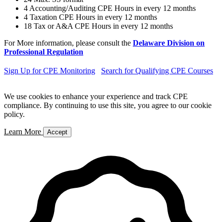
4 Accounting/Auditing CPE Hours in every 12 months
4 Taxation CPE Hours in every 12 months
18 Tax or A&A CPE Hours in every 12 months
For More information, please consult the
Delaware Division on
Professional Regulation
Sign Up for CPE Monitoring
Search for Qualifying CPE Courses
We use cookies to enhance your experience and track CPE
compliance. By continuing to use this site, you agree to our cookie
policy.
Learn More
Accept