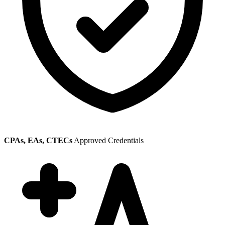
CPAs, EAs, CTECs
Approved Credentials