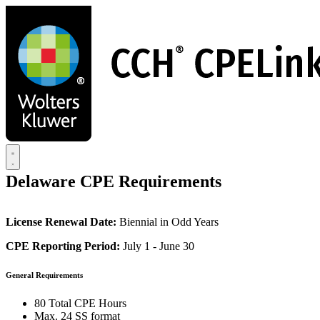
Skip
to
main
content
Delaware CPE Requirements
License Renewal Date:
Biennial in Odd Years
CPE Reporting Period:
July 1 - June 30
General Requirements
80 Total CPE Hours
Max. 24 SS format