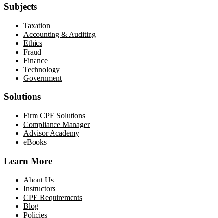
Subjects
Taxation
Accounting & Auditing
Ethics
Fraud
Finance
Technology
Government
Solutions
Firm CPE Solutions
Compliance Manager
Advisor Academy
eBooks
Learn More
About Us
Instructors
CPE Requirements
Blog
Policies