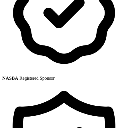
NASBA
Registered Sponsor