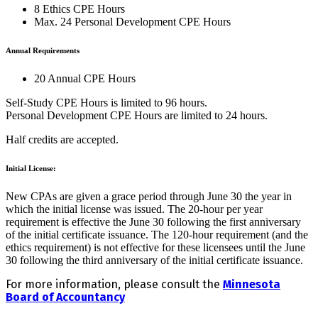
8 Ethics CPE Hours
Max. 24 Personal Development CPE Hours
Annual Requirements
20 Annual CPE Hours
Self-Study CPE Hours is limited to 96 hours.
Personal Development CPE Hours are limited to 24 hours.
Half credits are accepted.
Initial License:
New CPAs are given a grace period through June 30 the year in
which the initial license was issued. The 20-hour per year
requirement is effective the June 30 following the first anniversary
of the initial certificate issuance. The 120-hour requirement (and the
ethics requirement) is not effective for these licensees until the June
30 following the third anniversary of the initial certificate issuance.
For more information, please consult the
Minnesota
Board of Accountancy