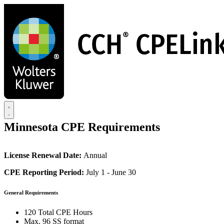
Skip
to
main
content
Minnesota CPE Requirements
License Renewal Date:
Annual
CPE Reporting Period:
July 1 - June 30
General Requirements
120 Total CPE Hours
Max. 96 SS format