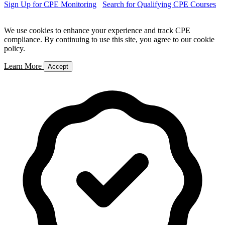
Sign Up for CPE Monitoring
Search for Qualifying CPE Courses
We use cookies to enhance your experience and track CPE
compliance. By continuing to use this site, you agree to our cookie
policy.
Learn More
Accept