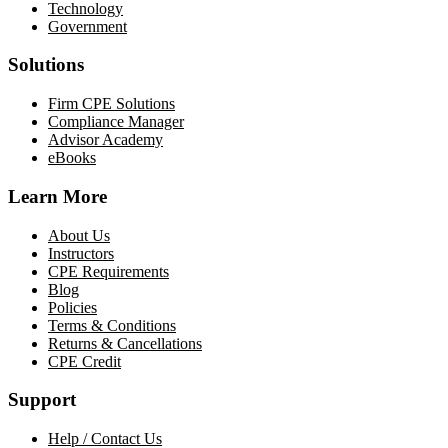
Technology
Government
Solutions
Firm CPE Solutions
Compliance Manager
Advisor Academy
eBooks
Learn More
About Us
Instructors
CPE Requirements
Blog
Policies
Terms & Conditions
Returns & Cancellations
CPE Credit
Support
Help / Contact Us