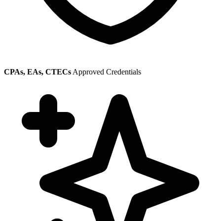
CPAs, EAs, CTECs
Approved Credentials