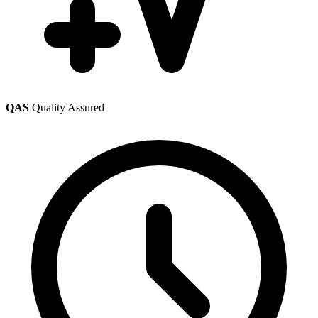
QAS
Quality Assured