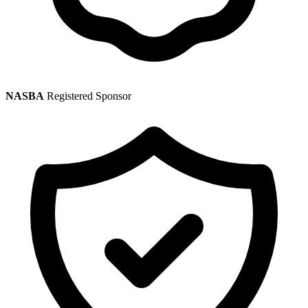
NASBA
Registered Sponsor