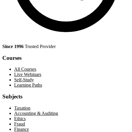
Since 1996
Trusted Provider
Courses
All Courses
Live Webinars
Self-Study
Learning Paths
Subjects
Taxation
Accounting & Auditing
Ethics
Fraud
Finance