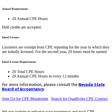
Annual Requirements
20 Annual CPE Hours
Half credits are accepted.
Initial License:
Licensees are exempt from CPE reporting for the year in which they
are initially licensed. For the second year, 20 hours must be earned.
Initial License Requirements
20 Total CPE Hours
20 Annual CPE Hours in every 12 months
For more information, please consult the
Nevada State
Board of Accountancy
Sign Up for CPE Monitoring
Search for Qualifying CPE Courses
We use cookies to enhance your experience and track CPE