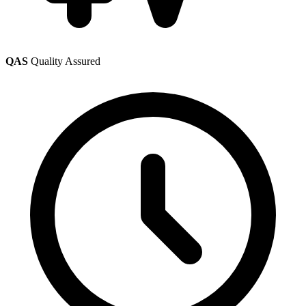
QAS
Quality Assured