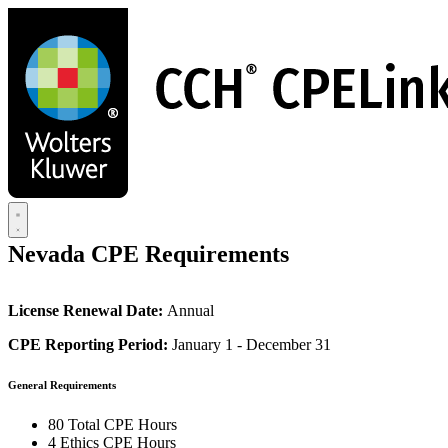
Skip
to
main
content
Nevada CPE Requirements
License Renewal Date:
Annual
CPE Reporting Period:
January 1 - December 31
General Requirements
80 Total CPE Hours
4 Ethics CPE Hours