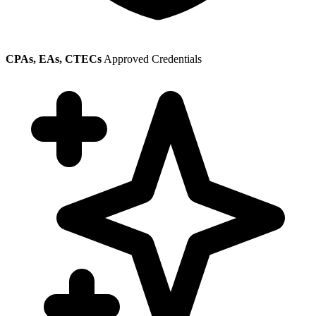
CPAs, EAs, CTECs
Approved Credentials