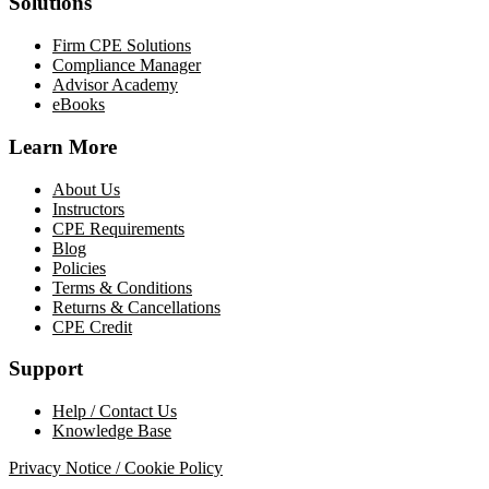
Solutions
Firm CPE Solutions
Compliance Manager
Advisor Academy
eBooks
Learn More
About Us
Instructors
CPE Requirements
Blog
Policies
Terms & Conditions
Returns & Cancellations
CPE Credit
Support
Help / Contact Us
Knowledge Base
Privacy Notice / Cookie Policy