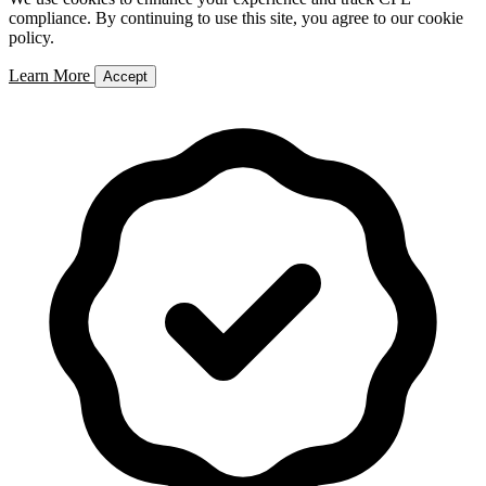
compliance. By continuing to use this site, you agree to our cookie
policy.
Learn More
Accept