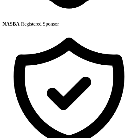
NASBA
Registered Sponsor