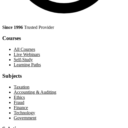
Since 1996
Trusted Provider
Courses
All Courses
Live Webinars
Self-Study
Learning Paths
Subjects
Taxation
Accounting & Auditing
Ethics
Fraud
Finance
Technology
Government