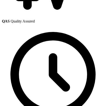
QAS
Quality Assured