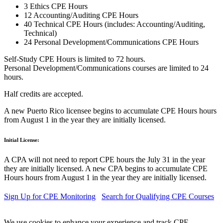
3 Ethics CPE Hours
12 Accounting/Auditing CPE Hours
40 Technical CPE Hours (includes: Accounting/Auditing,
Technical)
24 Personal Development/Communications CPE Hours
Self-Study CPE Hours is limited to 72 hours.
Personal Development/Communications courses are limited to 24
hours.
Half credits are accepted.
A new Puerto Rico licensee begins to accumulate CPE Hours hours
from August 1 in the year they are initially licensed.
Initial License:
A CPA will not need to report CPE hours the July 31 in the year
they are initially licensed. A new CPA begins to accumulate CPE
Hours hours from August 1 in the year they are initially licensed.
Sign Up for CPE Monitoring
Search for Qualifying CPE Courses
We use cookies to enhance your experience and track CPE