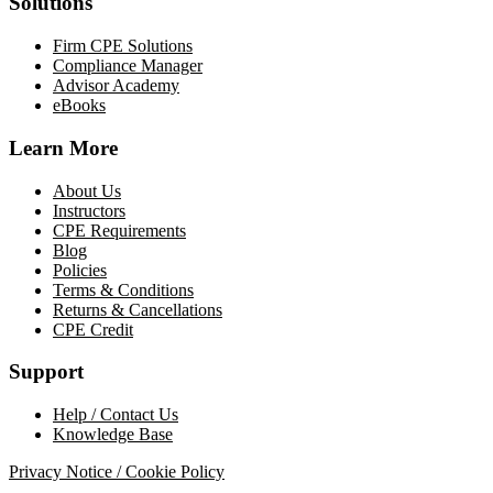
Solutions
Firm CPE Solutions
Compliance Manager
Advisor Academy
eBooks
Learn More
About Us
Instructors
CPE Requirements
Blog
Policies
Terms & Conditions
Returns & Cancellations
CPE Credit
Support
Help / Contact Us
Knowledge Base
Privacy Notice / Cookie Policy