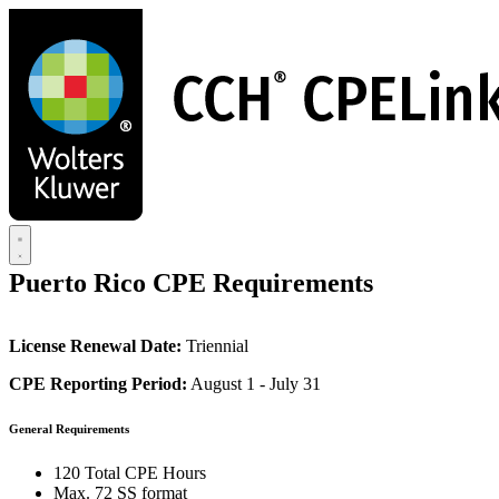
Skip
to
main
content
Puerto Rico CPE Requirements
License Renewal Date:
Triennial
CPE Reporting Period:
August 1 - July 31
General Requirements
120 Total CPE Hours
Max. 72 SS format