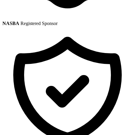
NASBA
Registered Sponsor