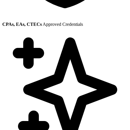
CPAs, EAs, CTECs
Approved Credentials