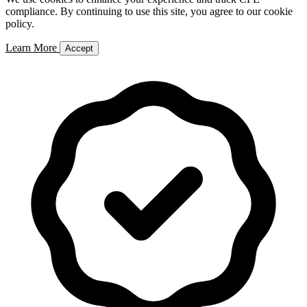
compliance. By continuing to use this site, you agree to our cookie
policy.
Learn More
Accept