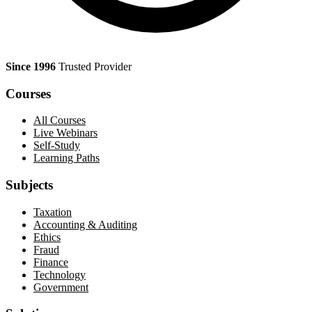
Since 1996
Trusted Provider
Courses
All Courses
Live Webinars
Self-Study
Learning Paths
Subjects
Taxation
Accounting & Auditing
Ethics
Fraud
Finance
Technology
Government