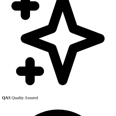
QAS
Quality Assured