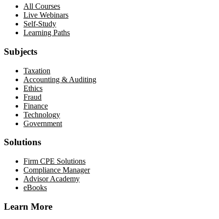
All Courses
Live Webinars
Self-Study
Learning Paths
Subjects
Taxation
Accounting & Auditing
Ethics
Fraud
Finance
Technology
Government
Solutions
Firm CPE Solutions
Compliance Manager
Advisor Academy
eBooks
Learn More