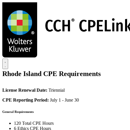
Skip
to
main
content
Rhode Island CPE Requirements
License Renewal Date:
Triennial
CPE Reporting Period:
July 1 - June 30
General Requirements
120 Total CPE Hours
6 Ethics CPE Hours