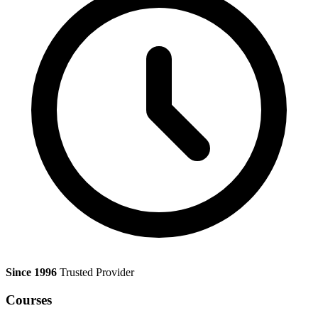
Since 1996
Trusted Provider
Courses