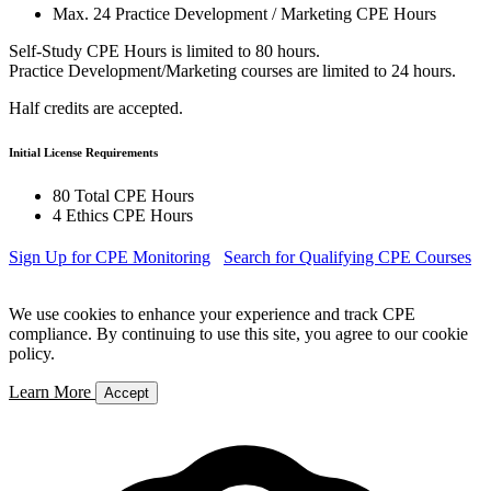
Max. 24 Practice Development / Marketing CPE Hours
Self-Study CPE Hours is limited to 80 hours.
Practice Development/Marketing courses are limited to 24 hours.
Half credits are accepted.
Initial License Requirements
80 Total CPE Hours
4 Ethics CPE Hours
Sign Up for CPE Monitoring
Search for Qualifying CPE Courses
We use cookies to enhance your experience and track CPE
compliance. By continuing to use this site, you agree to our cookie
policy.
Learn More
Accept