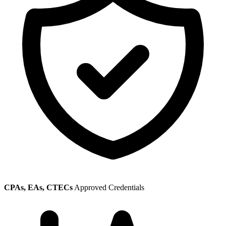
CPAs, EAs, CTECs
Approved Credentials