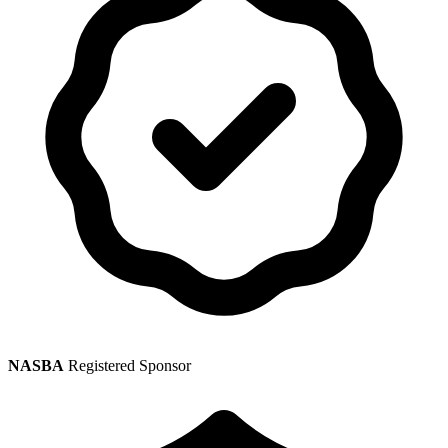
NASBA
Registered Sponsor