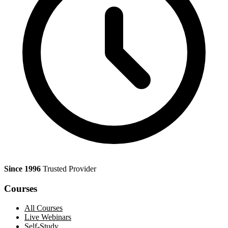
Since 1996
Trusted Provider
Courses
All Courses
Live Webinars
Self-Study