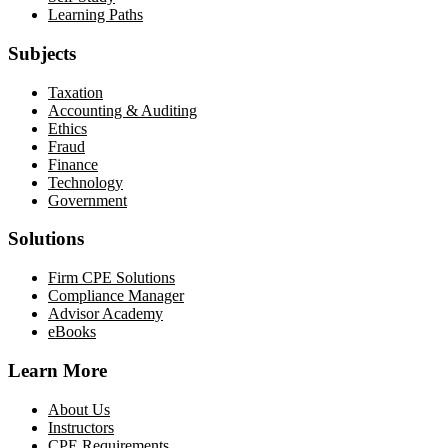
Learning Paths
Subjects
Taxation
Accounting & Auditing
Ethics
Fraud
Finance
Technology
Government
Solutions
Firm CPE Solutions
Compliance Manager
Advisor Academy
eBooks
Learn More
About Us
Instructors
CPE Requirements