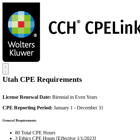
Skip
to
main
content
Utah CPE Requirements
License Renewal Date:
Biennial in Even Years
CPE Reporting Period:
January 1 - December 31
General Requirements
80 Total CPE Hours
3 Ethics CPE Hours [Effective 1/1/2023]