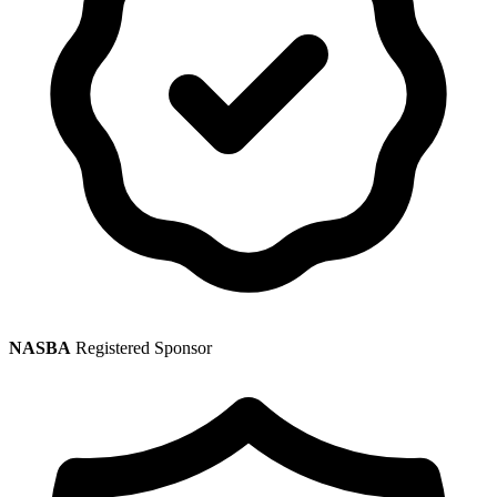
NASBA
Registered Sponsor