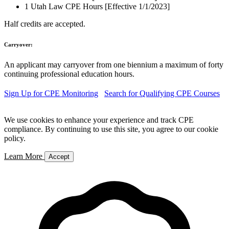
1 Utah Law CPE Hours [Effective 1/1/2023]
Half credits are accepted.
Carryover:
An applicant may carryover from one biennium a maximum of forty
continuing professional education hours.
Sign Up for CPE Monitoring
Search for Qualifying CPE Courses
We use cookies to enhance your experience and track CPE
compliance. By continuing to use this site, you agree to our cookie
policy.
Learn More
Accept