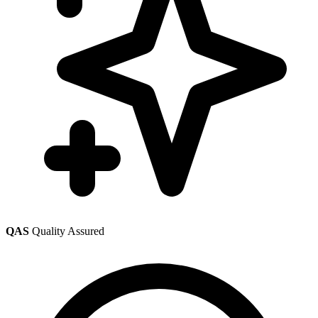
QAS
Quality Assured