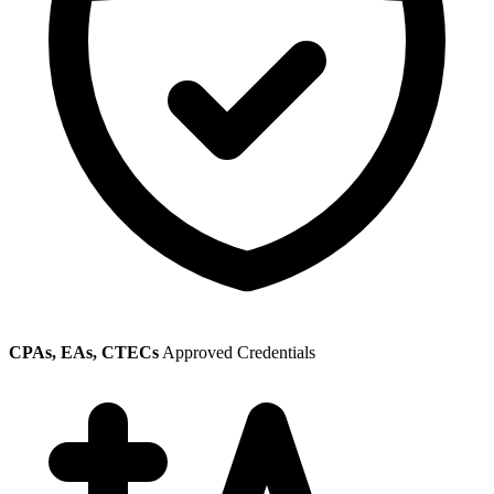
CPAs, EAs, CTECs
Approved Credentials