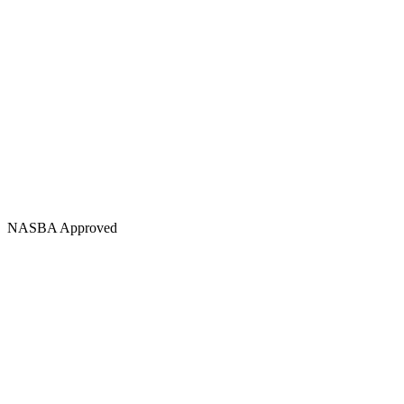
NASBA Approved