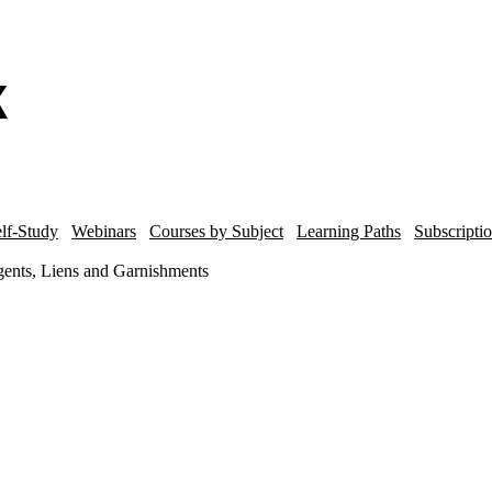
lf-Study
Webinars
Courses by Subject
Learning Paths
Subscripti
ents, Liens and Garnishments