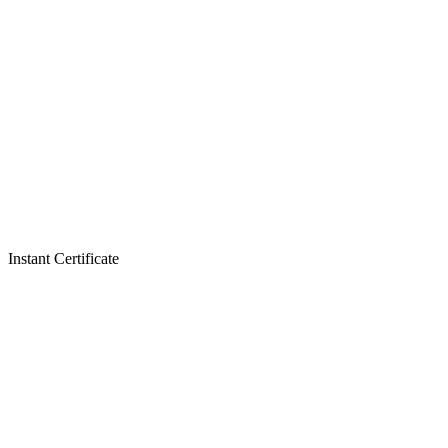
Instant Certificate