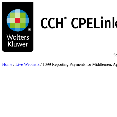
Skip
to
main
content
Se
Home
/
Live Webinars
/
1099 Reporting Payments for Middlemen, Ag