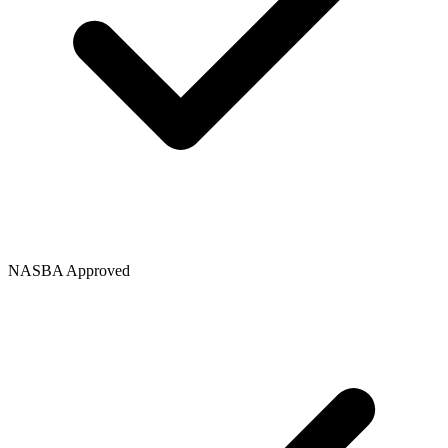
NASBA Approved