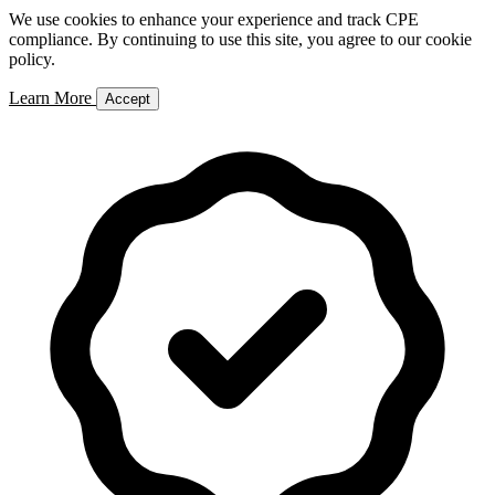
We use cookies to enhance your experience and track CPE
compliance. By continuing to use this site, you agree to our cookie
policy.
Learn More
Accept