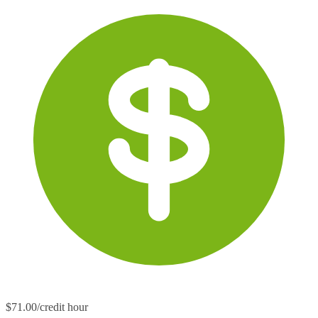
$71.00/credit hour