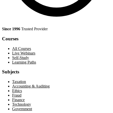
Since 1996
Trusted Provider
Courses
All Courses
Live Webinars
Self-Study
Learning Paths
Subjects
Taxation
Accounting & Auditing
Ethics
Fraud
Finance
Technology
Government