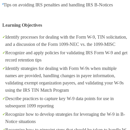
Tips on avoiding IRS penalties and handling IRS B-Notices
Learning Objectives
Identify processes for dealing with the Form W-9, TIN solicitation,
and a discussion of the Form 1099-NEC vs. the 1099-MISC
Recognize and apply policies for validating IRS Form W-9 and get
record retention tips
Identify strategies for dealing with Form W-9s when multiple
names are provided, handling changes in payee information,
validating exempt organization payees, and validating your W-9s
using the IRS TIN Match Program
Describe practices to capture key W-9 data points for use in
subsequent 1099 reporting
Recognize how to develop strategies for leveraging the W-9 in B-
Notice situations
Recognize how to pinpoint steps that should be taken to handle W-