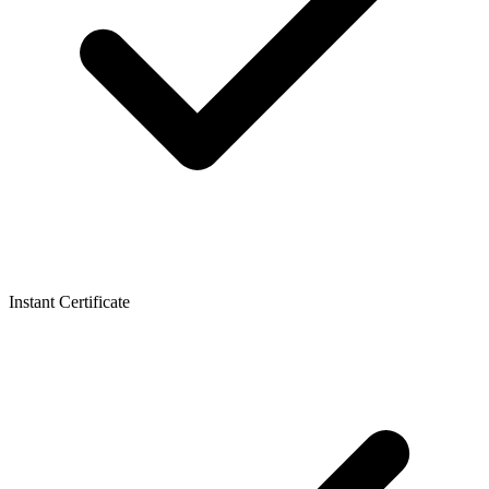
Instant Certificate