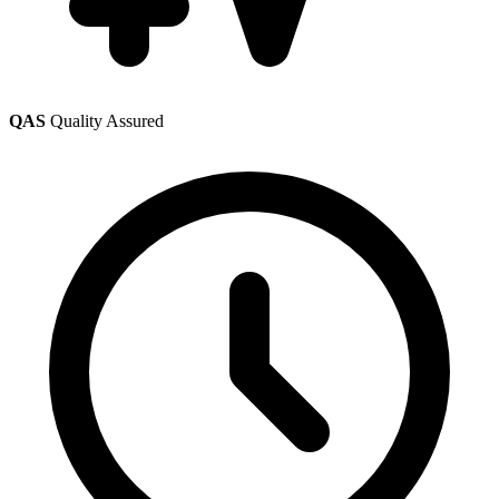
QAS
Quality Assured