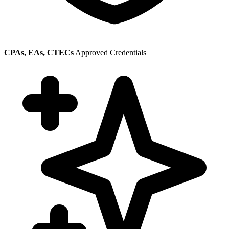
CPAs, EAs, CTECs
Approved Credentials