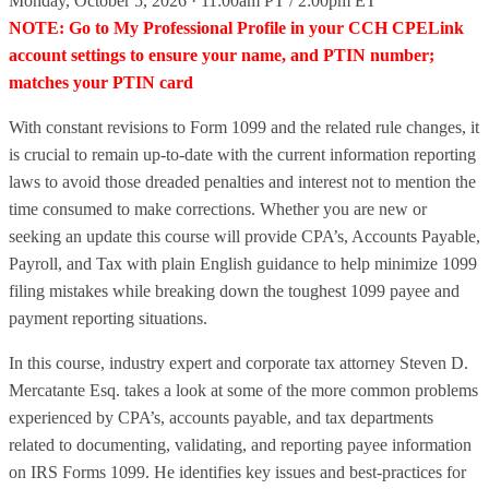
Monday, October 5, 2026 · 11:00am PT / 2:00pm ET
NOTE: Go to My Professional Profile in your CCH CPELink
account settings to ensure your name, and PTIN number;
matches your PTIN card
With constant revisions to Form 1099 and the related rule changes, it
is crucial to remain up-to-date with the current information reporting
laws to avoid those dreaded penalties and interest not to mention the
time consumed to make corrections. Whether you are new or
seeking an update this course will provide CPA’s, Accounts Payable,
Payroll, and Tax with plain English guidance to help minimize 1099
filing mistakes while breaking down the toughest 1099 payee and
payment reporting situations.
In this course, industry expert and corporate tax attorney Steven D.
Mercatante Esq. takes a look at some of the more common problems
experienced by CPA’s, accounts payable, and tax departments
related to documenting, validating, and reporting payee information
on IRS Forms 1099. He identifies key issues and best-practices for