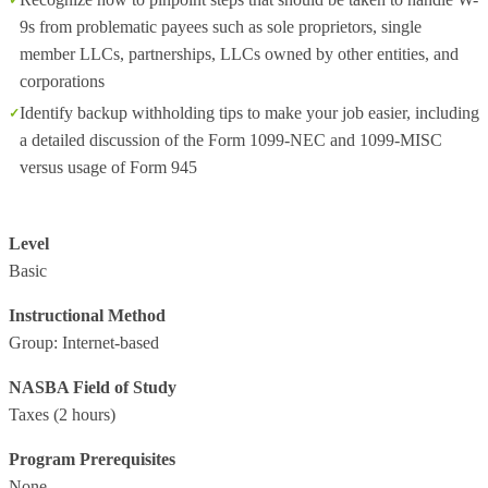
9s from problematic payees such as sole proprietors, single
member LLCs, partnerships, LLCs owned by other entities, and
corporations
Identify backup withholding tips to make your job easier, including
a detailed discussion of the Form 1099-NEC and 1099-MISC
versus usage of Form 945
Level
Basic
Instructional Method
Group: Internet-based
NASBA Field of Study
Taxes
(2 hours)
Program Prerequisites
None