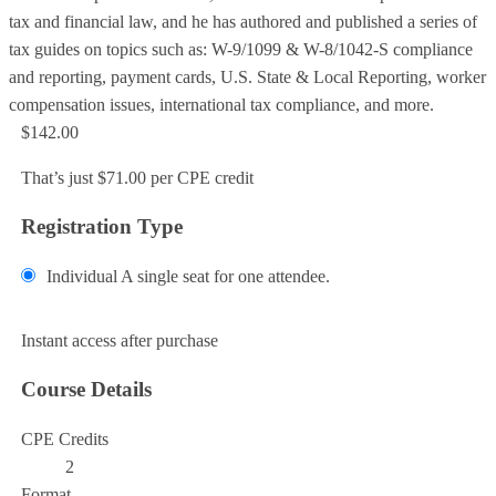
tax and financial law, and he has authored and published a series of
tax guides on topics such as: W-9/1099 & W-8/1042-S compliance
and reporting, payment cards, U.S. State & Local Reporting, worker
compensation issues, international tax compliance, and more.
$142.00
That’s just $71.00 per CPE credit
Registration Type
Individual
A single seat for one attendee.
Add to Cart
Instant access after purchase
Course Details
CPE Credits
2
Format