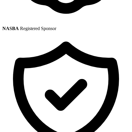
NASBA
Registered Sponsor