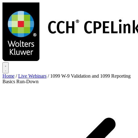
Skip
to
main
content
Home
/
Live Webinars
/
1099 W-9 Validation and 1099 Reporting
Basics Run-Down