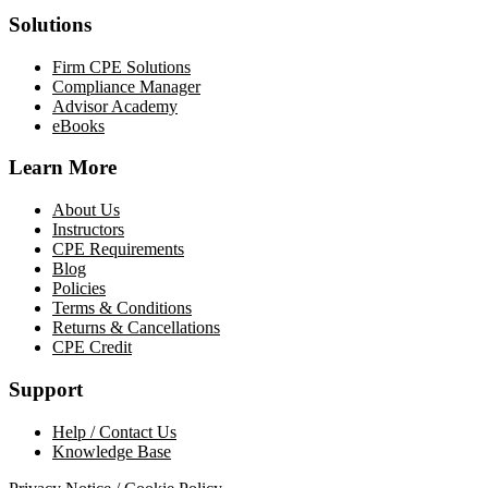
Solutions
Firm CPE Solutions
Compliance Manager
Advisor Academy
eBooks
Learn More
About Us
Instructors
CPE Requirements
Blog
Policies
Terms & Conditions
Returns & Cancellations
CPE Credit
Support
Help / Contact Us
Knowledge Base