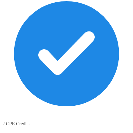
2 CPE Credits