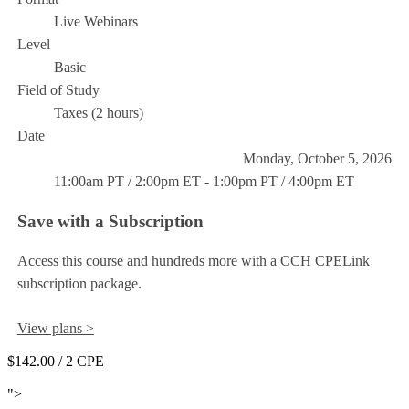
Live Webinars
Level
Basic
Field of Study
Taxes (2 hours)
Date
Monday, October 5, 2026
11:00am PT / 2:00pm ET - 1:00pm PT / 4:00pm ET
Save with a Subscription
Access this course and hundreds more with a CCH CPELink
subscription package.
View plans >
$142.00
/ 2 CPE
Add to Cart
">