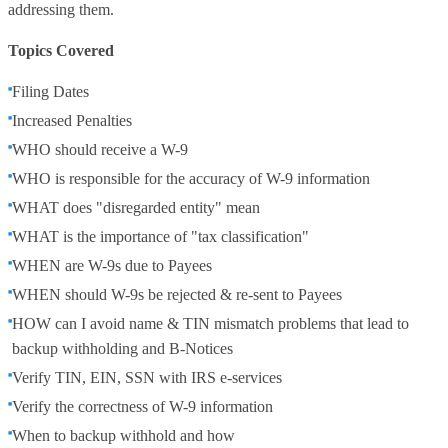
addressing them.
Topics Covered
Filing Dates
Increased Penalties
WHO should receive a W-9
WHO is responsible for the accuracy of W-9 information
WHAT does "disregarded entity" mean
WHAT is the importance of "tax classification"
WHEN are W-9s due to Payees
WHEN should W-9s be rejected & re-sent to Payees
HOW can I avoid name & TIN mismatch problems that lead to
backup withholding and B-Notices
Verify TIN, EIN, SSN with IRS e-services
Verify the correctness of W-9 information
When to backup withhold and how