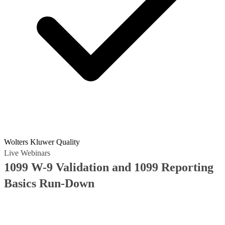
Wolters Kluwer Quality
Live Webinars
1099 W-9 Validation and 1099 Reporting
Basics Run-Down