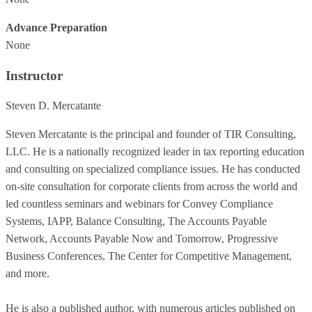
Advance Preparation
None
Instructor
Steven D. Mercatante
Steven Mercatante is the principal and founder of TIR Consulting,
LLC. He is a nationally recognized leader in tax reporting education
and consulting on specialized compliance issues. He has conducted
on-site consultation for corporate clients from across the world and
led countless seminars and webinars for Convey Compliance
Systems, IAPP, Balance Consulting, The Accounts Payable
Network, Accounts Payable Now and Tomorrow, Progressive
Business Conferences, The Center for Competitive Management,
and more.
He is also a published author, with numerous articles published on