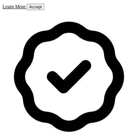
Learn More
Accept