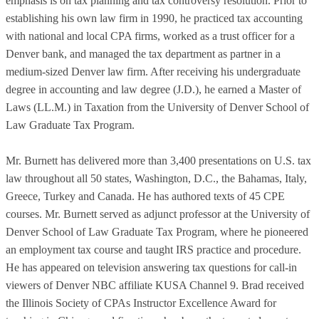
emphasis is on tax planning and tax controversy resolution. Prior to
establishing his own law firm in 1990, he practiced tax accounting
with national and local CPA firms, worked as a trust officer for a
Denver bank, and managed the tax department as partner in a
medium-sized Denver law firm. After receiving his undergraduate
degree in accounting and law degree (J.D.), he earned a Master of
Laws (LL.M.) in Taxation from the University of Denver School of
Law Graduate Tax Program.
Mr. Burnett has delivered more than 3,400 presentations on U.S. tax
law throughout all 50 states, Washington, D.C., the Bahamas, Italy,
Greece, Turkey and Canada. He has authored texts of 45 CPE
courses. Mr. Burnett served as adjunct professor at the University of
Denver School of Law Graduate Tax Program, where he pioneered
an employment tax course and taught IRS practice and procedure.
He has appeared on television answering tax questions for call-in
viewers of Denver NBC affiliate KUSA Channel 9. Brad received
the Illinois Society of CPAs Instructor Excellence Award for