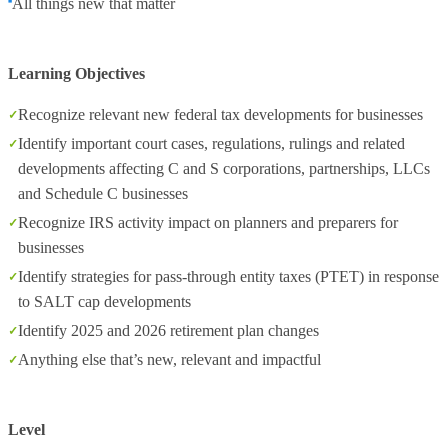
All things new that matter
Learning Objectives
Recognize relevant new federal tax developments for businesses
Identify important court cases, regulations, rulings and related
developments affecting C and S corporations, partnerships, LLCs
and Schedule C businesses
Recognize IRS activity impact on planners and preparers for
businesses
Identify strategies for pass-through entity taxes (PTET) in response
to SALT cap developments
Identify 2025 and 2026 retirement plan changes
Anything else that’s new, relevant and impactful
Level