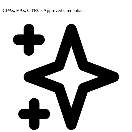
CPAs, EAs, CTECs
Approved Credentials