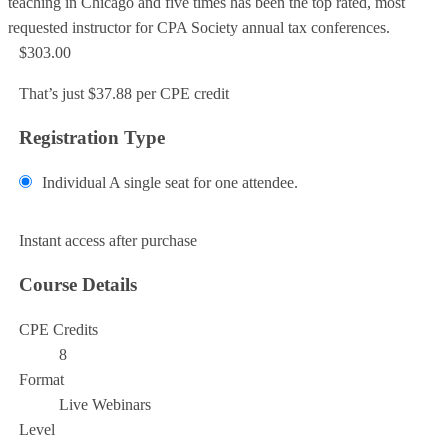
teaching in Chicago and five times has been the top rated, most
requested instructor for CPA Society annual tax conferences.
$303.00
That’s just $37.88 per CPE credit
Registration Type
Individual
A single seat for one attendee.
Add to Cart
Instant access after purchase
Course Details
CPE Credits
8
Format
Live Webinars
Level