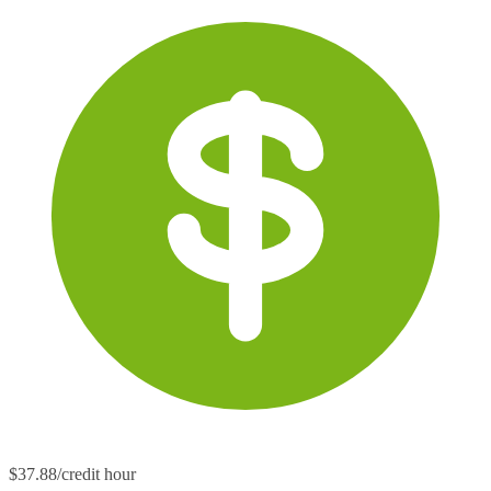
$37.88/credit hour