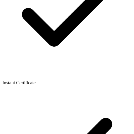
Instant Certificate