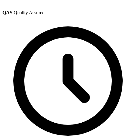
QAS
Quality Assured