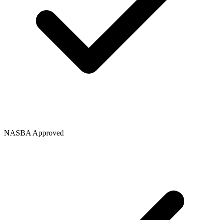
NASBA Approved