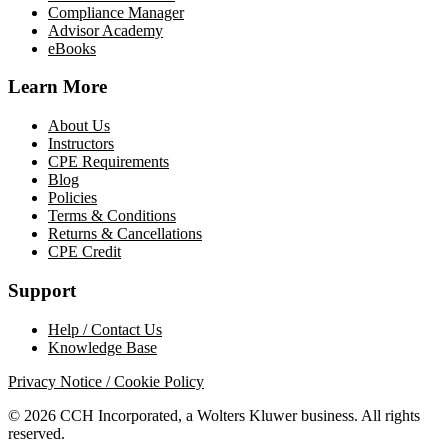
Compliance Manager
Advisor Academy
eBooks
Learn More
About Us
Instructors
CPE Requirements
Blog
Policies
Terms & Conditions
Returns & Cancellations
CPE Credit
Support
Help / Contact Us
Knowledge Base
Privacy Notice / Cookie Policy
© 2026 CCH Incorporated, a Wolters Kluwer business. All rights
reserved.