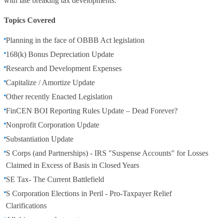
with late breaking tax developments.
Topics Covered
Planning in the face of OBBB Act legislation
168(k) Bonus Depreciation Update
Research and Development Expenses
Capitalize / Amortize Update
Other recently Enacted Legislation
FinCEN BOI Reporting Rules Update – Dead Forever?
Nonprofit Corporation Update
Substantiation Update
S Corps (and Partnerships) - IRS "Suspense Accounts" for Losses
Claimed in Excess of Basis in Closed Years
SE Tax- The Current Battlefield
S Corporation Elections in Peril - Pro-Taxpayer Relief
Clarifications