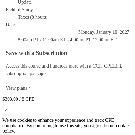
Update
Field of Study
Taxes (8 hours)
Date
Monday, January 18, 2027
8:00am PT / 11:00am ET - 4:00pm PT / 7:00pm ET
Save with a Subscription
Access this course and hundreds more with a CCH CPELink
subscription package.
View plans >
$303.00
/ 8 CPE
Add to Cart
">
We use cookies to enhance your experience and track CPE
compliance. By continuing to use this site, you agree to our cookie
policy.