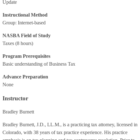
Update
Instructional Method
Group: Internet-based
NASBA Field of Study
Taxes
(8 hours)
Program Prerequisites
Basic understanding of Business Tax
Advance Preparation
None
Instructor
Bradley Burnett
Bradley Burnett, J.D., LL.M., is a practicing tax attorney, licensed in
Colorado, with 38 years of tax practice experience. His practice