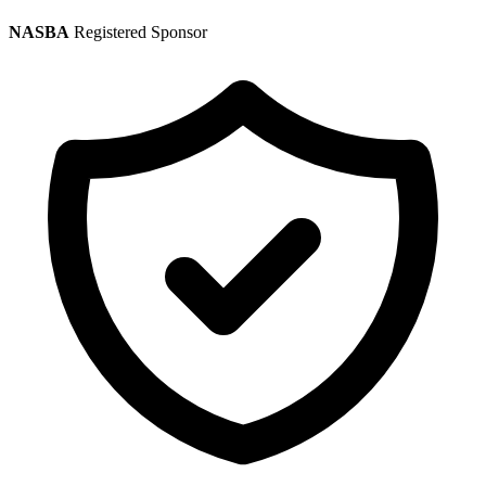
NASBA
Registered Sponsor