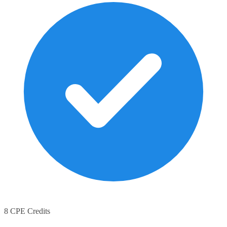
8 CPE Credits