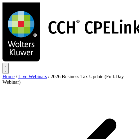
Skip
to
main
content
Home
/
Live Webinars
/
2026 Business Tax Update (Full-Day
Webinar)