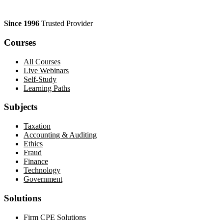
Since 1996
Trusted Provider
Courses
All Courses
Live Webinars
Self-Study
Learning Paths
Subjects
Taxation
Accounting & Auditing
Ethics
Fraud
Finance
Technology
Government
Solutions
Firm CPE Solutions