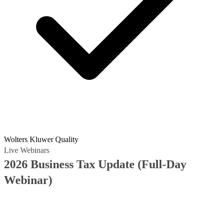
Wolters Kluwer Quality
Live Webinars
2026 Business Tax Update (Full-Day
Webinar)