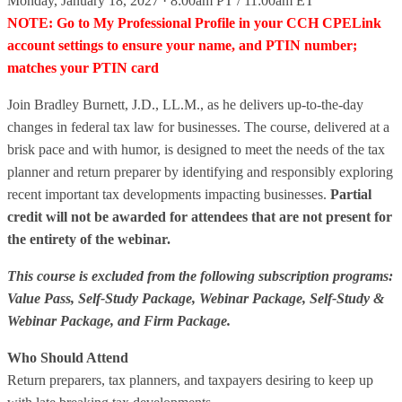
Monday, January 18, 2027 · 8:00am PT / 11:00am ET
NOTE: Go to My Professional Profile in your CCH CPELink
account settings to ensure your name, and PTIN number;
matches your PTIN card
Join Bradley Burnett, J.D., LL.M., as he delivers up-to-the-day
changes in federal tax law for businesses. The course, delivered at a
brisk pace and with humor, is designed to meet the needs of the tax
planner and return preparer by identifying and responsibly exploring
recent important tax developments impacting businesses.
Partial
credit will not be awarded for attendees that are not present for
the entirety of the webinar.
This course is excluded from the following subscription programs:
Value Pass, Self-Study Package, Webinar Package, Self-Study &
Webinar Package, and Firm Package.
Who Should Attend
Return preparers, tax planners, and taxpayers desiring to keep up