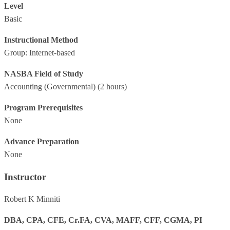
Level
Basic
Instructional Method
Group: Internet-based
NASBA Field of Study
Accounting (Governmental)
(2 hours)
Program Prerequisites
None
Advance Preparation
None
Instructor
Robert K Minniti
DBA, CPA, CFE, Cr.FA, CVA, MAFF, CFF, CGMA, PI