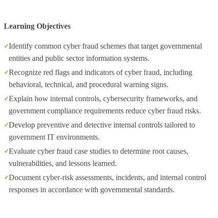
Learning Objectives
Identify common cyber fraud schemes that target governmental
entities and public sector information systems.
Recognize red flags and indicators of cyber fraud, including
behavioral, technical, and procedural warning signs.
Explain how internal controls, cybersecurity frameworks, and
government compliance requirements reduce cyber fraud risks.
Develop preventive and detective internal controls tailored to
government IT environments.
Evaluate cyber fraud case studies to determine root causes,
vulnerabilities, and lessons learned.
Document cyber‑risk assessments, incidents, and internal control
responses in accordance with governmental standards.