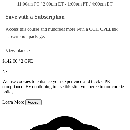
11:00am PT / 2:00pm ET - 1:00pm PT / 4:00pm ET
Save with a Subscription
Access this course and hundreds more with a CCH CPELink
subscription package.
View plans >
$142.00
/ 2 CPE
Add to Cart
">
We use cookies to enhance your experience and track CPE
compliance. By continuing to use this site, you agree to our cookie
policy.
Learn More
Accept