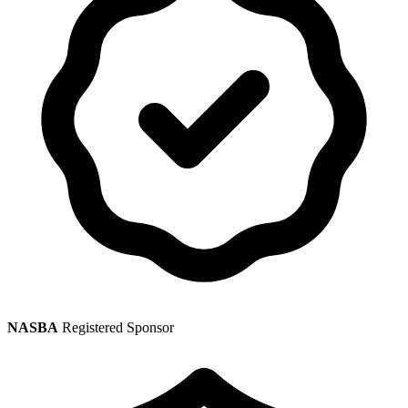
NASBA
Registered Sponsor