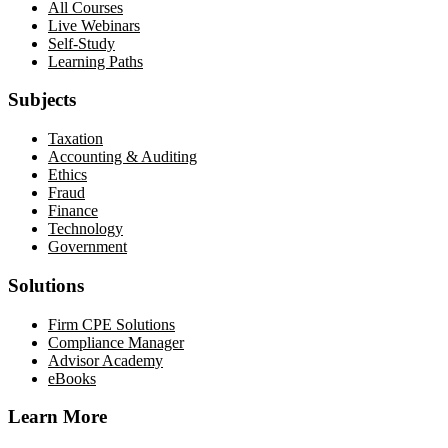
All Courses
Live Webinars
Self-Study
Learning Paths
Subjects
Taxation
Accounting & Auditing
Ethics
Fraud
Finance
Technology
Government
Solutions
Firm CPE Solutions
Compliance Manager
Advisor Academy
eBooks
Learn More