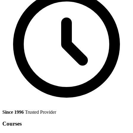
Since 1996
Trusted Provider
Courses