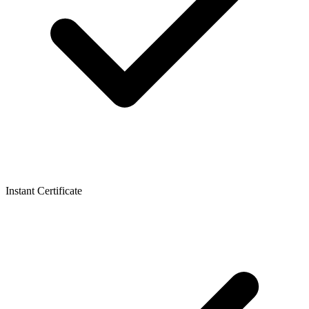
Instant Certificate