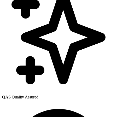
QAS
Quality Assured