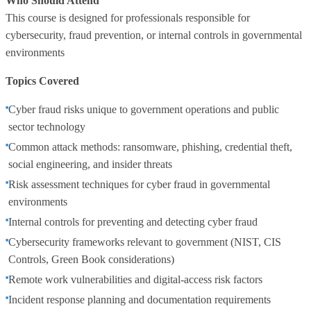
Who Should Attend
This course is designed for professionals responsible for
cybersecurity, fraud prevention, or internal controls in governmental
environments
Topics Covered
Cyber fraud risks unique to government operations and public
sector technology
Common attack methods: ransomware, phishing, credential theft,
social engineering, and insider threats
Risk assessment techniques for cyber fraud in governmental
environments
Internal controls for preventing and detecting cyber fraud
Cybersecurity frameworks relevant to government (NIST, CIS
Controls, Green Book considerations)
Remote work vulnerabilities and digital‑access risk factors
Incident response planning and documentation requirements