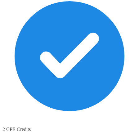
2 CPE Credits