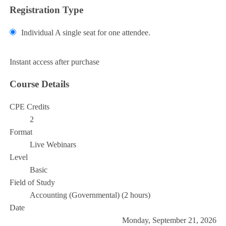
Registration Type
Individual
A single seat for one attendee.
Add to Cart
Instant access after purchase
Course Details
CPE Credits
2
Format
Live Webinars
Level
Basic
Field of Study
Accounting (Governmental) (2 hours)
Date
Monday, September 21, 2026