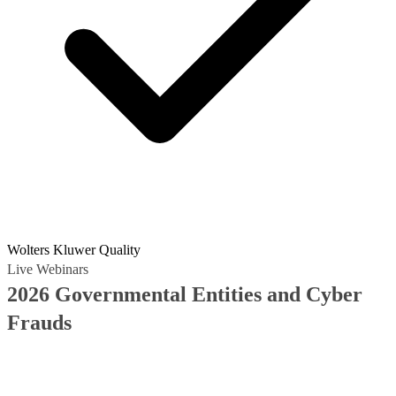
Wolters Kluwer Quality
Live Webinars
2026 Governmental Entities and Cyber
Frauds