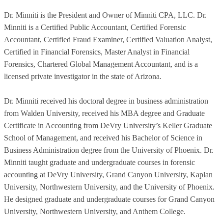
Dr. Minniti is the President and Owner of Minniti CPA, LLC. Dr.
Minniti is a Certified Public Accountant, Certified Forensic
Accountant, Certified Fraud Examiner, Certified Valuation Analyst,
Certified in Financial Forensics, Master Analyst in Financial
Forensics, Chartered Global Management Accountant, and is a
licensed private investigator in the state of Arizona.
Dr. Minniti received his doctoral degree in business administration
from Walden University, received his MBA degree and Graduate
Certificate in Accounting from DeVry University’s Keller Graduate
School of Management, and received his Bachelor of Science in
Business Administration degree from the University of Phoenix. Dr.
Minniti taught graduate and undergraduate courses in forensic
accounting at DeVry University, Grand Canyon University, Kaplan
University, Northwestern University, and the University of Phoenix.
He designed graduate and undergraduate courses for Grand Canyon
University, Northwestern University, and Anthem College.