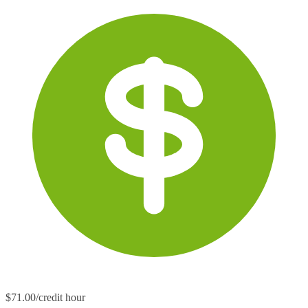
$71.00/credit hour