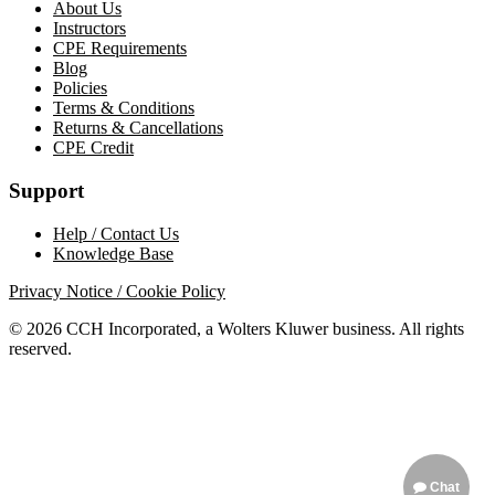
About Us
Instructors
CPE Requirements
Blog
Policies
Terms & Conditions
Returns & Cancellations
CPE Credit
Support
Help / Contact Us
Knowledge Base
Privacy Notice / Cookie Policy
© 2026 CCH Incorporated, a Wolters Kluwer business. All rights
reserved.
Chat