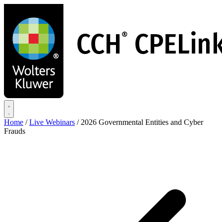
Skip
to
main
content
Home
/
Live Webinars
/
2026 Governmental Entities and Cyber
Frauds