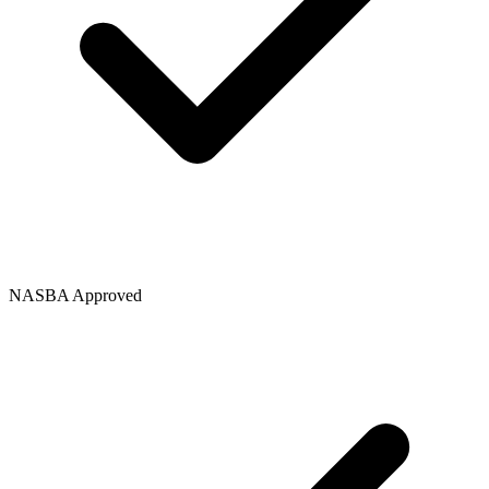
NASBA Approved