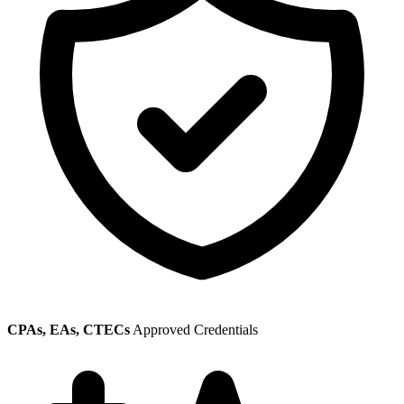
CPAs, EAs, CTECs
Approved Credentials