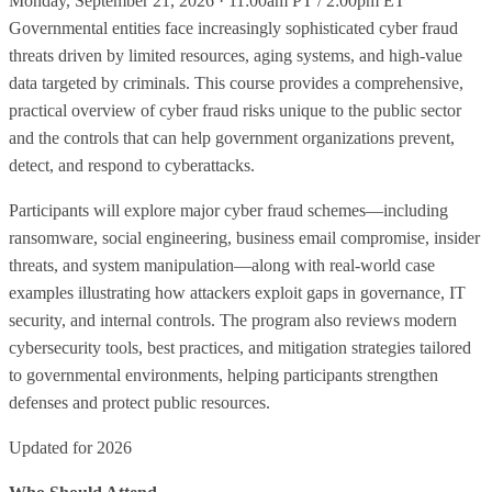
Monday, September 21, 2026 · 11:00am PT / 2:00pm ET
Governmental entities face increasingly sophisticated cyber fraud
threats driven by limited resources, aging systems, and high‑value
data targeted by criminals. This course provides a comprehensive,
practical overview of cyber fraud risks unique to the public sector
and the controls that can help government organizations prevent,
detect, and respond to cyberattacks.
Participants will explore major cyber fraud schemes—including
ransomware, social engineering, business email compromise, insider
threats, and system manipulation—along with real‑world case
examples illustrating how attackers exploit gaps in governance, IT
security, and internal controls. The program also reviews modern
cybersecurity tools, best practices, and mitigation strategies tailored
to governmental environments, helping participants strengthen
defenses and protect public resources.
Updated for 2026