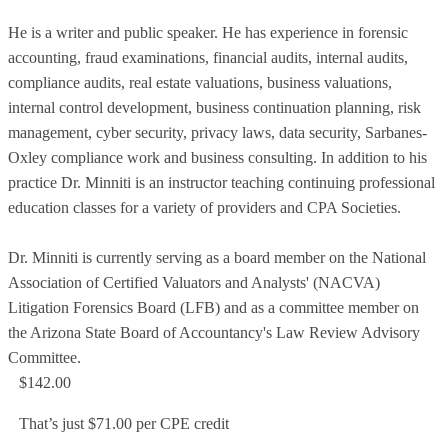
He is a writer and public speaker. He has experience in forensic
accounting, fraud examinations, financial audits, internal audits,
compliance audits, real estate valuations, business valuations,
internal control development, business continuation planning, risk
management, cyber security, privacy laws, data security, Sarbanes-
Oxley compliance work and business consulting. In addition to his
practice Dr. Minniti is an instructor teaching continuing professional
education classes for a variety of providers and CPA Societies.
Dr. Minniti is currently serving as a board member on the National
Association of Certified Valuators and Analysts' (NACVA)
Litigation Forensics Board (LFB) and as a committee member on
the Arizona State Board of Accountancy's Law Review Advisory
Committee.
$142.00
That’s just $71.00 per CPE credit