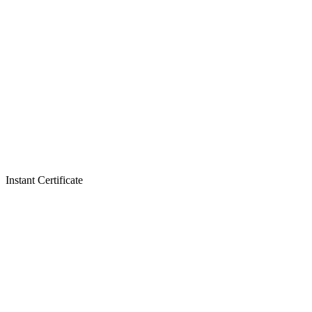
Instant Certificate