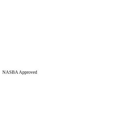
NASBA Approved