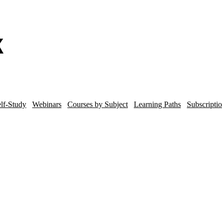
lf-Study
Webinars
Courses by Subject
Learning Paths
Subscripti