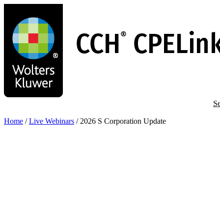
Skip
to
main
content
Se
Home
/
Live Webinars
/
2026 S Corporation Update