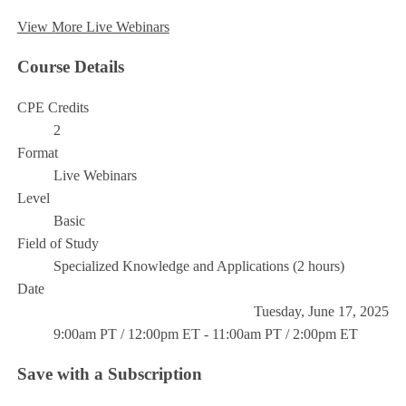
View More Live Webinars
Course Details
CPE Credits
2
Format
Live Webinars
Level
Basic
Field of Study
Specialized Knowledge and Applications (2 hours)
Date
Tuesday, June 17, 2025
9:00am PT / 12:00pm ET - 11:00am PT / 2:00pm ET
Save with a Subscription