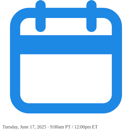
Tuesday, June 17, 2025 · 9:00am PT / 12:00pm ET