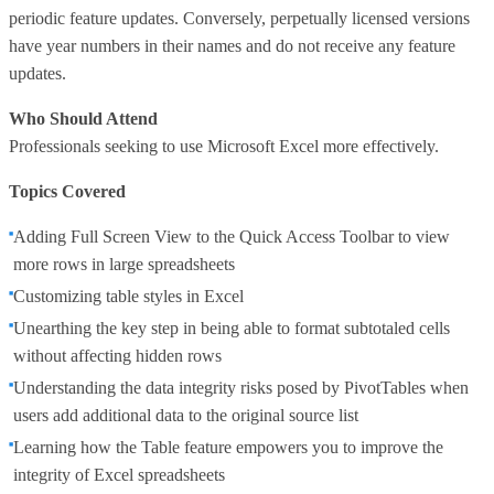
periodic feature updates. Conversely, perpetually licensed versions
have year numbers in their names and do not receive any feature
updates.
Who Should Attend
Professionals seeking to use Microsoft Excel more effectively.
Topics Covered
Adding Full Screen View to the Quick Access Toolbar to view
more rows in large spreadsheets
Customizing table styles in Excel
Unearthing the key step in being able to format subtotaled cells
without affecting hidden rows
Understanding the data integrity risks posed by PivotTables when
users add additional data to the original source list
Learning how the Table feature empowers you to improve the
integrity of Excel spreadsheets