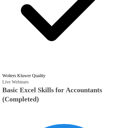
Wolters Kluwer Quality
Live Webinars
Basic Excel Skills for Accountants
(Completed)