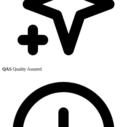
QAS
Quality Assured