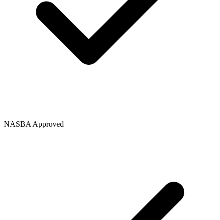
NASBA Approved