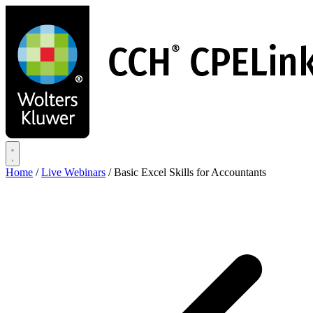
Skip
to
main
content
Home
/
Live Webinars
/
Basic Excel Skills for Accountants