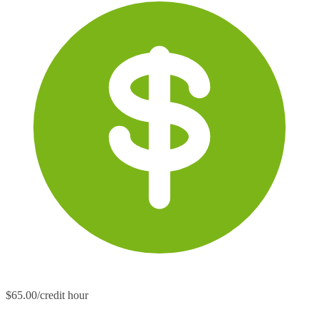
$65.00/credit hour