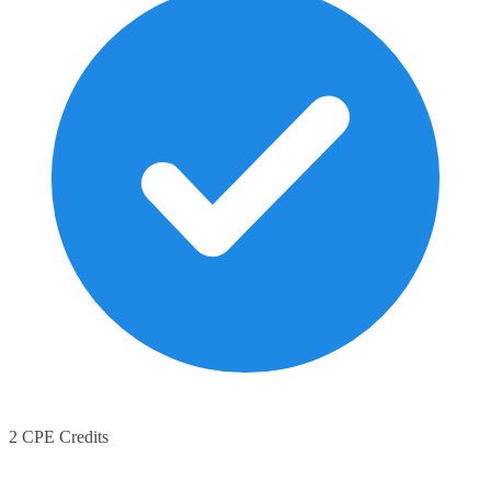
2 CPE Credits