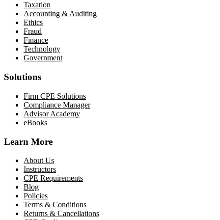
Taxation
Accounting & Auditing
Ethics
Fraud
Finance
Technology
Government
Solutions
Firm CPE Solutions
Compliance Manager
Advisor Academy
eBooks
Learn More
About Us
Instructors
CPE Requirements
Blog
Policies
Terms & Conditions
Returns & Cancellations