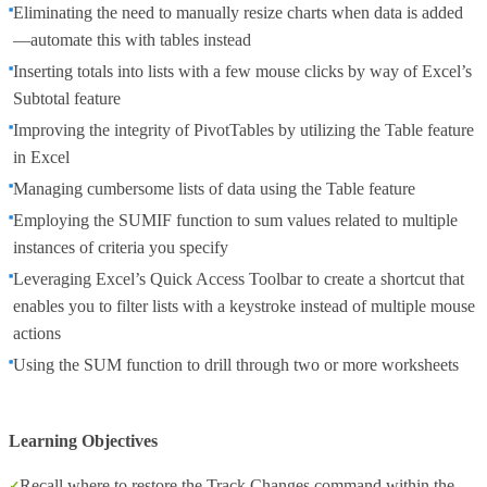
Eliminating the need to manually resize charts when data is added
—automate this with tables instead
Inserting totals into lists with a few mouse clicks by way of Excel’s
Subtotal feature
Improving the integrity of PivotTables by utilizing the Table feature
in Excel
Managing cumbersome lists of data using the Table feature
Employing the SUMIF function to sum values related to multiple
instances of criteria you specify
Leveraging Excel’s Quick Access Toolbar to create a shortcut that
enables you to filter lists with a keystroke instead of multiple mouse
actions
Using the SUM function to drill through two or more worksheets
Learning Objectives
Recall where to restore the Track Changes command within the