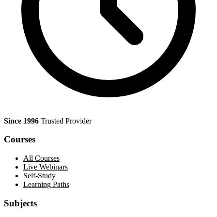
Since 1996
Trusted Provider
Courses
All Courses
Live Webinars
Self-Study
Learning Paths
Subjects