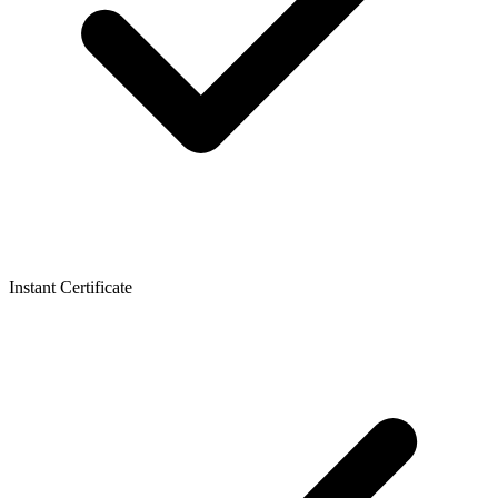
Instant Certificate