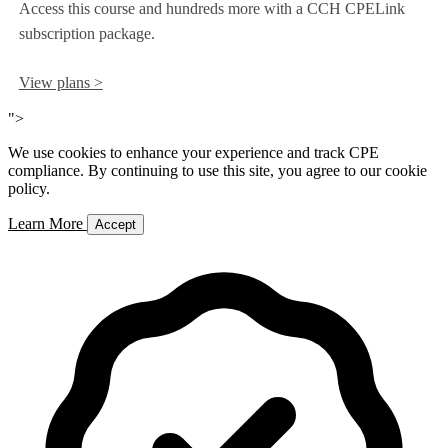
Access this course and hundreds more with a CCH CPELink
subscription package.
View plans >
">
We use cookies to enhance your experience and track CPE
compliance. By continuing to use this site, you agree to our cookie
policy.
Learn More
Accept