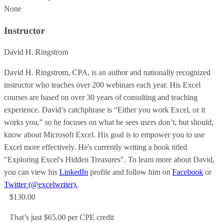
None
Instructor
David H. Ringstrom
David H. Ringstrom, CPA, is an author and nationally recognized
instructor who teaches over 200 webinars each year. His Excel
courses are based on over 30 years of consulting and teaching
experience. David’s catchphrase is “Either you work Excel, or it
works you,” so he focuses on what he sees users don’t, but should,
know about Microsoft Excel. His goal is to empower you to use
Excel more effectively. He's currently writing a book titled
"Exploring Excel's Hidden Treasures". To learn more about David,
you can view his
LinkedIn
profile and follow him on
Facebook
or
Twitter (@excelwriter).
$130.00
That’s just $65.00 per CPE credit