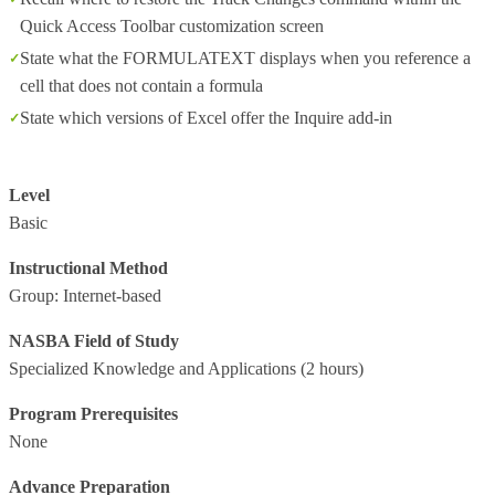
Quick Access Toolbar customization screen
State what the FORMULATEXT displays when you reference a
cell that does not contain a formula
State which versions of Excel offer the Inquire add-in
Level
Basic
Instructional Method
Group: Internet-based
NASBA Field of Study
Specialized Knowledge and Applications
(2 hours)
Program Prerequisites
None
Advance Preparation