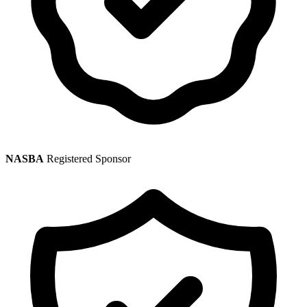
NASBA
Registered Sponsor