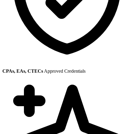
CPAs, EAs, CTECs
Approved Credentials