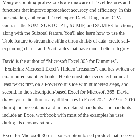
Many accounting professionals are unaware of Excel features and
functions that improve spreadsheet accuracy and efficiency. In this
presentation, author and Excel expert David Ringstrom, CPA,
contrasts the SUM, SUBTOTAL, SUMIF, and SUMIFS functions,
along with the Subtotal feature. You'll also learn how to use the
Table feature to streamline sifting through lists of data, create self-
expanding charts, and PivotTables that have much better integrity.
David is the author of “Microsoft Excel 365 for Dummies”,
“Exploring Microsoft Excel’s Hidden Treasures”, and has written or
co-authored six other books. He demonstrates every technique at
least twice: first, on a PowerPoint slide with numbered steps, and
second, in the subscription-based Excel for Microsoft 365. David
draws your attention to any differences in Excel 2021, 2019 or 2016
during the presentation and in his detailed handouts. The handouts
include an Excel workbook with most of the examples he uses
during his demonstrations.
Excel for Microsoft 365 is a subscription-based product that receives