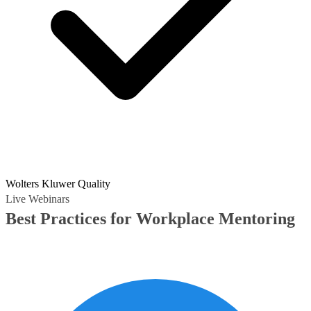
Wolters Kluwer Quality
Live Webinars
Best Practices for Workplace Mentoring