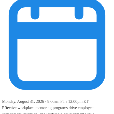
Monday, August 31, 2026 · 9:00am PT / 12:00pm ET
Effective workplace mentoring programs drive employee