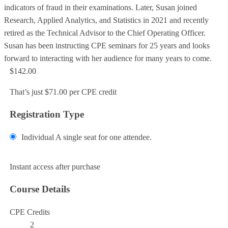
indicators of fraud in their examinations. Later, Susan joined
Research, Applied Analytics, and Statistics in 2021 and recently
retired as the Technical Advisor to the Chief Operating Officer.
Susan has been instructing CPE seminars for 25 years and looks
forward to interacting with her audience for many years to come.
$142.00
That’s just $71.00 per CPE credit
Registration Type
Individual
A single seat for one attendee.
Add to Cart
Instant access after purchase
Course Details
CPE Credits
2