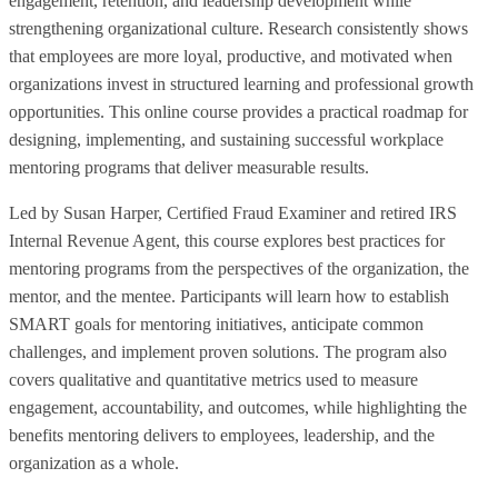
engagement, retention, and leadership development while
strengthening organizational culture. Research consistently shows
that employees are more loyal, productive, and motivated when
organizations invest in structured learning and professional growth
opportunities. This online course provides a practical roadmap for
designing, implementing, and sustaining successful workplace
mentoring programs that deliver measurable results.
Led by Susan Harper, Certified Fraud Examiner and retired IRS
Internal Revenue Agent, this course explores best practices for
mentoring programs from the perspectives of the organization, the
mentor, and the mentee. Participants will learn how to establish
SMART goals for mentoring initiatives, anticipate common
challenges, and implement proven solutions. The program also
covers qualitative and quantitative metrics used to measure
engagement, accountability, and outcomes, while highlighting the
benefits mentoring delivers to employees, leadership, and the
organization as a whole.