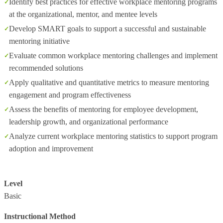
Identify best practices for effective workplace mentoring programs
at the organizational, mentor, and mentee levels
Develop SMART goals to support a successful and sustainable
mentoring initiative
Evaluate common workplace mentoring challenges and implement
recommended solutions
Apply qualitative and quantitative metrics to measure mentoring
engagement and program effectiveness
Assess the benefits of mentoring for employee development,
leadership growth, and organizational performance
Analyze current workplace mentoring statistics to support program
adoption and improvement
Level
Basic
Instructional Method