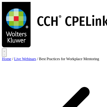
Skip
to
main
content
Home
/
Live Webinars
/
Best Practices for Workplace Mentoring