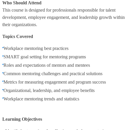
Who Should Attend
This course is designed for professionals responsible for talent
development, employee engagement, and leadership growth within
their organizations.
Topics Covered
Workplace mentoring best practices
SMART goal setting for mentoring programs
Roles and expectations of mentors and mentees
Common mentoring challenges and practical solutions
Metrics for measuring engagement and program success
Organizational, leadership, and employee benefits
Workplace mentoring trends and statistics
Learning Objectives