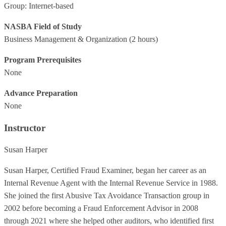
Group: Internet-based
NASBA Field of Study
Business Management & Organization
(2 hours)
Program Prerequisites
None
Advance Preparation
None
Instructor
Susan Harper
Susan Harper, Certified Fraud Examiner, began her career as an
Internal Revenue Agent with the Internal Revenue Service in 1988.
She joined the first Abusive Tax Avoidance Transaction group in
2002 before becoming a Fraud Enforcement Advisor in 2008
through 2021 where she helped other auditors, who identified first