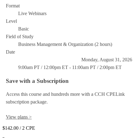
Format
Live Webinars
Level
Basic
Field of Study
Business Management & Organization (2 hours)
Date
Monday, August 31, 2026
9:00am PT / 12:00pm ET - 11:00am PT / 2:00pm ET
Save with a Subscription
Access this course and hundreds more with a CCH CPELink
subscription package.
View plans >
$142.00
/ 2 CPE
Add to Cart