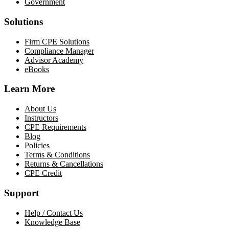
Government
Solutions
Firm CPE Solutions
Compliance Manager
Advisor Academy
eBooks
Learn More
About Us
Instructors
CPE Requirements
Blog
Policies
Terms & Conditions
Returns & Cancellations
CPE Credit
Support
Help / Contact Us
Knowledge Base