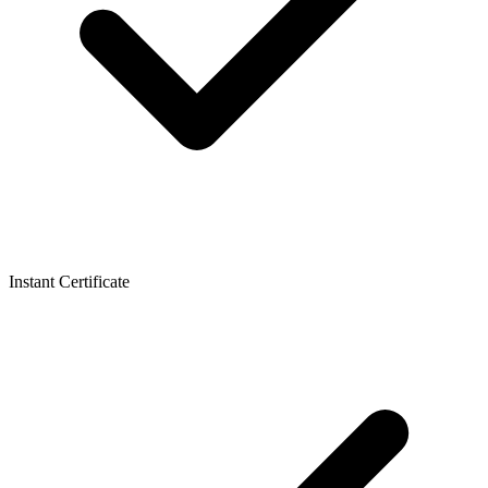
Instant Certificate