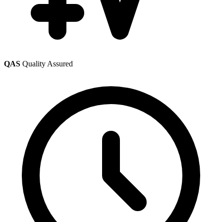
QAS
Quality Assured