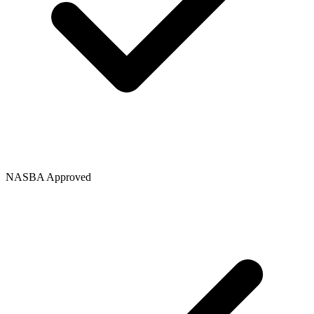
NASBA Approved