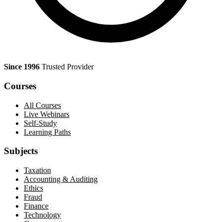
Since 1996
Trusted Provider
Courses
All Courses
Live Webinars
Self-Study
Learning Paths
Subjects
Taxation
Accounting & Auditing
Ethics
Fraud
Finance
Technology