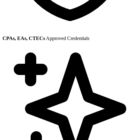
CPAs, EAs, CTECs
Approved Credentials