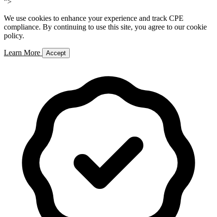
">
We use cookies to enhance your experience and track CPE
compliance. By continuing to use this site, you agree to our cookie
policy.
Learn More
Accept