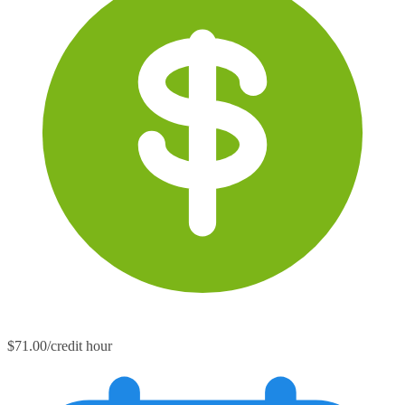
$71.00/credit hour