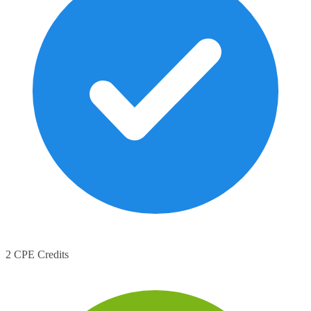
2 CPE Credits