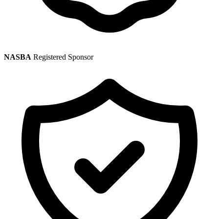
NASBA
Registered Sponsor