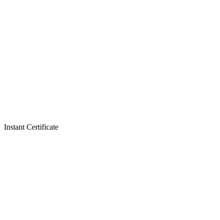
Instant Certificate