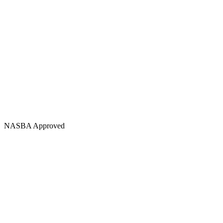
NASBA Approved