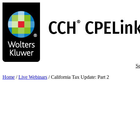
Skip
to
main
content
Se
Home
/
Live Webinars
/
California Tax Update: Part 2