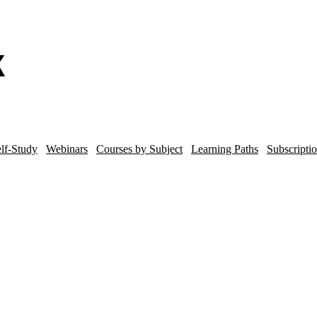
lf-Study
Webinars
Courses by Subject
Learning Paths
Subscripti