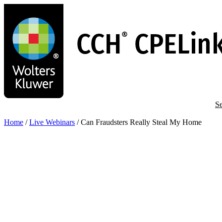
Skip
to
main
content
Se
Home
/
Live Webinars
/
Can Fraudsters Really Steal My Home