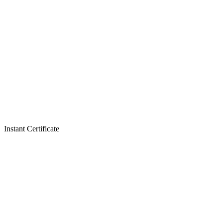
Instant Certificate