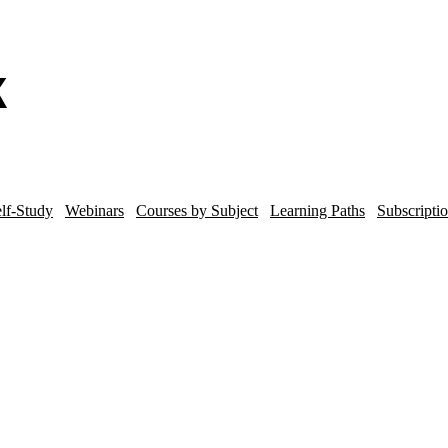
lf-Study
Webinars
Courses by Subject
Learning Paths
Subscripti