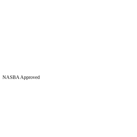
NASBA Approved