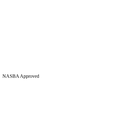
NASBA Approved