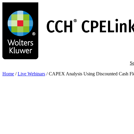
Skip
to
main
content
Se
Home
/
Live Webinars
/
CAPEX Analysis Using Discounted Cash Fl