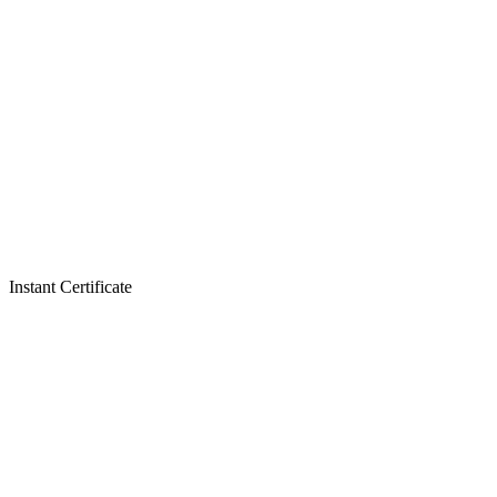
Instant Certificate