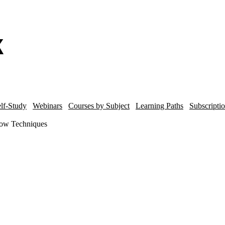
lf-Study
Webinars
Courses by Subject
Learning Paths
Subscripti
ow Techniques