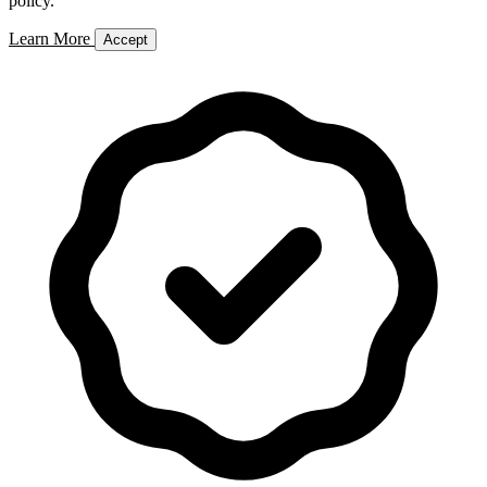
policy.
Learn More
Accept