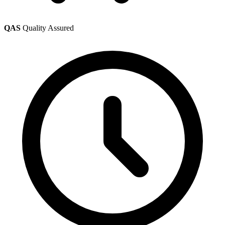
QAS
Quality Assured