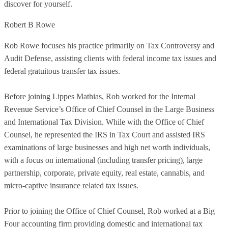
discover for yourself.
Robert B Rowe
Rob Rowe focuses his practice primarily on Tax Controversy and
Audit Defense, assisting clients with federal income tax issues and
federal gratuitous transfer tax issues.
Before joining Lippes Mathias, Rob worked for the Internal
Revenue Service’s Office of Chief Counsel in the Large Business
and International Tax Division. While with the Office of Chief
Counsel, he represented the IRS in Tax Court and assisted IRS
examinations of large businesses and high net worth individuals,
with a focus on international (including transfer pricing), large
partnership, corporate, private equity, real estate, cannabis, and
micro-captive insurance related tax issues.
Prior to joining the Office of Chief Counsel, Rob worked at a Big
Four accounting firm providing domestic and international tax