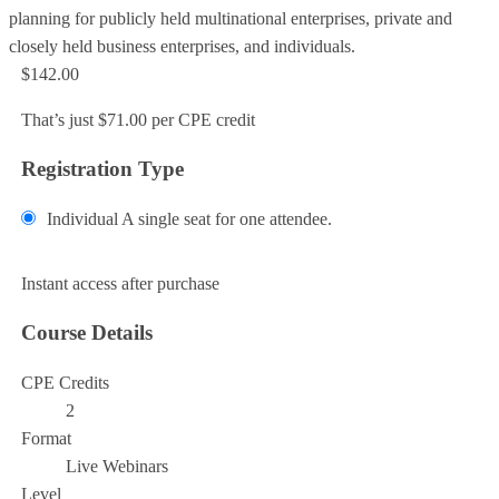
planning for publicly held multinational enterprises, private and
closely held business enterprises, and individuals.
$142.00
That’s just $71.00 per CPE credit
Registration Type
Individual
A single seat for one attendee.
Add to Cart
Instant access after purchase
Course Details
CPE Credits
2
Format
Live Webinars
Level