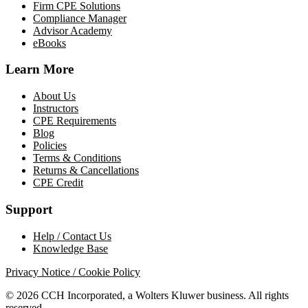
Firm CPE Solutions
Compliance Manager
Advisor Academy
eBooks
Learn More
About Us
Instructors
CPE Requirements
Blog
Policies
Terms & Conditions
Returns & Cancellations
CPE Credit
Support
Help / Contact Us
Knowledge Base
Privacy Notice / Cookie Policy
© 2026 CCH Incorporated, a Wolters Kluwer business. All rights
reserved.