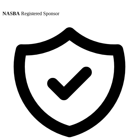
NASBA
Registered Sponsor