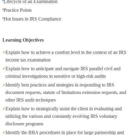
Lifecycle of an Examination
Practice Points
Hot Issues in IRS Compliance
Learning Objectives
Explain how to achieve a comfort level in the context of an IRS
income tax examination
Explain how to anticipate and navigate IRS parallel civil and
criminal investigations in sensitive or high-risk audits
Identify best practices and strategies in responding to IRS
document requests, statute of limitations extension requests, and
other IRS audit techniques
Explain how to strategically assist the client in evaluating and
utilizing the various and constantly evolving IRS voluntary
disclosure programs
Identify the BBA procedures in place for large partnership and