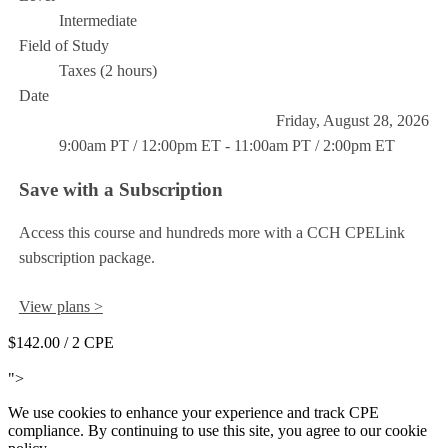
Intermediate
Field of Study
Taxes (2 hours)
Date
Friday, August 28, 2026
9:00am PT / 12:00pm ET - 11:00am PT / 2:00pm ET
Save with a Subscription
Access this course and hundreds more with a CCH CPELink
subscription package.
View plans >
$142.00
/ 2 CPE
Add to Cart
">
We use cookies to enhance your experience and track CPE
compliance. By continuing to use this site, you agree to our cookie