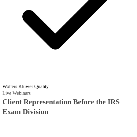
Wolters Kluwer Quality
Live Webinars
Client Representation Before the IRS
Exam Division