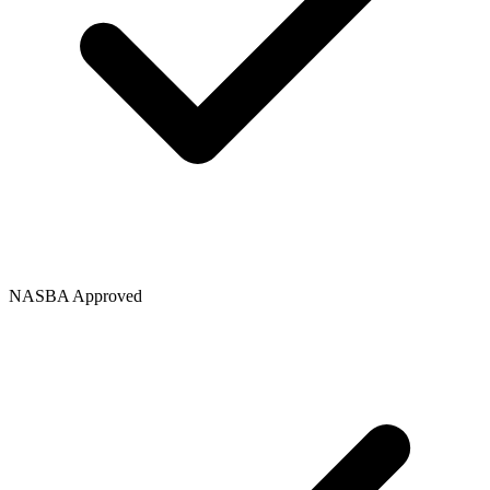
NASBA Approved