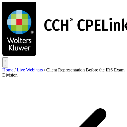
Skip
to
main
content
Home
/
Live Webinars
/
Client Representation Before the IRS Exam
Division