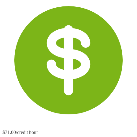
$71.00/credit hour