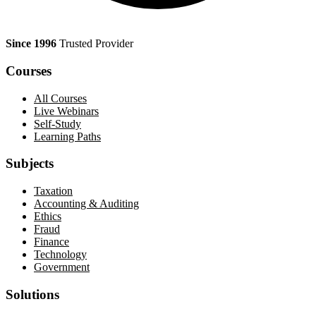
Since 1996
Trusted Provider
Courses
All Courses
Live Webinars
Self-Study
Learning Paths
Subjects
Taxation
Accounting & Auditing
Ethics
Fraud
Finance
Technology
Government
Solutions