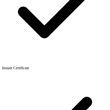
Instant Certificate