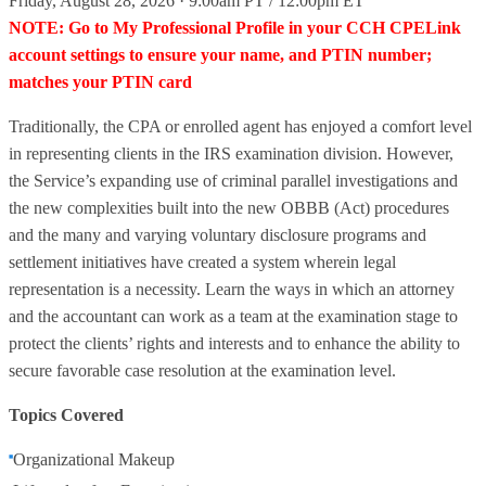
Friday, August 28, 2026 · 9:00am PT / 12:00pm ET
NOTE: Go to My Professional Profile in your CCH CPELink
account settings to ensure your name, and PTIN number;
matches your PTIN card
Traditionally, the CPA or enrolled agent has enjoyed a comfort level
in representing clients in the IRS examination division. However,
the Service’s expanding use of criminal parallel investigations and
the new complexities built into the new OBBB (Act) procedures
and the many and varying voluntary disclosure programs and
settlement initiatives have created a system wherein legal
representation is a necessity. Learn the ways in which an attorney
and the accountant can work as a team at the examination stage to
protect the clients’ rights and interests and to enhance the ability to
secure favorable case resolution at the examination level.
Topics Covered
Organizational Makeup