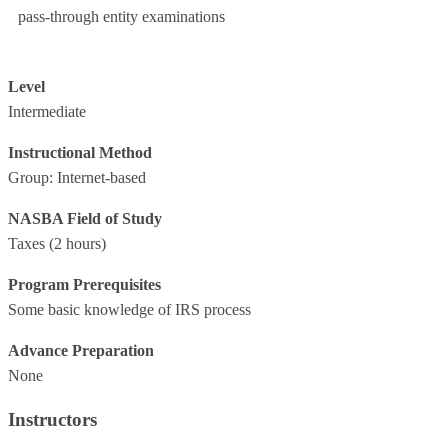
pass-through entity examinations
Level
Intermediate
Instructional Method
Group: Internet-based
NASBA Field of Study
Taxes
(2 hours)
Program Prerequisites
Some basic knowledge of IRS process
Advance Preparation
None
Instructors