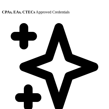
CPAs, EAs, CTECs
Approved Credentials