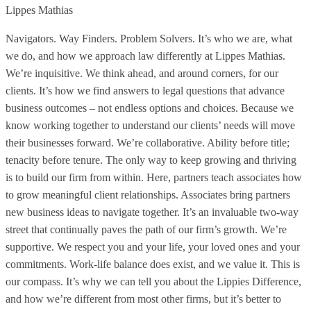
Lippes Mathias
Navigators. Way Finders. Problem Solvers. It’s who we are, what
we do, and how we approach law differently at Lippes Mathias.
We’re inquisitive. We think ahead, and around corners, for our
clients. It’s how we find answers to legal questions that advance
business outcomes – not endless options and choices. Because we
know working together to understand our clients’ needs will move
their businesses forward. We’re collaborative. Ability before title;
tenacity before tenure. The only way to keep growing and thriving
is to build our firm from within. Here, partners teach associates how
to grow meaningful client relationships. Associates bring partners
new business ideas to navigate together. It’s an invaluable two-way
street that continually paves the path of our firm’s growth. We’re
supportive. We respect you and your life, your loved ones and your
commitments. Work-life balance does exist, and we value it. This is
our compass. It’s why we can tell you about the Lippies Difference,
and how we’re different from most other firms, but it’s better to