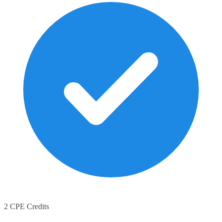
2 CPE Credits