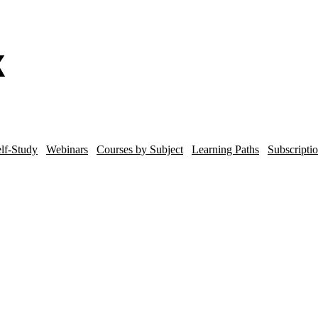
lf-Study
Webinars
Courses by Subject
Learning Paths
Subscripti