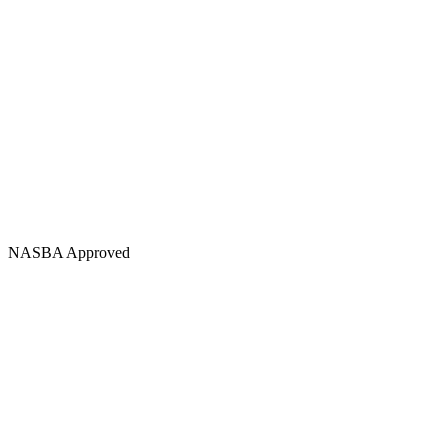
NASBA Approved