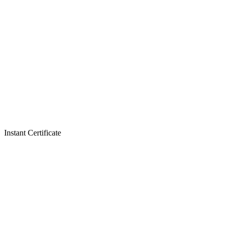
Instant Certificate