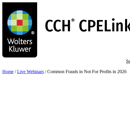
Skip
to
main
content
Se
Home
/
Live Webinars
/
Common Frauds in Not For Profits in 2026