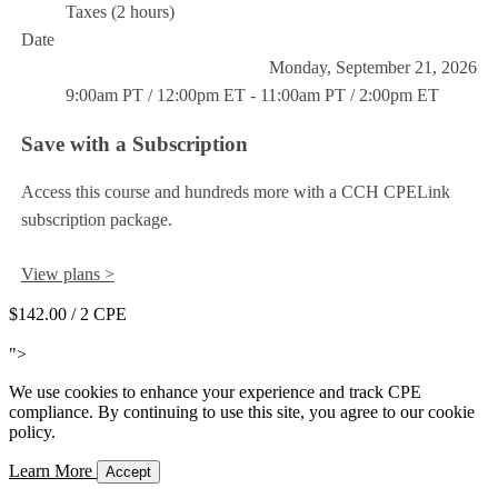
Taxes (2 hours)
Date
Monday, September 21, 2026
9:00am PT / 12:00pm ET - 11:00am PT / 2:00pm ET
Save with a Subscription
Access this course and hundreds more with a CCH CPELink
subscription package.
View plans >
$142.00
/ 2 CPE
Add to Cart
">
We use cookies to enhance your experience and track CPE
compliance. By continuing to use this site, you agree to our cookie
policy.
Learn More
Accept