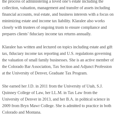
the process of administering a loved one’s estate including the
collection, valuation, management and transfer of assets including
financial accounts, real estate, and business interests with a focus on
minimizing estate and income tax liability. Klaralee also works
closely with trustees of ongoing trusts to ensure compliance and
prepares clients’ fiduciary income tax returns annually.
Klaralee has written and lectured on topics including estate and gift
tax, fiduciary income tax reporting and U.S. regulations governing
the valuation of small family businesses. She is an active member of
the Colorado Bar Association, Tax Section and Adjunct Profession
at the University of Denver, Graduate Tax Program.
She earned her J.D. in 2011 from the University of Utah, S.J.
Quinney College of Law, her LL.M. in Tax Law from the
University of Denver in 2013, and her B.A. in political science in
2009 from Bryn Mawr College. She is admitted to practice in both
Colorado and Montana.