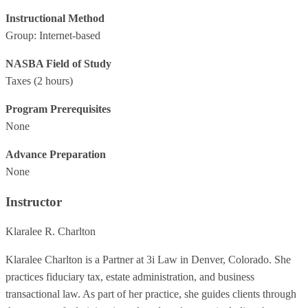
Instructional Method
Group: Internet-based
NASBA Field of Study
Taxes
(2 hours)
Program Prerequisites
None
Advance Preparation
None
Instructor
Klaralee R. Charlton
Klaralee Charlton is a Partner at 3i Law in Denver, Colorado. She
practices fiduciary tax, estate administration, and business
transactional law. As part of her practice, she guides clients through