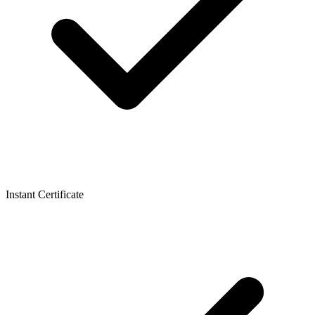
Instant Certificate