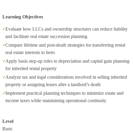
Learning Objectives
Evaluate how LLCs and ownership structures can reduce liability
and facilitate real estate succession planning
Compare lifetime and post‑death strategies for transferring rental
real estate interests to heirs
Apply basis step‑up rules to depreciation and capital gain planning
for inherited rental property
Analyze tax and legal considerations involved in selling inherited
property or assigning leases after a landlord’s death
Implement practical planning techniques to minimize estate and
income taxes while maintaining operational continuity
Level
Basic