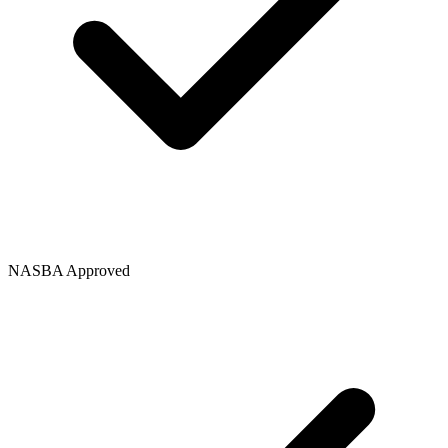
NASBA Approved