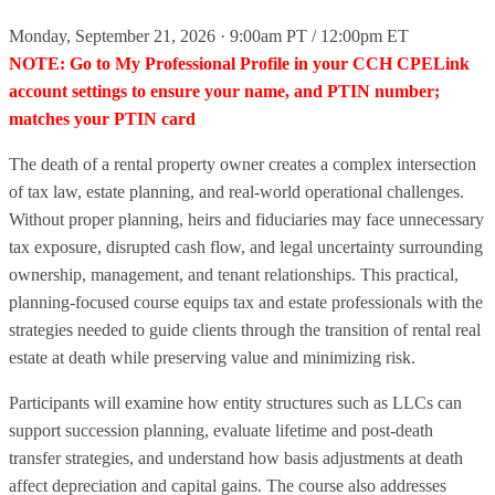
Monday, September 21, 2026 · 9:00am PT / 12:00pm ET
NOTE: Go to My Professional Profile in your CCH CPELink
account settings to ensure your name, and PTIN number;
matches your PTIN card
The death of a rental property owner creates a complex intersection
of tax law, estate planning, and real‑world operational challenges.
Without proper planning, heirs and fiduciaries may face unnecessary
tax exposure, disrupted cash flow, and legal uncertainty surrounding
ownership, management, and tenant relationships. This practical,
planning‑focused course equips tax and estate professionals with the
strategies needed to guide clients through the transition of rental real
estate at death while preserving value and minimizing risk.
Participants will examine how entity structures such as LLCs can
support succession planning, evaluate lifetime and post‑death
transfer strategies, and understand how basis adjustments at death
affect depreciation and capital gains. The course also addresses