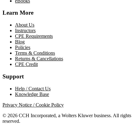
eBooks
Learn More
About Us
Instructors
CPE Requirements
Blog
Policies
Terms & Conditions
Returns & Cancellations
CPE Credit
Support
Help / Contact Us
Knowledge Base
Privacy Notice / Cookie Policy
© 2026 CCH Incorporated, a Wolters Kluwer business. All rights
reserved.