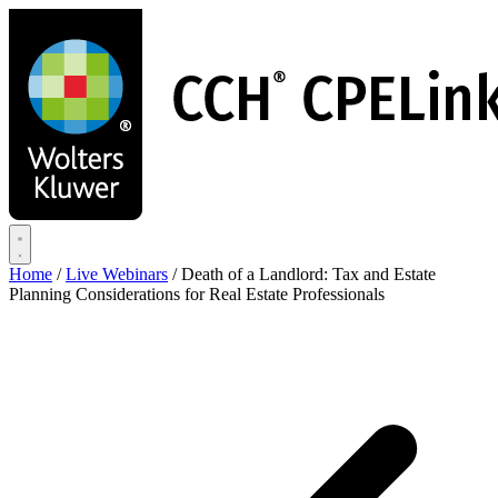
Skip
to
main
content
Home
/
Live Webinars
/
Death of a Landlord: Tax and Estate
Planning Considerations for Real Estate Professionals