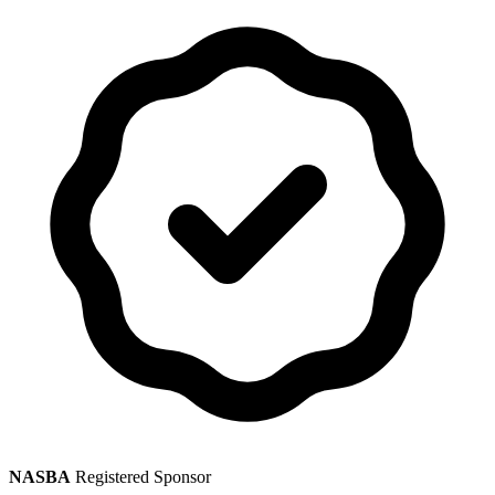
NASBA
Registered Sponsor