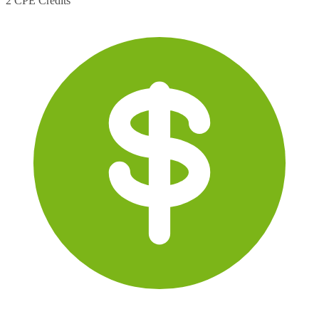
2 CPE Credits