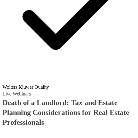
Wolters Kluwer Quality
Live Webinars
Death of a Landlord: Tax and Estate
Planning Considerations for Real Estate
Professionals