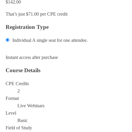
$142.00
That’s just $71.00 per CPE credit
Registration Type
Individual
A single seat for one attendee.
Add to Cart
Instant access after purchase
Course Details
CPE Credits
2
Format
Live Webinars
Level
Basic
Field of Study