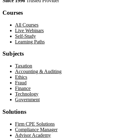
Since 1996
Trusted Provider
Courses
All Courses
Live Webinars
Self-Study
Learning Paths
Subjects
Taxation
Accounting & Auditing
Ethics
Fraud
Finance
Technology
Government
Solutions
Firm CPE Solutions
Compliance Manager
Advisor Academy