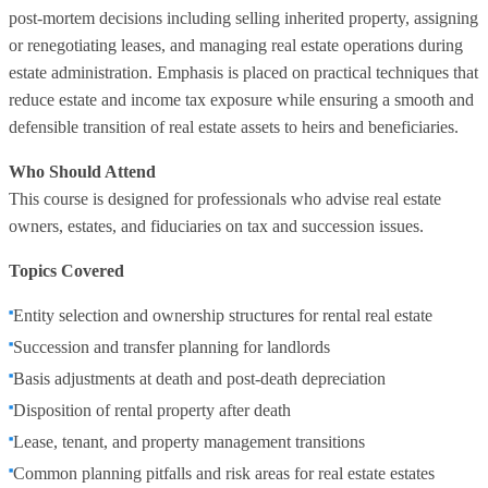
post‑mortem decisions including selling inherited property, assigning
or renegotiating leases, and managing real estate operations during
estate administration. Emphasis is placed on practical techniques that
reduce estate and income tax exposure while ensuring a smooth and
defensible transition of real estate assets to heirs and beneficiaries.
Who Should Attend
This course is designed for professionals who advise real estate
owners, estates, and fiduciaries on tax and succession issues.
Topics Covered
Entity selection and ownership structures for rental real estate
Succession and transfer planning for landlords
Basis adjustments at death and post‑death depreciation
Disposition of rental property after death
Lease, tenant, and property management transitions
Common planning pitfalls and risk areas for real estate estates