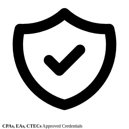
CPAs, EAs, CTECs
Approved Credentials