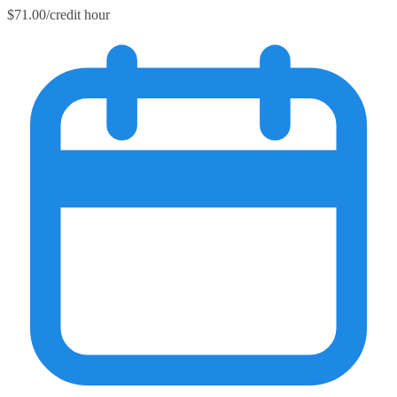
$71.00/credit hour