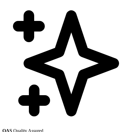
QAS
Quality Assured