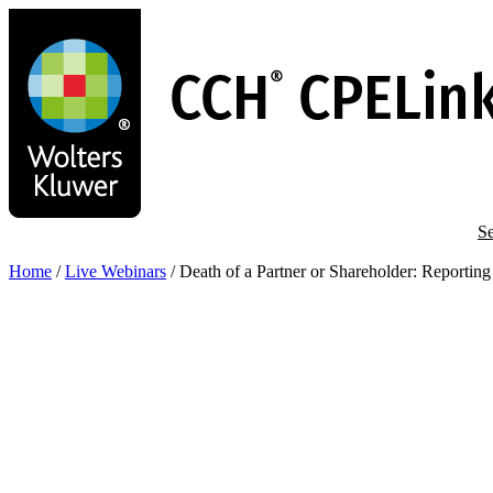
Skip
to
main
content
Se
Home
/
Live Webinars
/
Death of a Partner or Shareholder: Reportin