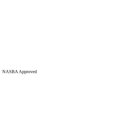
NASBA Approved