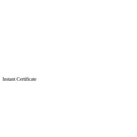
Instant Certificate