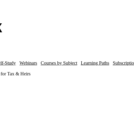
lf-Study
Webinars
Courses by Subject
Learning Paths
Subscripti
g for Tax & Heirs