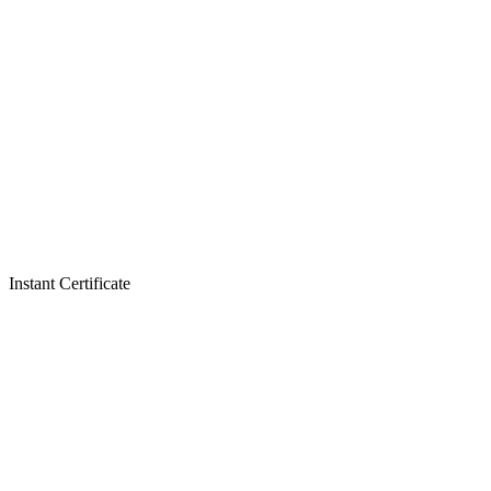
Instant Certificate