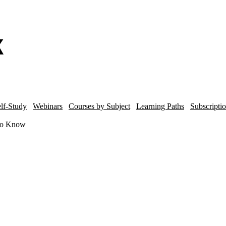
lf-Study
Webinars
Courses by Subject
Learning Paths
Subscripti
to Know