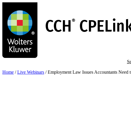
Skip
to
main
content
Se
Home
/
Live Webinars
/
Employment Law Issues Accountants Need 