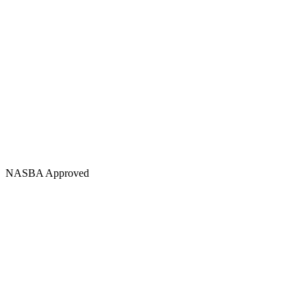
NASBA Approved