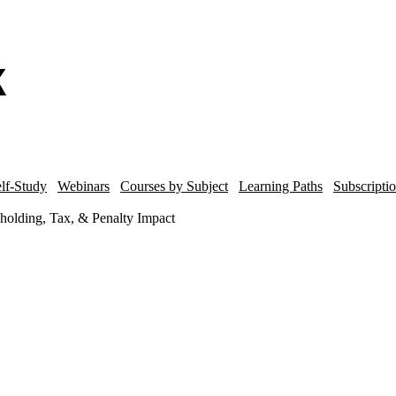
lf-Study
Webinars
Courses by Subject
Learning Paths
Subscripti
lding, Tax, & Penalty Impact