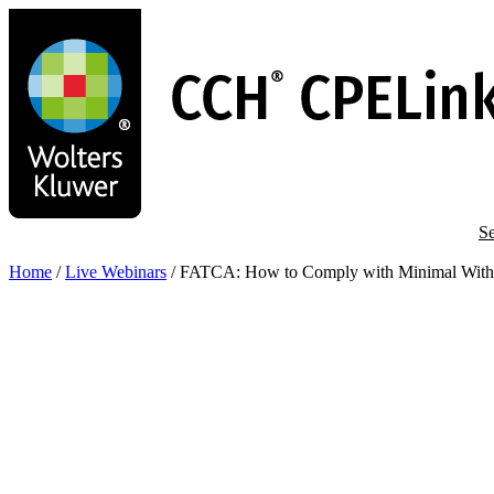
Skip
to
main
content
Se
Home
/
Live Webinars
/
FATCA: How to Comply with Minimal Withho