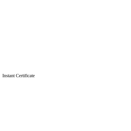
Instant Certificate