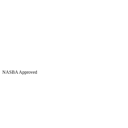
NASBA Approved