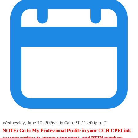
Wednesday, June 10, 2026 · 9:00am PT / 12:00pm ET
NOTE: Go to My Professional Profile in your CCH CPELink