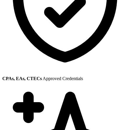
CPAs, EAs, CTECs
Approved Credentials