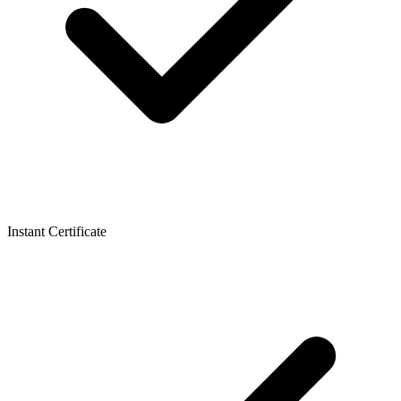
Instant Certificate