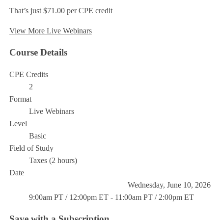
That’s just $71.00 per CPE credit
View More Live Webinars
Course Details
CPE Credits
2
Format
Live Webinars
Level
Basic
Field of Study
Taxes (2 hours)
Date
Wednesday, June 10, 2026
9:00am PT / 12:00pm ET - 11:00am PT / 2:00pm ET
Save with a Subscription