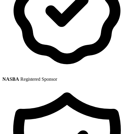
NASBA
Registered Sponsor