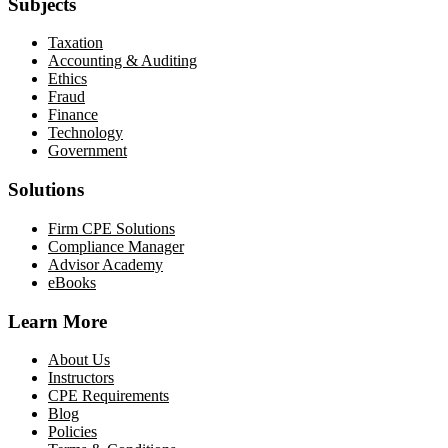
Subjects
Taxation
Accounting & Auditing
Ethics
Fraud
Finance
Technology
Government
Solutions
Firm CPE Solutions
Compliance Manager
Advisor Academy
eBooks
Learn More
About Us
Instructors
CPE Requirements
Blog
Policies