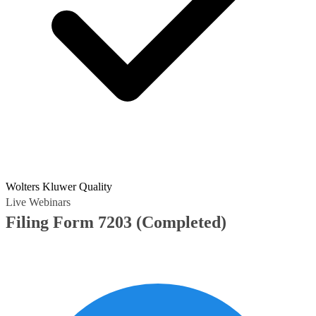
Wolters Kluwer Quality
Live Webinars
Filing Form 7203
(Completed)