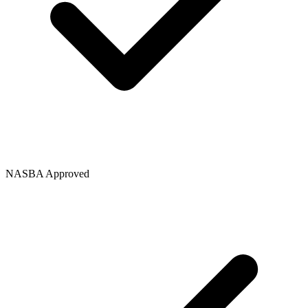
NASBA Approved