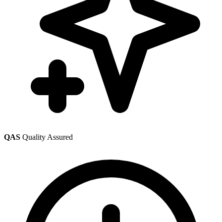
QAS
Quality Assured