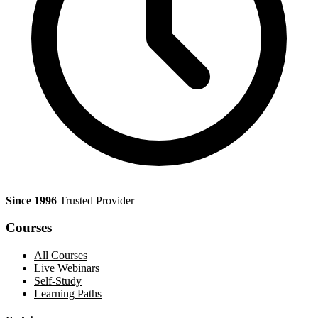
Since 1996
Trusted Provider
Courses
All Courses
Live Webinars
Self-Study
Learning Paths