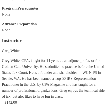
Program Prerequisites
None
Advance Preparation
None
Instructor
Greg White
Greg White, CPA, taught for 14 years as an adjunct professor for
Golden Gate University. He’s admitted to practice before the United
States Tax Court. He is a founder and shareholder, in WGN PS in
Seattle, WA. He has been named a Top 50 IRS Representation
Practitioner in the U.S. by CPA Magazine and has taught for a
number of professional organizations. Greg enjoys the technical side
of tax, but also likes to have fun in class.
$142.00