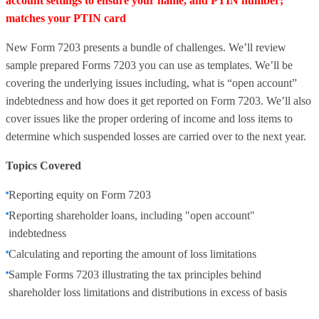
account settings to ensure your name, and PTIN number;
matches your PTIN card
New Form 7203 presents a bundle of challenges. We’ll review
sample prepared Forms 7203 you can use as templates. We’ll be
covering the underlying issues including, what is “open account”
indebtedness and how does it get reported on Form 7203. We’ll also
cover issues like the proper ordering of income and loss items to
determine which suspended losses are carried over to the next year.
Topics Covered
Reporting equity on Form 7203
Reporting shareholder loans, including "open account"
indebtedness
Calculating and reporting the amount of loss limitations
Sample Forms 7203 illustrating the tax principles behind
shareholder loss limitations and distributions in excess of basis