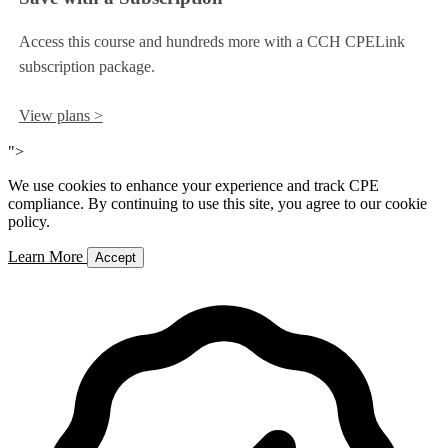
Access this course and hundreds more with a CCH CPELink
subscription package.
View plans >
">
We use cookies to enhance your experience and track CPE
compliance. By continuing to use this site, you agree to our cookie
policy.
Learn More
Accept