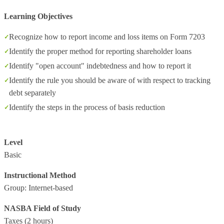
Learning Objectives
Recognize how to report income and loss items on Form 7203
Identify the proper method for reporting shareholder loans
Identify "open account" indebtedness and how to report it
Identify the rule you should be aware of with respect to tracking
debt separately
Identify the steps in the process of basis reduction
Level
Basic
Instructional Method
Group: Internet-based
NASBA Field of Study
Taxes
(2 hours)