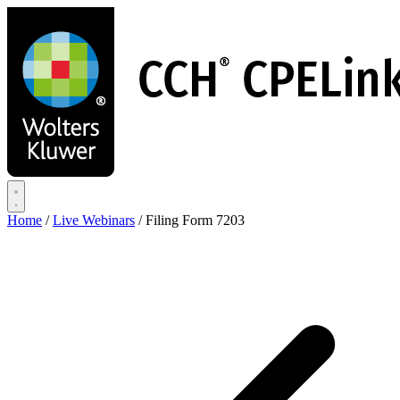
Skip
to
main
content
Home
/
Live Webinars
/
Filing Form 7203