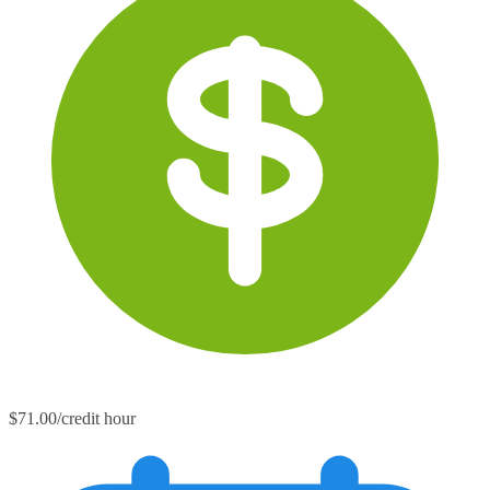
$71.00/credit hour