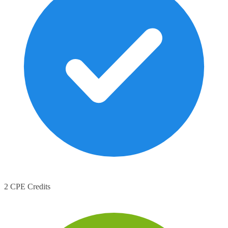
2 CPE Credits