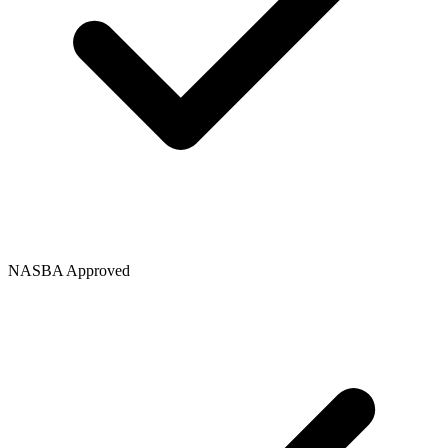
NASBA Approved