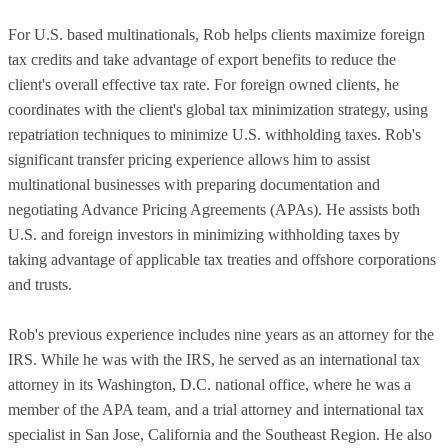
For U.S. based multinationals, Rob helps clients maximize foreign
tax credits and take advantage of export benefits to reduce the
client's overall effective tax rate. For foreign owned clients, he
coordinates with the client's global tax minimization strategy, using
repatriation techniques to minimize U.S. withholding taxes. Rob's
significant transfer pricing experience allows him to assist
multinational businesses with preparing documentation and
negotiating Advance Pricing Agreements (APAs). He assists both
U.S. and foreign investors in minimizing withholding taxes by
taking advantage of applicable tax treaties and offshore corporations
and trusts.
Rob's previous experience includes nine years as an attorney for the
IRS. While he was with the IRS, he served as an international tax
attorney in its Washington, D.C. national office, where he was a
member of the APA team, and a trial attorney and international tax
specialist in San Jose, California and the Southeast Region. He also