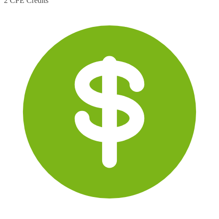
2 CPE Credits