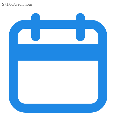
$71.00/credit hour