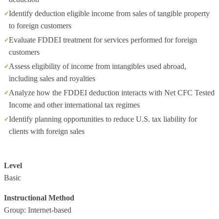
Identify deduction eligible income from sales of tangible property
to foreign customers
Evaluate FDDEI treatment for services performed for foreign
customers
Assess eligibility of income from intangibles used abroad,
including sales and royalties
Analyze how the FDDEI deduction interacts with Net CFC Tested
Income and other international tax regimes
Identify planning opportunities to reduce U.S. tax liability for
clients with foreign sales
Level
Basic
Instructional Method
Group: Internet-based