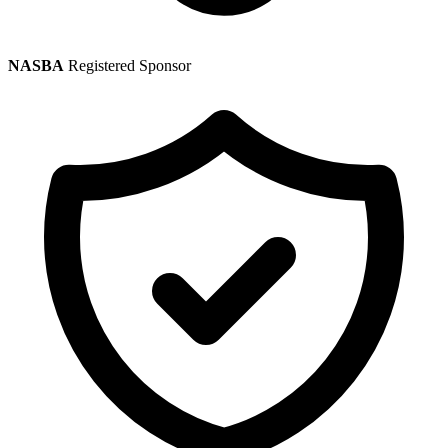
NASBA
Registered Sponsor