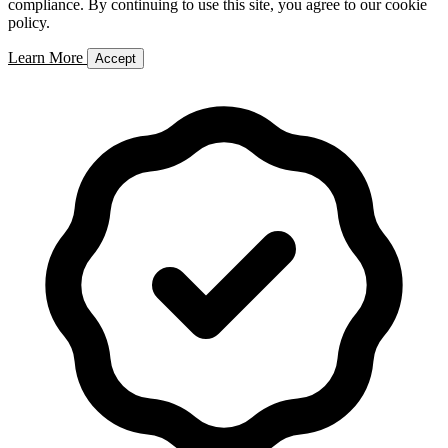
compliance. By continuing to use this site, you agree to our cookie
policy.
Learn More
Accept