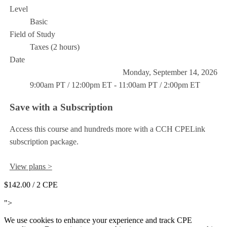
Level
Basic
Field of Study
Taxes (2 hours)
Date
Monday, September 14, 2026
9:00am PT / 12:00pm ET - 11:00am PT / 2:00pm ET
Save with a Subscription
Access this course and hundreds more with a CCH CPELink
subscription package.
View plans >
$142.00
/ 2 CPE
Add to Cart
">
We use cookies to enhance your experience and track CPE