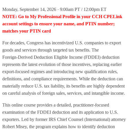
Monday, September 14, 2026 · 9:00am PT / 12:00pm ET
NOTE: Go to My Professional Profile in your CCH CPELink
account settings to ensure your name, and PTIN number;
matches your PTIN card
For decades, Congress has incentivized U.S. companies to export
goods and services through targeted tax benefits. The
Foreign‑Derived Deduction Eligible Income (FDDEI) deduction
represents the latest evolution of those incentives, replacing earlier
export‑focused regimes and introducing new qualification rules,
definitions, and compliance requirements. While the deduction can
materially reduce U.S. tax liability, its benefits are highly dependent
on careful analysis of foreign sales, services, and intangible income.
This online course provides a detailed, practitioner‑focused
examination of the FDDEI deduction and its application to U.S.
exporters. Led by former IRS Chief Counsel (International) attorney
Robert Misey, the program explains how to identify deduction