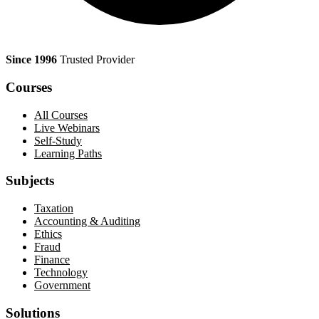
Since 1996
Trusted Provider
Courses
All Courses
Live Webinars
Self-Study
Learning Paths
Subjects
Taxation
Accounting & Auditing
Ethics
Fraud
Finance
Technology
Government
Solutions