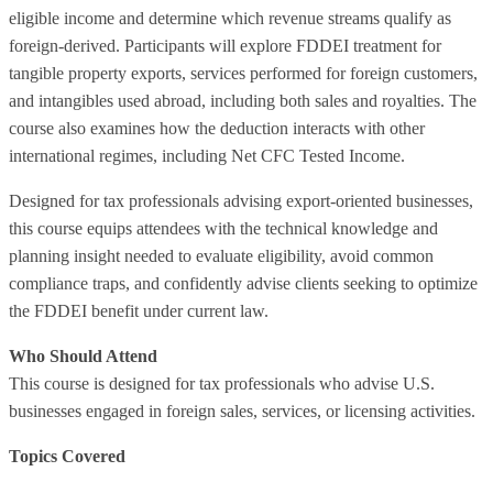
eligible income and determine which revenue streams qualify as
foreign‑derived. Participants will explore FDDEI treatment for
tangible property exports, services performed for foreign customers,
and intangibles used abroad, including both sales and royalties. The
course also examines how the deduction interacts with other
international regimes, including Net CFC Tested Income.
Designed for tax professionals advising export‑oriented businesses,
this course equips attendees with the technical knowledge and
planning insight needed to evaluate eligibility, avoid common
compliance traps, and confidently advise clients seeking to optimize
the FDDEI benefit under current law.
Who Should Attend
This course is designed for tax professionals who advise U.S.
businesses engaged in foreign sales, services, or licensing activities.
Topics Covered