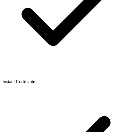
Instant Certificate