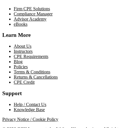
Firm CPE Solutions
Compliance Manager
Advisor Academy
eBooks
Learn More
About Us
Instructors
CPE Requirements
Blog
Policies
Terms & Conditions
Returns & Cancellations
CPE Credit
Support
Help / Contact Us
Knowledge Base
Privacy Notice / Cookie Policy