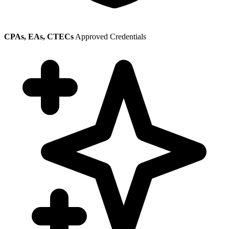
CPAs, EAs, CTECs
Approved Credentials