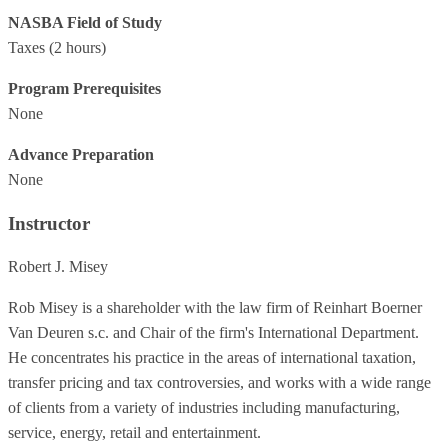
NASBA Field of Study
Taxes
(2 hours)
Program Prerequisites
None
Advance Preparation
None
Instructor
Robert J. Misey
Rob Misey is a shareholder with the law firm of Reinhart Boerner
Van Deuren s.c. and Chair of the firm's International Department.
He concentrates his practice in the areas of international taxation,
transfer pricing and tax controversies, and works with a wide range
of clients from a variety of industries including manufacturing,
service, energy, retail and entertainment.