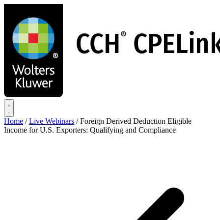
Skip
to
main
content
Home
/
Live Webinars
/
Foreign Derived Deduction Eligible
Income for U.S. Exporters: Qualifying and Compliance