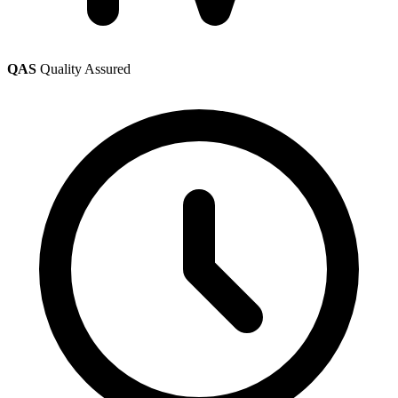
QAS
Quality Assured