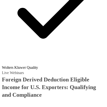
Wolters Kluwer Quality
Live Webinars
Foreign Derived Deduction Eligible
Income for U.S. Exporters: Qualifying
and Compliance