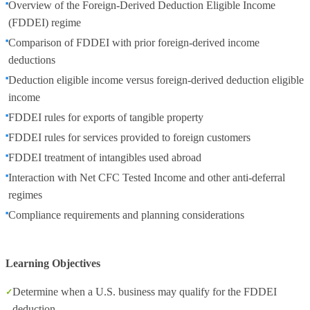
Overview of the Foreign‑Derived Deduction Eligible Income
(FDDEI) regime
Comparison of FDDEI with prior foreign‑derived income
deductions
Deduction eligible income versus foreign‑derived deduction eligible
income
FDDEI rules for exports of tangible property
FDDEI rules for services provided to foreign customers
FDDEI treatment of intangibles used abroad
Interaction with Net CFC Tested Income and other anti‑deferral
regimes
Compliance requirements and planning considerations
Learning Objectives
Determine when a U.S. business may qualify for the FDDEI
deduction