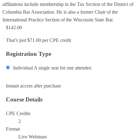
affiliations include membership in the Tax Section of the District of
Columbia Bar Association. He is also a former Chair of the
International Practice Section of the Wisconsin State Bar.
$142.00
That’s just $71.00 per CPE credit
Registration Type
Individual
A single seat for one attendee.
Add to Cart
Instant access after purchase
Course Details
CPE Credits
2
Format
Live Webinars