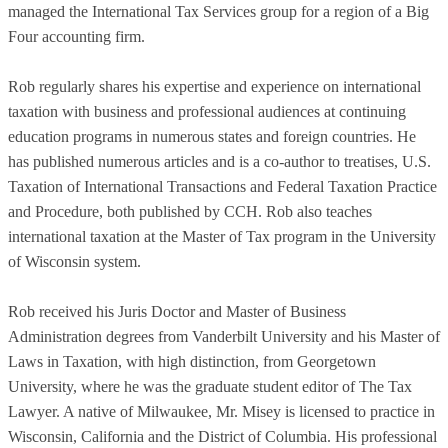
managed the International Tax Services group for a region of a Big
Four accounting firm.
Rob regularly shares his expertise and experience on international
taxation with business and professional audiences at continuing
education programs in numerous states and foreign countries. He
has published numerous articles and is a co-author to treatises, U.S.
Taxation of International Transactions and Federal Taxation Practice
and Procedure, both published by CCH. Rob also teaches
international taxation at the Master of Tax program in the University
of Wisconsin system.
Rob received his Juris Doctor and Master of Business
Administration degrees from Vanderbilt University and his Master of
Laws in Taxation, with high distinction, from Georgetown
University, where he was the graduate student editor of The Tax
Lawyer. A native of Milwaukee, Mr. Misey is licensed to practice in
Wisconsin, California and the District of Columbia. His professional