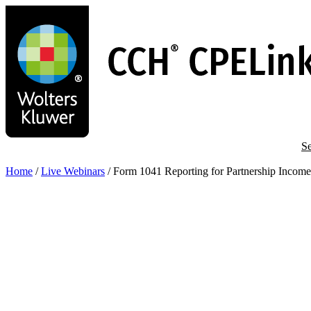
Skip
to
main
content
Se
Home
/
Live Webinars
/
Form 1041 Reporting for Partnership Income