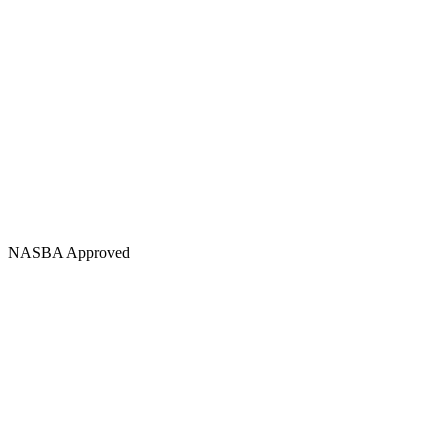
NASBA Approved