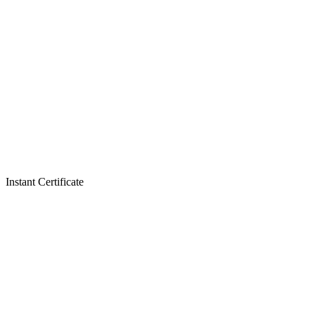
Instant Certificate