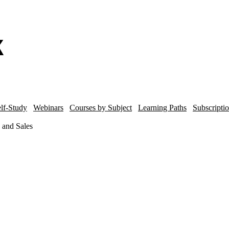
lf-Study
Webinars
Courses by Subject
Learning Paths
Subscripti
 and Sales