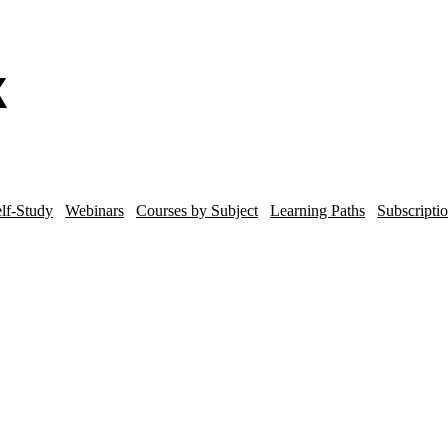
lf-Study
Webinars
Courses by Subject
Learning Paths
Subscripti