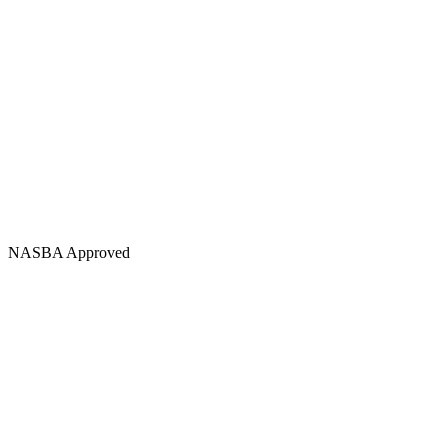
NASBA Approved