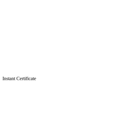
Instant Certificate