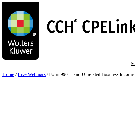
Skip
to
main
content
Se
Home
/
Live Webinars
/
Form 990-T and Unrelated Business Income