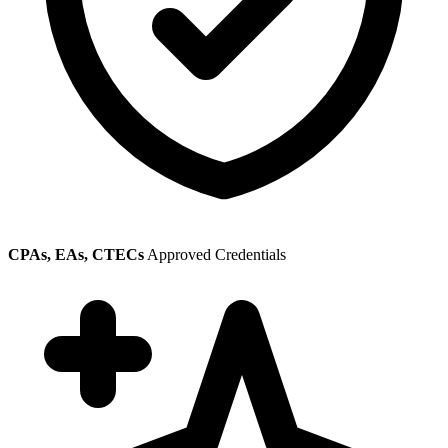
CPAs, EAs, CTECs
Approved Credentials