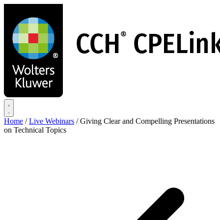
Skip
to
main
content
Home
/
Live Webinars
/
Giving Clear and Compelling Presentations
on Technical Topics