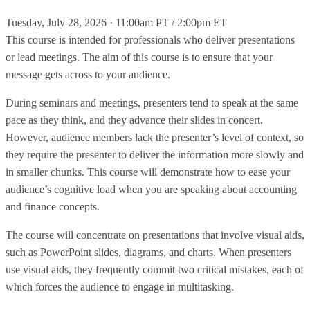
Tuesday, July 28, 2026 · 11:00am PT / 2:00pm ET
This course is intended for professionals who deliver presentations
or lead meetings. The aim of this course is to ensure that your
message gets across to your audience.
During seminars and meetings, presenters tend to speak at the same
pace as they think, and they advance their slides in concert.
However, audience members lack the presenter’s level of context, so
they require the presenter to deliver the information more slowly and
in smaller chunks. This course will demonstrate how to ease your
audience’s cognitive load when you are speaking about accounting
and finance concepts.
The course will concentrate on presentations that involve visual aids,
such as PowerPoint slides, diagrams, and charts. When presenters
use visual aids, they frequently commit two critical mistakes, each of
which forces the audience to engage in multitasking.