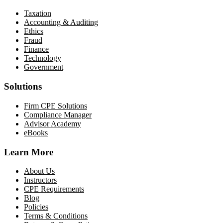
Taxation
Accounting & Auditing
Ethics
Fraud
Finance
Technology
Government
Solutions
Firm CPE Solutions
Compliance Manager
Advisor Academy
eBooks
Learn More
About Us
Instructors
CPE Requirements
Blog
Policies
Terms & Conditions