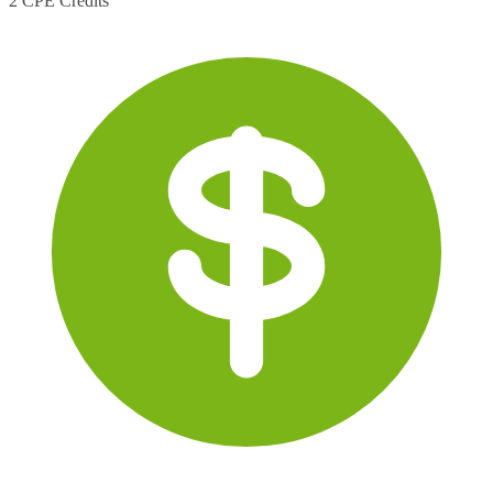
2 CPE Credits