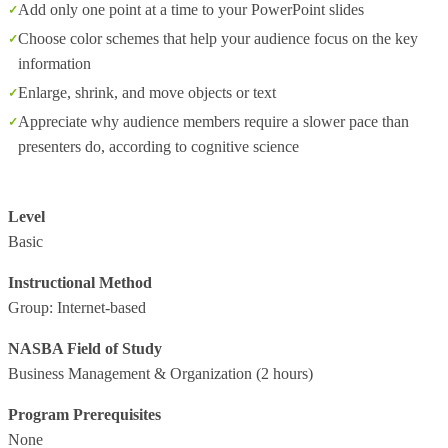
Add only one point at a time to your PowerPoint slides
Choose color schemes that help your audience focus on the key
information
Enlarge, shrink, and move objects or text
Appreciate why audience members require a slower pace than
presenters do, according to cognitive science
Level
Basic
Instructional Method
Group: Internet-based
NASBA Field of Study
Business Management & Organization
(2 hours)
Program Prerequisites
None