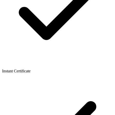
Instant Certificate