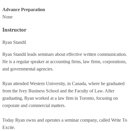
Advance Preparation
None
Instructor
Ryan Standil
Ryan Standil leads seminars about effective written communication.
He is a regular speaker at accounting firms, law firms, corporations,
and governmental agencies.
Ryan attended Western University, in Canada, where he graduated
from the Ivey Business School and the Faculty of Law. After
graduating, Ryan worked at a law firm in Toronto, focusing on
corporate and commercial matters.
Today Ryan owns and operates a seminar company, called Write To
Excite.