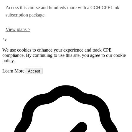
Access this course and hundreds more with a CCH CPELink
subscription package.
View plans >
">
We use cookies to enhance your experience and track CPE
compliance. By continuing to use this site, you agree to our cookie
policy.
Learn More
Accept