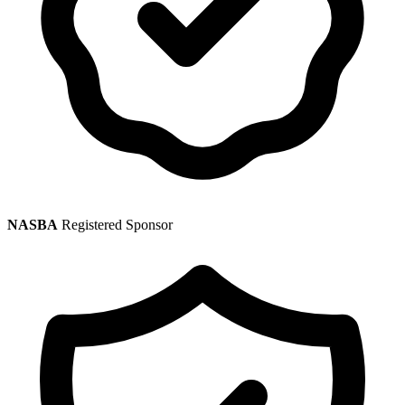
NASBA
Registered Sponsor