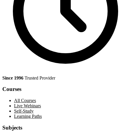
Since 1996
Trusted Provider
Courses
All Courses
Live Webinars
Self-Study
Learning Paths
Subjects