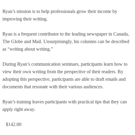
Ryan’s mission is to help professionals grow their income by
improving their writing.
Ryan is a frequent contributor to the leading newspaper in Canada,
The Globe and Mail. Unsurprisingly, his columns can be described
as “writing about writing.”
During Ryan’s communication seminars, participants learn how to
view their own writing from the perspective of their readers. By
adopting this perspective, participants are able to draft emails and
documents that resonate with their various audiences.
Ryan’s training leaves participants with practical tips that they can
apply right away.
$142.00