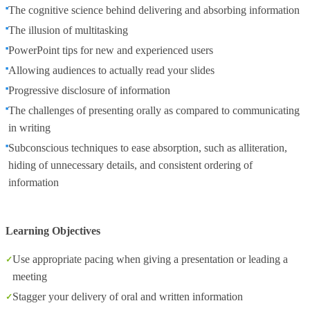
The cognitive science behind delivering and absorbing information
The illusion of multitasking
PowerPoint tips for new and experienced users
Allowing audiences to actually read your slides
Progressive disclosure of information
The challenges of presenting orally as compared to communicating
in writing
Subconscious techniques to ease absorption, such as alliteration,
hiding of unnecessary details, and consistent ordering of
information
Learning Objectives
Use appropriate pacing when giving a presentation or leading a
meeting
Stagger your delivery of oral and written information