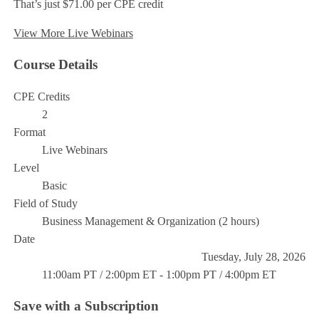
That’s just $71.00 per CPE credit
View More Live Webinars
Course Details
CPE Credits
2
Format
Live Webinars
Level
Basic
Field of Study
Business Management & Organization (2 hours)
Date
Tuesday, July 28, 2026
11:00am PT / 2:00pm ET - 1:00pm PT / 4:00pm ET
Save with a Subscription