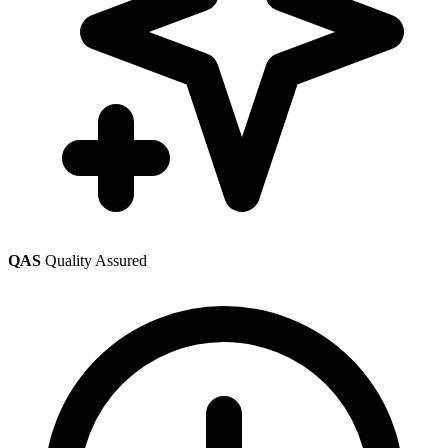
QAS
Quality Assured