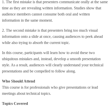
1. The first mistake is that presenters communicate orally at the same
time as they are revealing written information. Studies show that
audience members cannot consume both oral and written
information in the same moment.
2. The second mistake is that presenters bring too much visual
information onto a slide at once, causing audiences to peek ahead
while also trying to absorb the current topic.
In this course, participants will learn how to avoid these two
ubiquitous mistakes and, instead, develop a smooth presentation
style. As a result, audiences will clearly understand your technical
presentations and be compelled to follow along.
Who Should Attend
This course is for professionals who give presentations or lead
meetings about technical topics.
Topics Covered