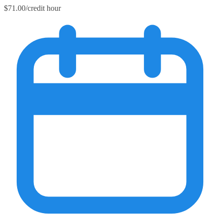
$71.00/credit hour