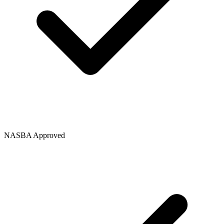
NASBA Approved