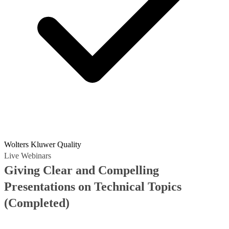
Wolters Kluwer Quality
Live Webinars
Giving Clear and Compelling
Presentations on Technical Topics
(Completed)