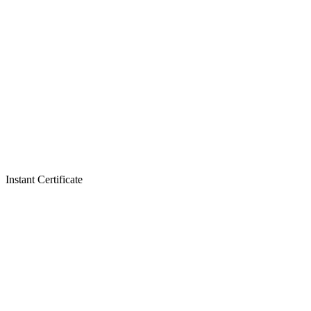
Instant Certificate