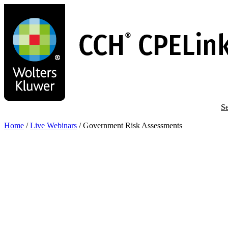
Skip
to
main
content
Se
Home
/
Live Webinars
/
Government Risk Assessments