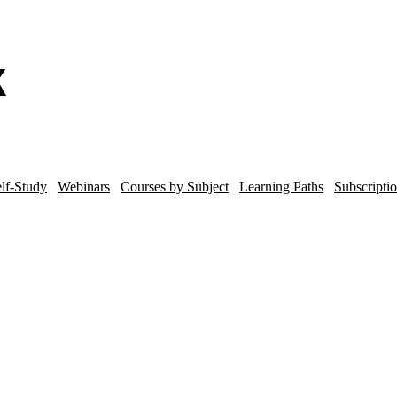
lf-Study
Webinars
Courses by Subject
Learning Paths
Subscripti