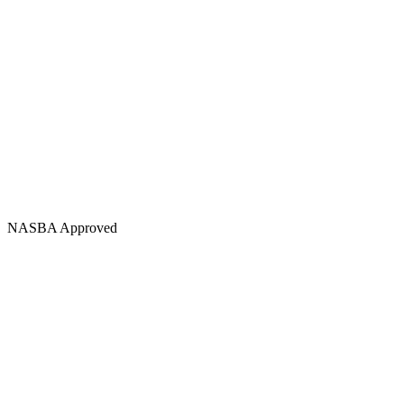
NASBA Approved