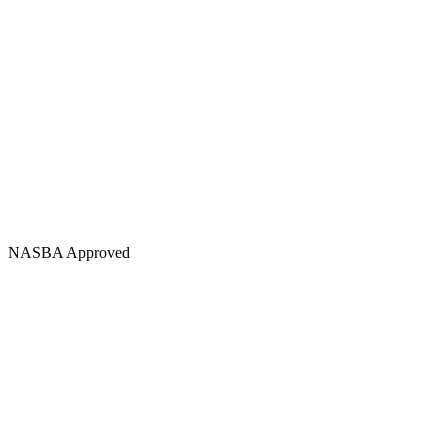
NASBA Approved