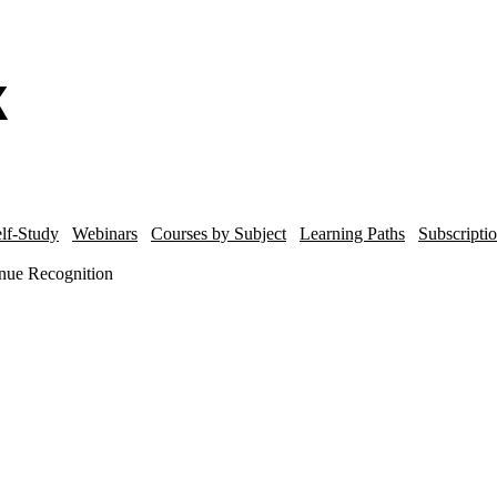
lf-Study
Webinars
Courses by Subject
Learning Paths
Subscripti
nue Recognition