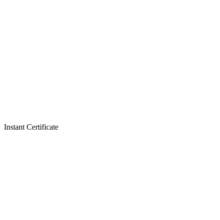
Instant Certificate