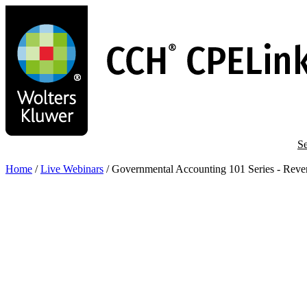
Skip
to
main
content
Se
Home
/
Live Webinars
/
Governmental Accounting 101 Series - Reve