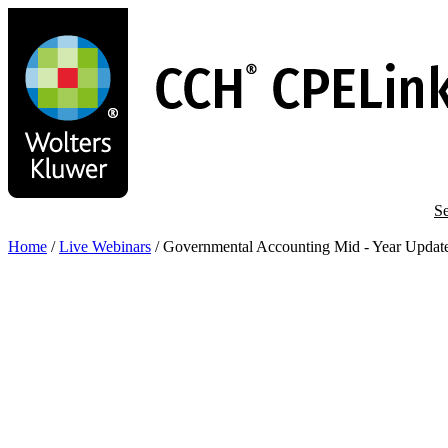
Skip
to
main
content
Se
Home
/
Live Webinars
/
Governmental Accounting Mid - Year Updat