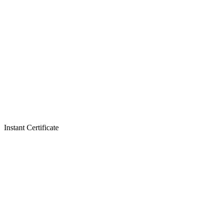
Instant Certificate