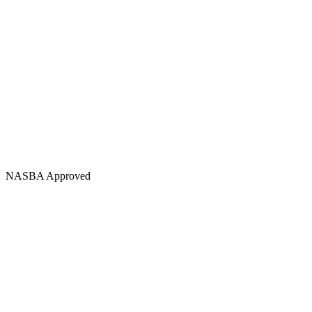
NASBA Approved