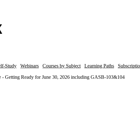
lf-Study
Webinars
Courses by Subject
Learning Paths
Subscripti
e - Getting Ready for June 30, 2026 including GASB-103&104