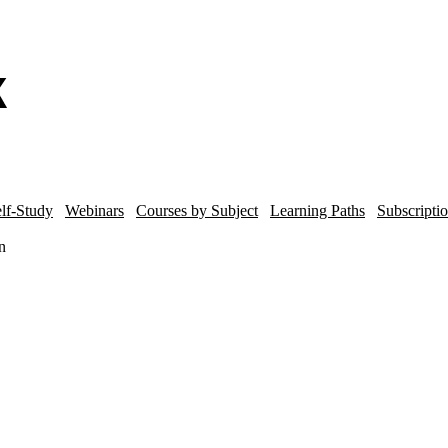
lf-Study
Webinars
Courses by Subject
Learning Paths
Subscripti
n