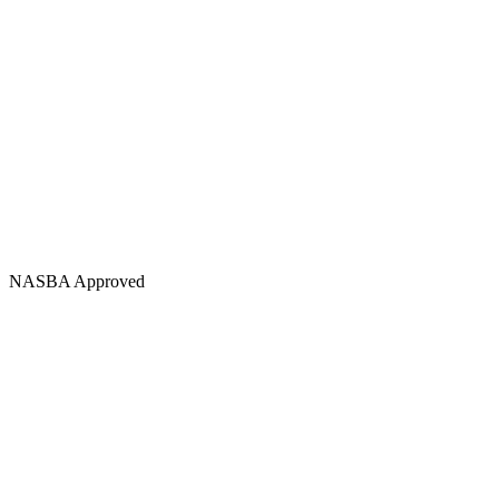
NASBA Approved