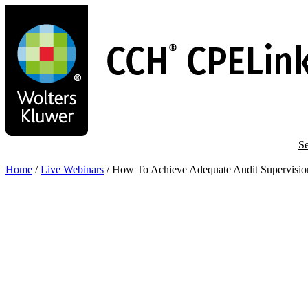
Skip
to
main
content
Se
Home
/
Live Webinars
/
How To Achieve Adequate Audit Supervisio