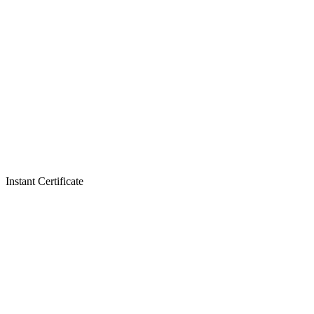
Instant Certificate