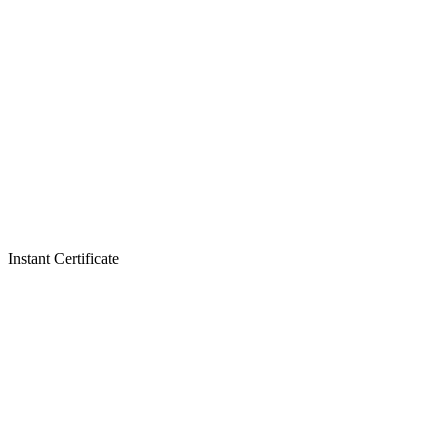
Instant Certificate