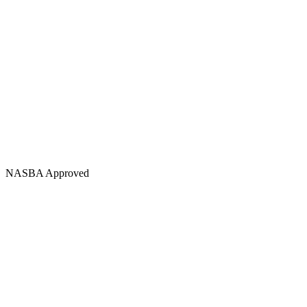
NASBA Approved