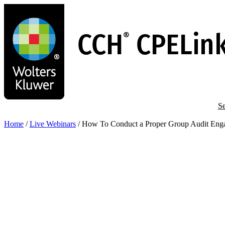
Skip
to
main
content
Se
Home
/
Live Webinars
/
How To Conduct a Proper Group Audit Eng