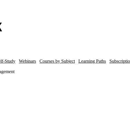
lf-Study
Webinars
Courses by Subject
Learning Paths
Subscripti
agement