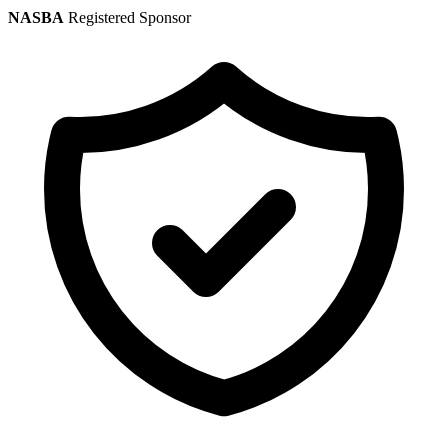
NASBA
Registered Sponsor