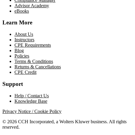
Compliance Manager
Advisor Academy
eBooks
Learn More
About Us
Instructors
CPE Requirements
Blog
Policies
Terms & Conditions
Returns & Cancellations
CPE Credit
Support
Help / Contact Us
Knowledge Base
Privacy Notice / Cookie Policy
© 2026 CCH Incorporated, a Wolters Kluwer business. All rights
reserved.