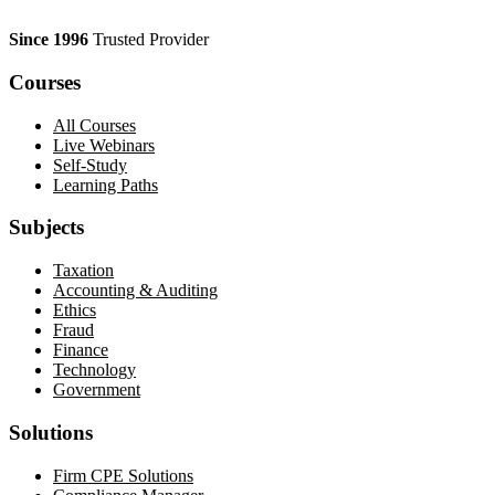
Since 1996
Trusted Provider
Courses
All Courses
Live Webinars
Self-Study
Learning Paths
Subjects
Taxation
Accounting & Auditing
Ethics
Fraud
Finance
Technology
Government
Solutions
Firm CPE Solutions