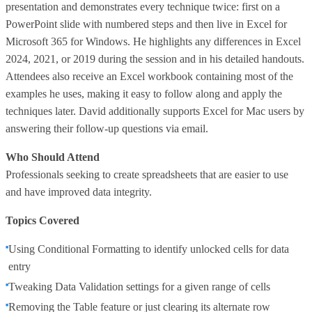
presentation and demonstrates every technique twice: first on a
PowerPoint slide with numbered steps and then live in Excel for
Microsoft 365 for Windows. He highlights any differences in Excel
2024, 2021, or 2019 during the session and in his detailed handouts.
Attendees also receive an Excel workbook containing most of the
examples he uses, making it easy to follow along and apply the
techniques later. David additionally supports Excel for Mac users by
answering their follow-up questions via email.
Who Should Attend
Professionals seeking to create spreadsheets that are easier to use
and have improved data integrity.
Topics Covered
Using Conditional Formatting to identify unlocked cells for data
entry
Tweaking Data Validation settings for a given range of cells
Removing the Table feature or just clearing its alternate row