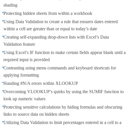
shading
Protecting hidden sheets from within a workbook
Using Data Validation to create a rule that ensures dates entered
within a cell are greater than or equal to today’s date
Creating self-expanding drop-down lists with Excel’s Data
Validation feature
Using Excel’s IF function to make certain fields appear blank until a
required input is provided
Contrasting using menu commands and keyboard shortcuts for
applying formatting
Handing #N/A errors within XLOOKUP
Overcoming VLOOKUP’s quirks by using the SUMIF function to
look up numeric values
Protecting sensitive calculations by hiding formulas and obscuring
links to source data on hidden sheets
Utilizing Data Validation to limit percentages entered in a cell to a