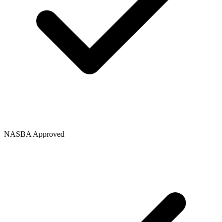
NASBA Approved