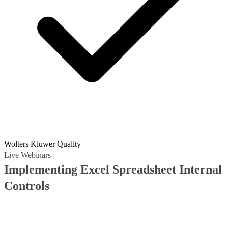
Wolters Kluwer Quality
Live Webinars
Implementing Excel Spreadsheet Internal
Controls