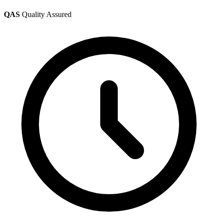
QAS
Quality Assured