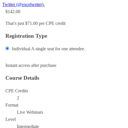
Twitter (@excelwriter).
$142.00
That’s just $71.00 per CPE credit
Registration Type
Individual
A single seat for one attendee.
Add to Cart
Instant access after purchase
Course Details
CPE Credits
2
Format
Live Webinars
Level
Intermediate