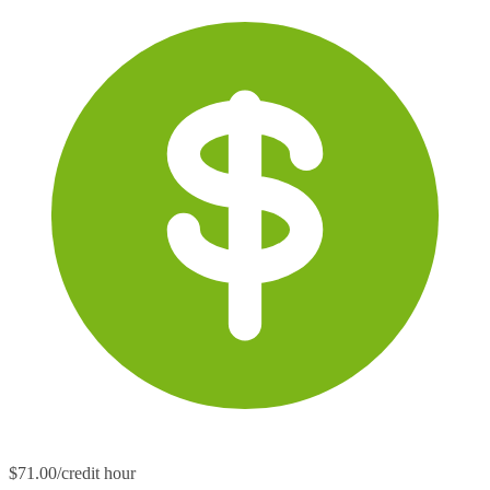
$71.00/credit hour