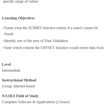
specific range of values
Learning Objectives
Name what the SUMIFS function returns if a match cannot be
found
Identify one of the uses of Data Validation
State which column the OFFSET function would return data from
Level
Intermediate
Instructional Method
Group: Internet-based
NASBA Field of Study
Computer Software & Applications
(2 hours)