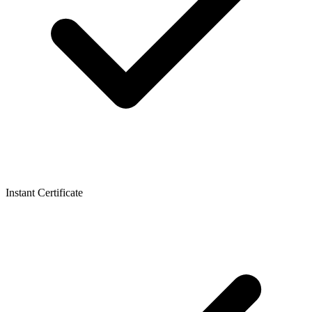
Instant Certificate