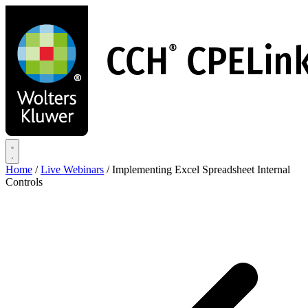
Skip
to
main
content
Home
/
Live Webinars
/
Implementing Excel Spreadsheet Internal
Controls