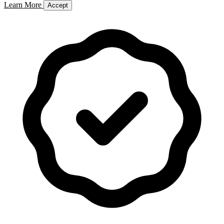
Learn More
Accept