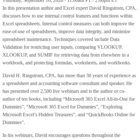
Thursday, September 10, 2026 · 11:00am PT / 2:00pm ET
In this presentation author and Excel expert David Ringstrom, CPA,
discusses how to use internal control features and functions within
Excel spreadsheets. Internal control measures can both improve the
ease-of-use of spreadsheets, improve data integrity, and minimize
spreadsheet maintenance. Techniques covered include Data
Validation for restricting user inputs, comparing VLOOKUP,
XLOOKUP, and SUMIF for retrieving data from elsewhere in a
workbook, and protecting formulas, worksheets, and workbooks.
David H. Ringstrom, CPA, has more than 30 years of experience as
a spreadsheet and accounting software consultant and speaker. He
has presented over 2,500 live webinars and is the author or co-
author of ten books, including “Microsoft 365 Excel All-in-One for
Dummies”, “Microsoft 365 Excel for Dummies”, “Exploring
Microsoft Excel’s Hidden Treasures”, and “QuickBooks Online for
Dummies”.
In his webinars, David encourages questions throughout the