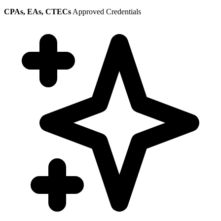
CPAs, EAs, CTECs
Approved Credentials