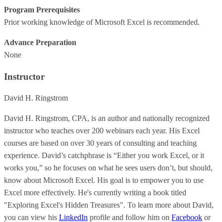
Program Prerequisites
Prior working knowledge of Microsoft Excel is recommended.
Advance Preparation
None
Instructor
David H. Ringstrom
David H. Ringstrom, CPA, is an author and nationally recognized
instructor who teaches over 200 webinars each year. His Excel
courses are based on over 30 years of consulting and teaching
experience. David’s catchphrase is “Either you work Excel, or it
works you,” so he focuses on what he sees users don’t, but should,
know about Microsoft Excel. His goal is to empower you to use
Excel more effectively. He's currently writing a book titled
"Exploring Excel's Hidden Treasures". To learn more about David,
you can view his
LinkedIn
profile and follow him on
Facebook
or