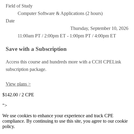
Field of Study
Computer Software & Applications (2 hours)
Date
Thursday, September 10, 2026
11:00am PT / 2:00pm ET - 1:00pm PT / 4:00pm ET
Save with a Subscription
Access this course and hundreds more with a CCH CPELink
subscription package.
View plans >
$142.00
/ 2 CPE
Add to Cart
">
We use cookies to enhance your experience and track CPE
compliance. By continuing to use this site, you agree to our cookie
policy.