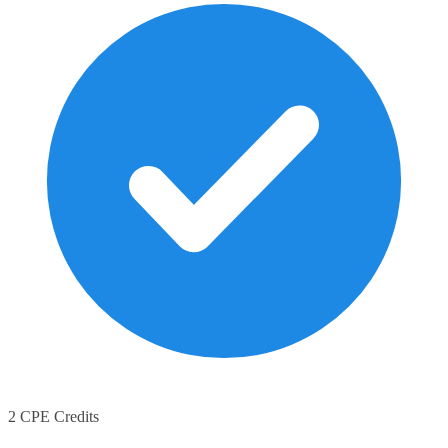
2 CPE Credits