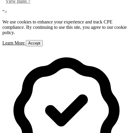
View plans >
">
We use cookies to enhance your experience and track CPE
compliance. By continuing to use this site, you agree to our cookie
policy.
Learn More
Accept