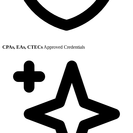
CPAs, EAs, CTECs
Approved Credentials