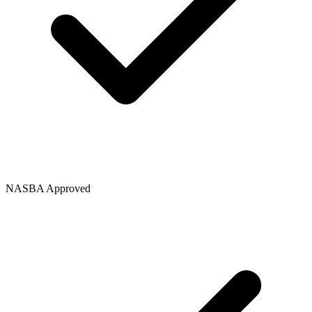
NASBA Approved