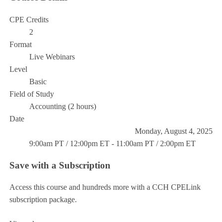
CPE Credits
2
Format
Live Webinars
Level
Basic
Field of Study
Accounting (2 hours)
Date
Monday, August 4, 2025
9:00am PT / 12:00pm ET - 11:00am PT / 2:00pm ET
Save with a Subscription
Access this course and hundreds more with a CCH CPELink
subscription package.