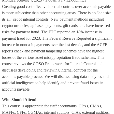
Monday, August 4, 2025 · 9:00am PT / 12:00pm ET
Creating good cost-effective internal controls over accounts payable
is more subjective than other accounting areas. There is no “one size
its all” set of internal controls. New payment methods including
cryptocurrencies, ap based payments, gift cards, etc. have increased
risks for payment fraud. The FTC reported an 18% increase in
payment fraud for 2023. The Federal Reserve Reported a significant
increase in noncash payments over the last decade, and the ACFE
reports check and payment tampering schemes have the highest
losses of the various asset misappropriation fraud schemes. This
course reviews the COSO Framework for Internal Control and
discusses developing and reviewing internal controls for the
accounts payable process. We will discuss using data analytics and
artificial intelligence to help identify and prevent fraud losses in
accounts payable
Who Should Attend
This course is appropriate for staff accountants, CPAs, CMAs,
MAFFs, CFFs, CGMAs, internal auditors, CIAs, external auditors,