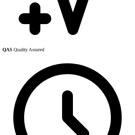
QAS
Quality Assured