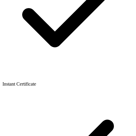
Instant Certificate