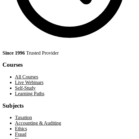
Since 1996
Trusted Provider
Courses
All Courses
Live Webinars
Self-Study
Learning Paths
Subjects
Taxation
Accounting & Auditing
Ethics
Fraud