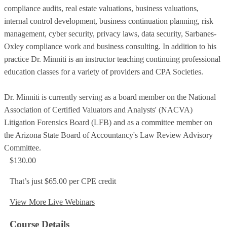
compliance audits, real estate valuations, business valuations,
internal control development, business continuation planning, risk
management, cyber security, privacy laws, data security, Sarbanes-
Oxley compliance work and business consulting. In addition to his
practice Dr. Minniti is an instructor teaching continuing professional
education classes for a variety of providers and CPA Societies.
Dr. Minniti is currently serving as a board member on the National
Association of Certified Valuators and Analysts' (NACVA)
Litigation Forensics Board (LFB) and as a committee member on
the Arizona State Board of Accountancy's Law Review Advisory
Committee.
$130.00
That’s just $65.00 per CPE credit
View More Live Webinars
Course Details