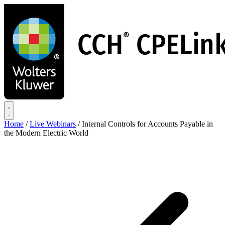
Skip
to
main
content
Home
/
Live Webinars
/
Internal Controls for Accounts Payable in
the Modern Electric World