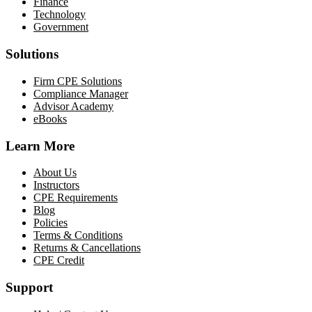
Finance
Technology
Government
Solutions
Firm CPE Solutions
Compliance Manager
Advisor Academy
eBooks
Learn More
About Us
Instructors
CPE Requirements
Blog
Policies
Terms & Conditions
Returns & Cancellations
CPE Credit
Support