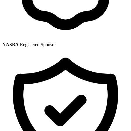
NASBA
Registered Sponsor