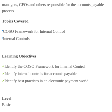
managers, CFOs and others responsible for the accounts payable
process.
Topics Covered
COSO Framework for Internal Control
Internal Controls
Learning Objectives
Identify the COSO Framework for Internal Control
Identify internal controls for accounts payable
Identify best practices in an electronic payment world
Level
Basic