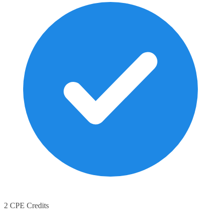
2 CPE Credits