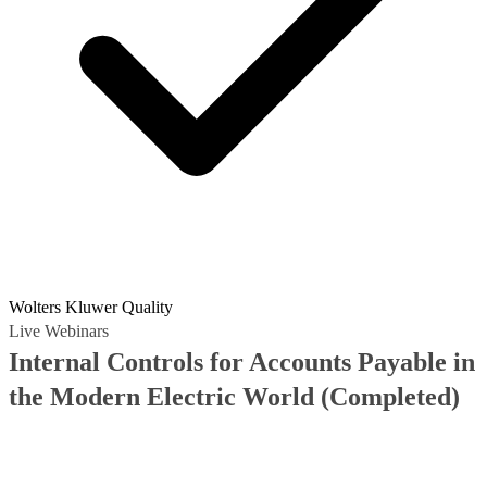
Wolters Kluwer Quality
Live Webinars
Internal Controls for Accounts Payable in
the Modern Electric World
(Completed)