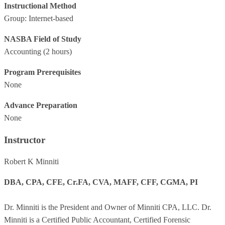
Instructional Method
Group: Internet-based
NASBA Field of Study
Accounting
(2 hours)
Program Prerequisites
None
Advance Preparation
None
Instructor
Robert K Minniti
DBA, CPA, CFE, Cr.FA, CVA, MAFF, CFF, CGMA, PI
Dr. Minniti is the President and Owner of Minniti CPA, LLC. Dr.
Minniti is a Certified Public Accountant, Certified Forensic