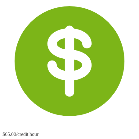
$65.00/credit hour