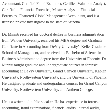
Accountant, Certified Fraud Examiner, Certified Valuation Analyst,
Certified in Financial Forensics, Master Analyst in Financial
Forensics, Chartered Global Management Accountant, and is a
licensed private investigator in the state of Arizona.
Dr. Minniti received his doctoral degree in business administration
from Walden University, received his MBA degree and Graduate
Certificate in Accounting from DeVry University’s Keller Graduate
School of Management, and received his Bachelor of Science in
Business Administration degree from the University of Phoenix. Dr.
Minniti taught graduate and undergraduate courses in forensic
accounting at DeVry University, Grand Canyon University, Kaplan
University, Northwestern University, and the University of Phoenix.
He designed graduate and undergraduate courses for Grand Canyon
University, Northwestern University, and Anthem College.
He is a writer and public speaker. He has experience in forensic
accounting, fraud examinations, financial audits, internal audits,