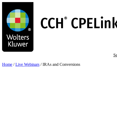
Skip
to
main
content
Se
Home
/
Live Webinars
/
IRAs and Conversions