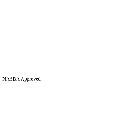
NASBA Approved