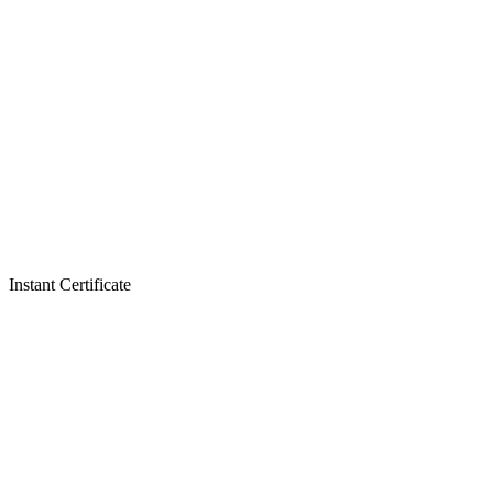
Instant Certificate