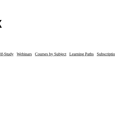
lf-Study
Webinars
Courses by Subject
Learning Paths
Subscripti