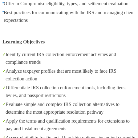
Offer in Compromise eligibility, types, and settlement evaluation
Best practices for communicating with the IRS and managing client
expectations
Learning Objectives
Identify current IRS collection enforcement activities and
compliance trends
Analyze taxpayer profiles that are most likely to face IRS
collection action
Differentiate IRS collection enforcement tools, including liens,
levies, and passport restrictions
Evaluate simple and complex IRS collection alternatives to
determine the most appropriate resolution pathway
Apply the terms and qualification requirements for extensions to
pay and installment agreements
Assess eligibility for financial hardship options, including currently