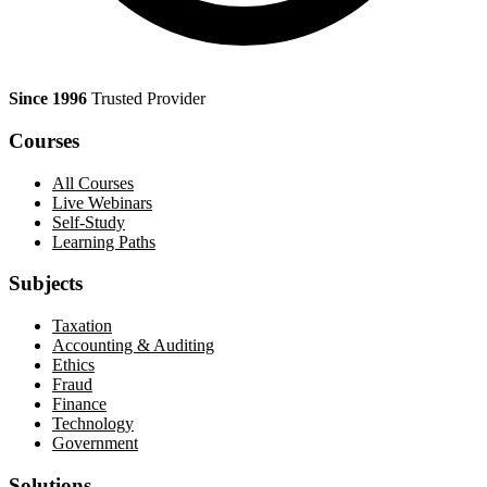
Since 1996
Trusted Provider
Courses
All Courses
Live Webinars
Self-Study
Learning Paths
Subjects
Taxation
Accounting & Auditing
Ethics
Fraud
Finance
Technology
Government
Solutions