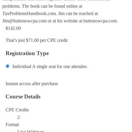
problems. The book can be found online at
TaxProblemsHandbook.com. Jim can be reached at
Jim@buttonowcpa.com or at his website at buttonowcpa.com.
$142.00
That’s just $71.00 per CPE credit
Registration Type
Individual
A single seat for one attendee.
Add to Cart
Instant access after purchase
Course Details
CPE Credits
2
Format
Live Webinars