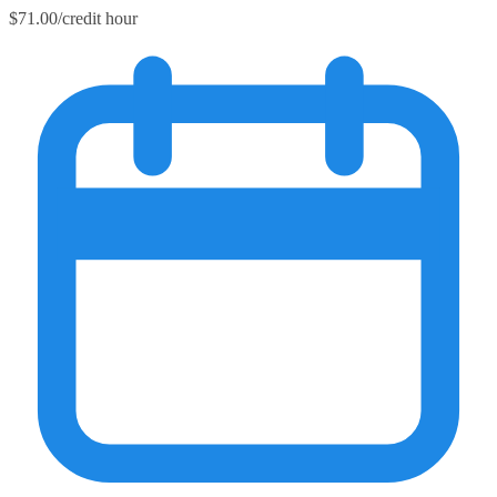
$71.00/credit hour