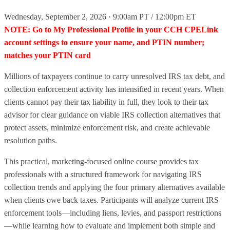
Wednesday, September 2, 2026 · 9:00am PT / 12:00pm ET
NOTE: Go to My Professional Profile in your CCH CPELink
account settings to ensure your name, and PTIN number;
matches your PTIN card
Millions of taxpayers continue to carry unresolved IRS tax debt, and
collection enforcement activity has intensified in recent years. When
clients cannot pay their tax liability in full, they look to their tax
advisor for clear guidance on viable IRS collection alternatives that
protect assets, minimize enforcement risk, and create achievable
resolution paths.
This practical, marketing-focused online course provides tax
professionals with a structured framework for navigating IRS
collection trends and applying the four primary alternatives available
when clients owe back taxes. Participants will analyze current IRS
enforcement tools—including liens, levies, and passport restrictions
—while learning how to evaluate and implement both simple and