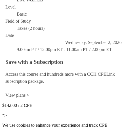
Level
Basic
Field of Study
Taxes (2 hours)
Date
Wednesday, September 2, 2026
9:00am PT / 12:00pm ET - 11:00am PT / 2:00pm ET
Save with a Subscription
Access this course and hundreds more with a CCH CPELink
subscription package.
View plans >
$142.00
/ 2 CPE
Add to Cart
">
We use cookies to enhance your experience and track CPE