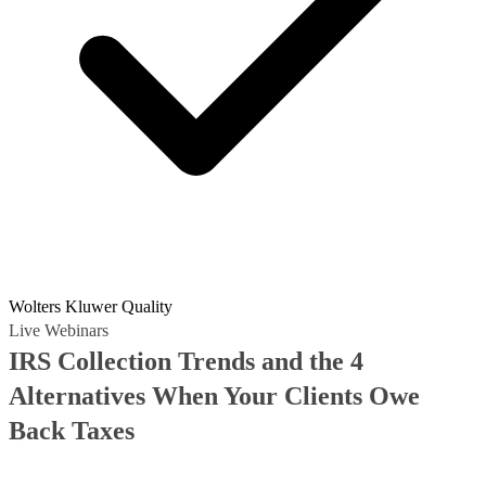
Wolters Kluwer Quality
Live Webinars
IRS Collection Trends and the 4
Alternatives When Your Clients Owe
Back Taxes