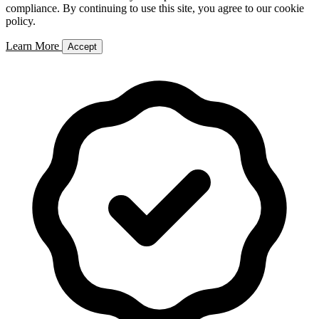
compliance. By continuing to use this site, you agree to our cookie
policy.
Learn More
Accept