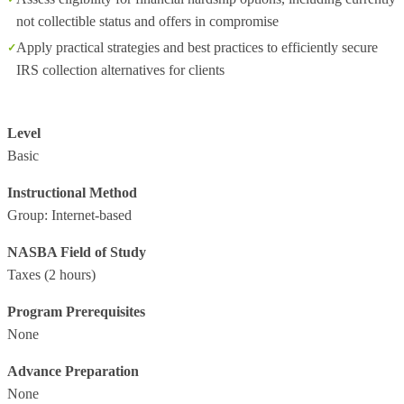
not collectible status and offers in compromise
Apply practical strategies and best practices to efficiently secure
IRS collection alternatives for clients
Level
Basic
Instructional Method
Group: Internet-based
NASBA Field of Study
Taxes
(2 hours)
Program Prerequisites
None
Advance Preparation
None