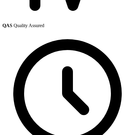
QAS
Quality Assured