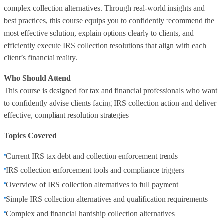
complex collection alternatives. Through real-world insights and
best practices, this course equips you to confidently recommend the
most effective solution, explain options clearly to clients, and
efficiently execute IRS collection resolutions that align with each
client’s financial reality.
Who Should Attend
This course is designed for tax and financial professionals who want
to confidently advise clients facing IRS collection action and deliver
effective, compliant resolution strategies
Topics Covered
Current IRS tax debt and collection enforcement trends
IRS collection enforcement tools and compliance triggers
Overview of IRS collection alternatives to full payment
Simple IRS collection alternatives and qualification requirements
Complex and financial hardship collection alternatives