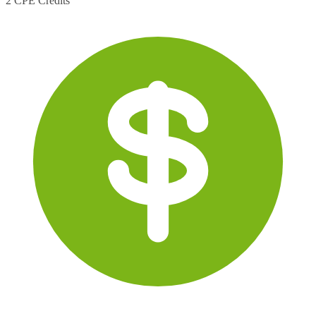
2 CPE Credits