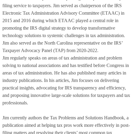
filing service to taxpayers. Jim served as chairperson of the IRS
Electronic Tax Administration Advisory Committee (ETAAC) in
2015 and 2016 during which ETAAC played a central role in
promoting the IRS digital strategy to develop transformative
technology solutions to systemic challenges in tax administration.
Jim also served as the North Carolina representative on the IRS’
Taxpayer Advocacy Panel (TAP) from 2020-2022.
Jim regularly speaks on areas of tax administration and problem
solving to national associations and has testified before Congress in
areas of tax administration. He has also published many articles in
industry publications. In his articles, Jim focuses on delivering
practical insights, advocating for IRS transparency and efficiency,
and proposing innovative large-scale solutions for taxpayers and tax
professionals.
Jim currently authors the Tax Problems and Solutions Handbook, a
publication aimed at helping tax pros work more effectively in post-
filing matters and resolving their clients’ most common tax