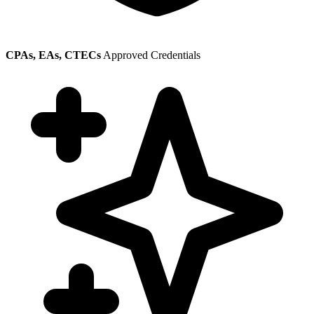
CPAs, EAs, CTECs
Approved Credentials