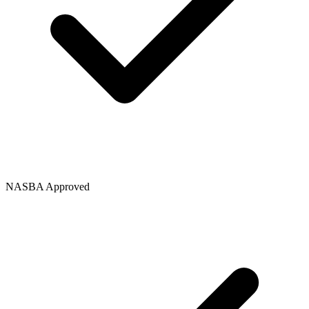
NASBA Approved