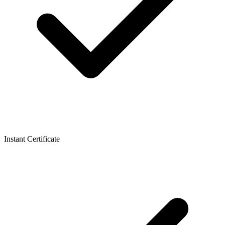
Instant Certificate