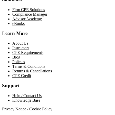
Firm CPE Solutions
Compliance Manager
Advisor Academy
eBooks
Learn More
About Us
Instructors
CPE Requirements
Blog
Policies
Terms & Conditions
Returns & Cancellations
CPE Credit
Support
Help / Contact Us
Knowledge Base
Privacy Notice / Cookie Policy