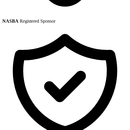
NASBA
Registered Sponsor