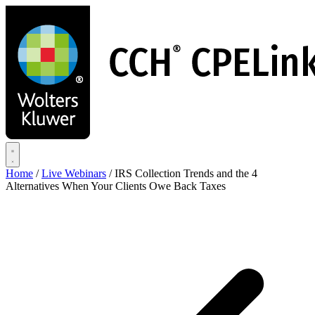
Skip
to
main
content
Home
/
Live Webinars
/
IRS Collection Trends and the 4
Alternatives When Your Clients Owe Back Taxes