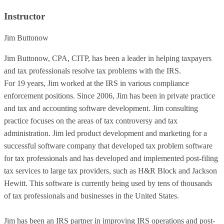
Instructor
Jim Buttonow
Jim Buttonow, CPA, CITP, has been a leader in helping taxpayers
and tax professionals resolve tax problems with the IRS.
For 19 years, Jim worked at the IRS in various compliance
enforcement positions. Since 2006, Jim has been in private practice
and tax and accounting software development. Jim consulting
practice focuses on the areas of tax controversy and tax
administration. Jim led product development and marketing for a
successful software company that developed tax problem software
for tax professionals and has developed and implemented post-filing
tax services to large tax providers, such as H&R Block and Jackson
Hewitt. This software is currently being used by tens of thousands
of tax professionals and businesses in the United States.
Jim has been an IRS partner in improving IRS operations and post-