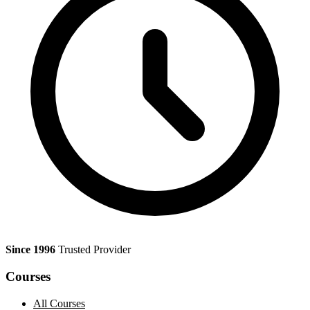
Since 1996
Trusted Provider
Courses
All Courses