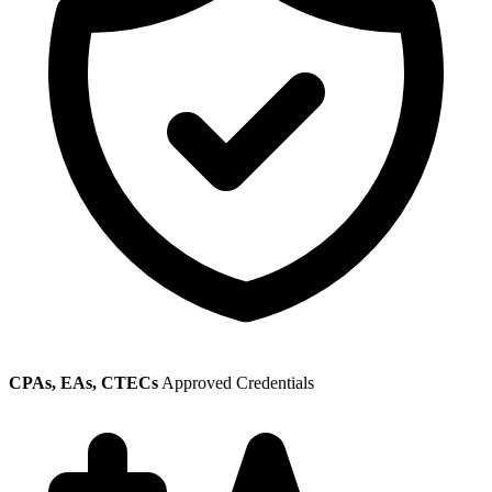
CPAs, EAs, CTECs
Approved Credentials