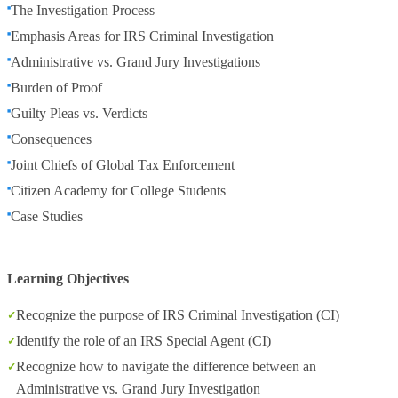
The Investigation Process
Emphasis Areas for IRS Criminal Investigation
Administrative vs. Grand Jury Investigations
Burden of Proof
Guilty Pleas vs. Verdicts
Consequences
Joint Chiefs of Global Tax Enforcement
Citizen Academy for College Students
Case Studies
Learning Objectives
Recognize the purpose of IRS Criminal Investigation (CI)
Identify the role of an IRS Special Agent (CI)
Recognize how to navigate the difference between an
Administrative vs. Grand Jury Investigation