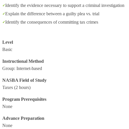
Identify the evidence necessary to support a criminal investigation
Explain the difference between a guilty plea vs. trial
Identify the consequences of committing tax crimes
Level
Basic
Instructional Method
Group: Internet-based
NASBA Field of Study
Taxes
(2 hours)
Program Prerequisites
None
Advance Preparation
None