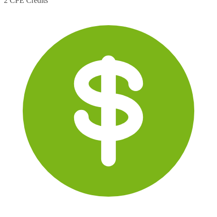
2 CPE Credits