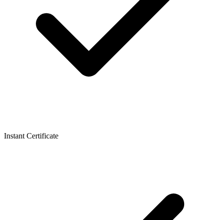
Instant Certificate