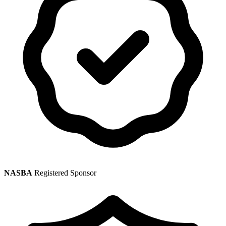
NASBA
Registered Sponsor