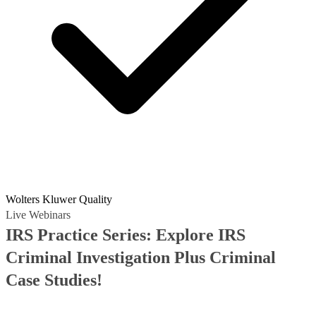
Wolters Kluwer Quality
Live Webinars
IRS Practice Series: Explore IRS
Criminal Investigation Plus Criminal
Case Studies!