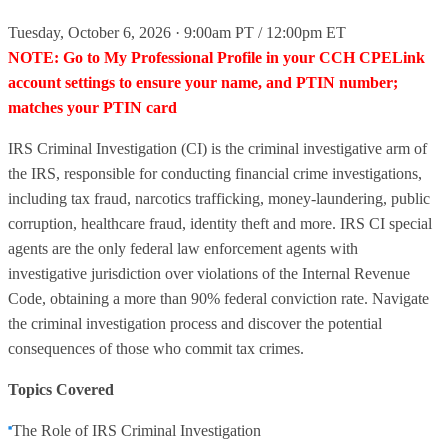
Tuesday, October 6, 2026 · 9:00am PT / 12:00pm ET
NOTE: Go to My Professional Profile in your CCH CPELink
account settings to ensure your name, and PTIN number;
matches your PTIN card
IRS Criminal Investigation (CI) is the criminal investigative arm of
the IRS, responsible for conducting financial crime investigations,
including tax fraud, narcotics trafficking, money-laundering, public
corruption, healthcare fraud, identity theft and more. IRS CI special
agents are the only federal law enforcement agents with
investigative jurisdiction over violations of the Internal Revenue
Code, obtaining a more than 90% federal conviction rate. Navigate
the criminal investigation process and discover the potential
consequences of those who commit tax crimes.
Topics Covered
The Role of IRS Criminal Investigation