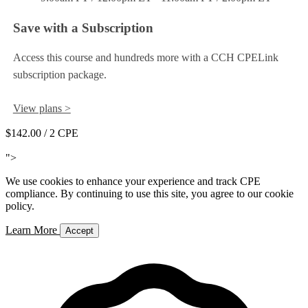
Save with a Subscription
Access this course and hundreds more with a CCH CPELink
subscription package.
View plans >
$142.00
/ 2 CPE
Add to Cart
">
We use cookies to enhance your experience and track CPE
compliance. By continuing to use this site, you agree to our cookie
policy.
Learn More
Accept