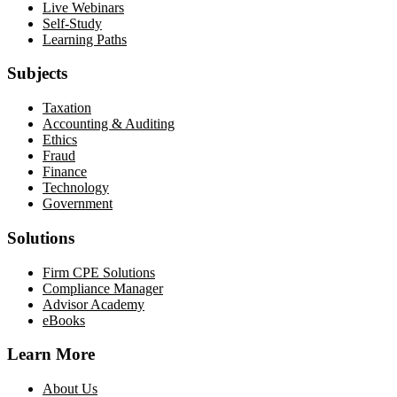
Live Webinars
Self-Study
Learning Paths
Subjects
Taxation
Accounting & Auditing
Ethics
Fraud
Finance
Technology
Government
Solutions
Firm CPE Solutions
Compliance Manager
Advisor Academy
eBooks
Learn More
About Us