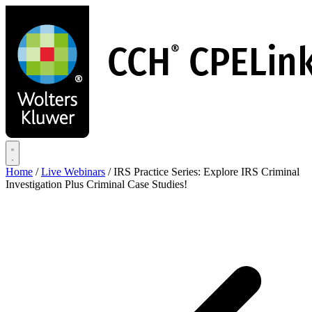
Skip
to
main
content
Home
/
Live Webinars
/
IRS Practice Series: Explore IRS Criminal
Investigation Plus Criminal Case Studies!