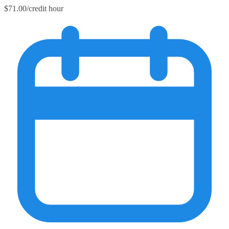
$71.00/credit hour