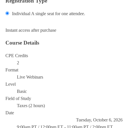
Registration Type
Individual
A single seat for one attendee.
Add to Cart
Instant access after purchase
Course Details
CPE Credits
2
Format
Live Webinars
Level
Basic
Field of Study
Taxes (2 hours)
Date
Tuesday, October 6, 2026
9:00am PT / 12:00pm ET - 11:00am PT / 2:00pm ET