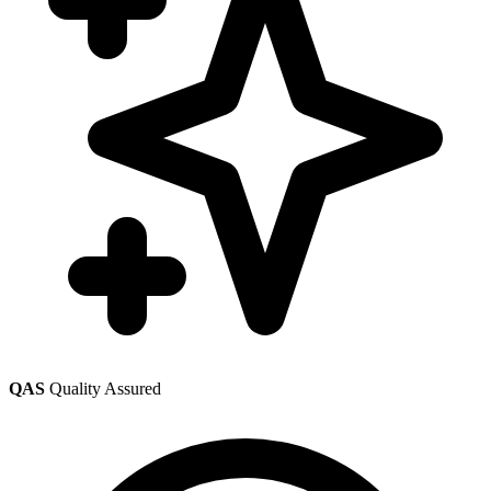
QAS
Quality Assured