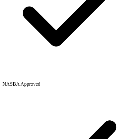
NASBA Approved