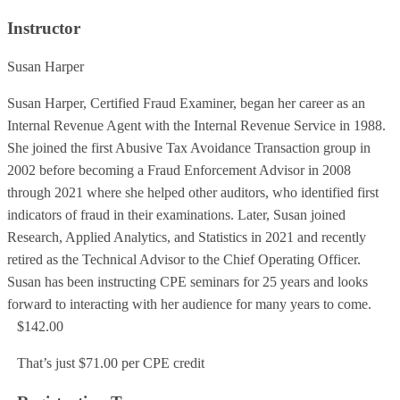
Instructor
Susan Harper
Susan Harper, Certified Fraud Examiner, began her career as an
Internal Revenue Agent with the Internal Revenue Service in 1988.
She joined the first Abusive Tax Avoidance Transaction group in
2002 before becoming a Fraud Enforcement Advisor in 2008
through 2021 where she helped other auditors, who identified first
indicators of fraud in their examinations. Later, Susan joined
Research, Applied Analytics, and Statistics in 2021 and recently
retired as the Technical Advisor to the Chief Operating Officer.
Susan has been instructing CPE seminars for 25 years and looks
forward to interacting with her audience for many years to come.
$142.00
That’s just $71.00 per CPE credit