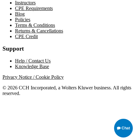
Instructors
CPE Requirements
Blog
Policies
Terms & Conditions
Returns & Cancellations
CPE Credit
Support
Help / Contact Us
Knowledge Base
Privacy Notice / Cookie Policy
© 2026 CCH Incorporated, a Wolters Kluwer business. All rights
reserved.
Chat