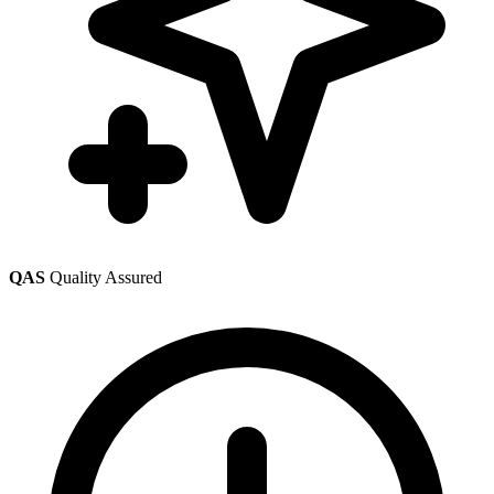
QAS
Quality Assured