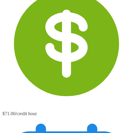
$71.00/credit hour