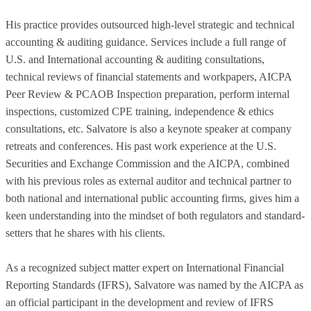
His practice provides outsourced high-level strategic and technical
accounting & auditing guidance. Services include a full range of
U.S. and International accounting & auditing consultations,
technical reviews of financial statements and workpapers, AICPA
Peer Review & PCAOB Inspection preparation, perform internal
inspections, customized CPE training, independence & ethics
consultations, etc. Salvatore is also a keynote speaker at company
retreats and conferences. His past work experience at the U.S.
Securities and Exchange Commission and the AICPA, combined
with his previous roles as external auditor and technical partner to
both national and international public accounting firms, gives him a
keen understanding into the mindset of both regulators and standard-
setters that he shares with his clients.
As a recognized subject matter expert on International Financial
Reporting Standards (IFRS), Salvatore was named by the AICPA as
an official participant in the development and review of IFRS