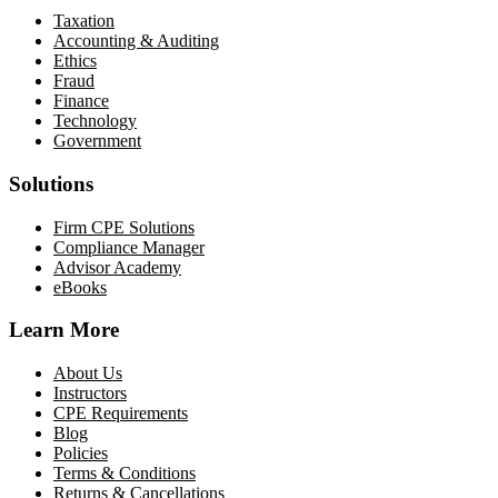
Taxation
Accounting & Auditing
Ethics
Fraud
Finance
Technology
Government
Solutions
Firm CPE Solutions
Compliance Manager
Advisor Academy
eBooks
Learn More
About Us
Instructors
CPE Requirements
Blog
Policies
Terms & Conditions
Returns & Cancellations