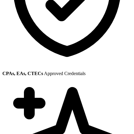
CPAs, EAs, CTECs
Approved Credentials