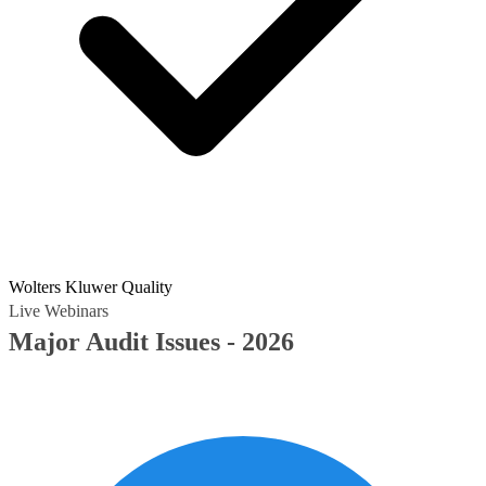
Wolters Kluwer Quality
Live Webinars
Major Audit Issues - 2026