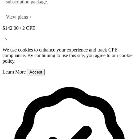
subscription package.
View plans >
$142.00
/ 2 CPE
Add to Cart
">
We use cookies to enhance your experience and track CPE
compliance. By continuing to use this site, you agree to our cookie
policy.
Learn More
Accept