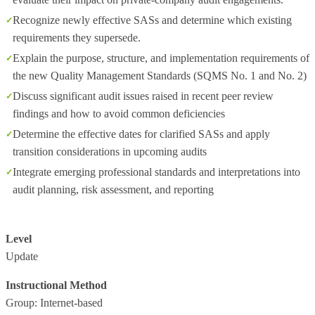
Recognize newly effective SASs and determine which existing
requirements they supersede.
Explain the purpose, structure, and implementation requirements of
the new Quality Management Standards (SQMS No. 1 and No. 2)
Discuss significant audit issues raised in recent peer review
findings and how to avoid common deficiencies
Determine the effective dates for clarified SASs and apply
transition considerations in upcoming audits
Integrate emerging professional standards and interpretations into
audit planning, risk assessment, and reporting
Level
Update
Instructional Method
Group: Internet-based