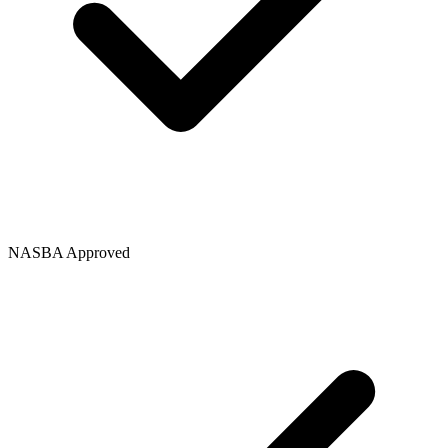
NASBA Approved