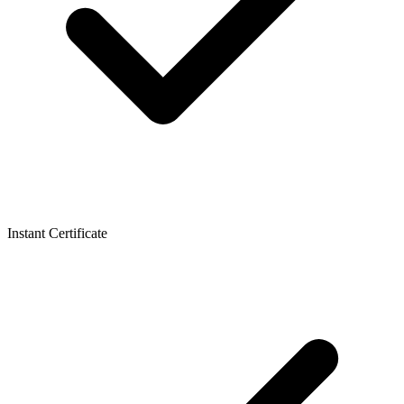
Instant Certificate