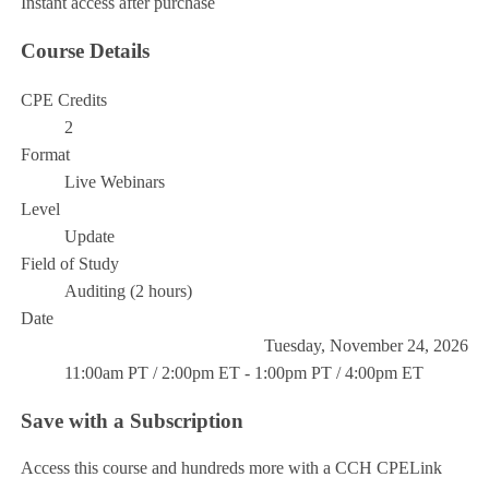
Instant access after purchase
Course Details
CPE Credits
2
Format
Live Webinars
Level
Update
Field of Study
Auditing (2 hours)
Date
Tuesday, November 24, 2026
11:00am PT / 2:00pm ET - 1:00pm PT / 4:00pm ET
Save with a Subscription
Access this course and hundreds more with a CCH CPELink