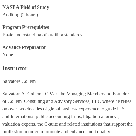
NASBA Field of Study
Auditing
(2 hours)
Program Prerequisites
Basic understanding of auditing standards
Advance Preparation
None
Instructor
Salvatore Collemi
Salvatore A. Collemi, CPA is the Managing Member and Founder
of Collemi Consulting and Advisory Services, LLC where he relies
on over two decades of global business experience to guide U.S.
and International public accounting firms, litigation attorneys,
valuation experts, the C-suite and related institutions that support the
profession in order to promote and enhance audit quality.