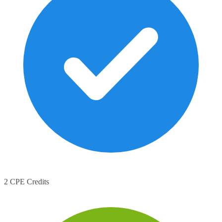
2 CPE Credits