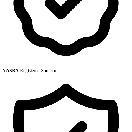
NASBA
Registered Sponsor