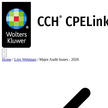
Skip
to
main
content
Home
/
Live Webinars
/
Major Audit Issues - 2026