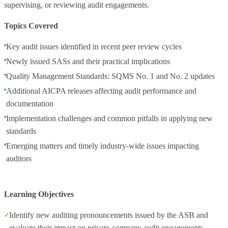
supervising, or reviewing audit engagements.
Topics Covered
Key audit issues identified in recent peer review cycles
Newly issued SASs and their practical implications
Quality Management Standards: SQMS No. 1 and No. 2 updates
Additional AICPA releases affecting audit performance and
documentation
Implementation challenges and common pitfalls in applying new
standards
Emerging matters and timely industry‑wide issues impacting
auditors
Learning Objectives
Identify new auditing pronouncements issued by the ASB and
evaluate their impact on private‑company audit engagements.