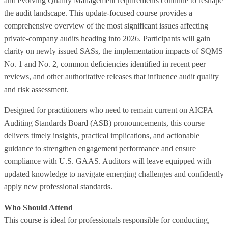
and evolving Quality Management requirements continue to reshape
the audit landscape. This update-focused course provides a
comprehensive overview of the most significant issues affecting
private‑company audits heading into 2026. Participants will gain
clarity on newly issued SASs, the implementation impacts of SQMS
No. 1 and No. 2, common deficiencies identified in recent peer
reviews, and other authoritative releases that influence audit quality
and risk assessment.
Designed for practitioners who need to remain current on AICPA
Auditing Standards Board (ASB) pronouncements, this course
delivers timely insights, practical implications, and actionable
guidance to strengthen engagement performance and ensure
compliance with U.S. GAAS. Auditors will leave equipped with
updated knowledge to navigate emerging challenges and confidently
apply new professional standards.
Who Should Attend
This course is ideal for professionals responsible for conducting,