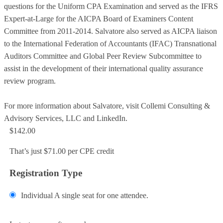
questions for the Uniform CPA Examination and served as the IFRS
Expert-at-Large for the AICPA Board of Examiners Content
Committee from 2011-2014. Salvatore also served as AICPA liaison
to the International Federation of Accountants (IFAC) Transnational
Auditors Committee and Global Peer Review Subcommittee to
assist in the development of their international quality assurance
review program.
For more information about Salvatore, visit Collemi Consulting &
Advisory Services, LLC and LinkedIn.
$142.00
That’s just $71.00 per CPE credit
Registration Type
Individual
A single seat for one attendee.
Add to Cart