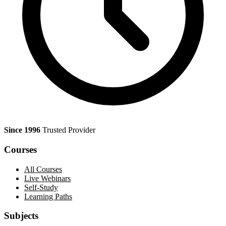
Since 1996
Trusted Provider
Courses
All Courses
Live Webinars
Self-Study
Learning Paths
Subjects