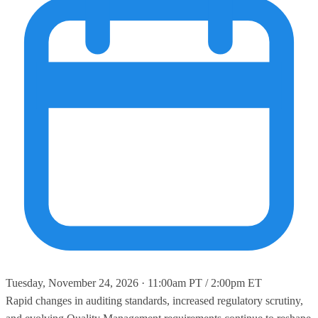
Tuesday, November 24, 2026 · 11:00am PT / 2:00pm ET
Rapid changes in auditing standards, increased regulatory scrutiny,