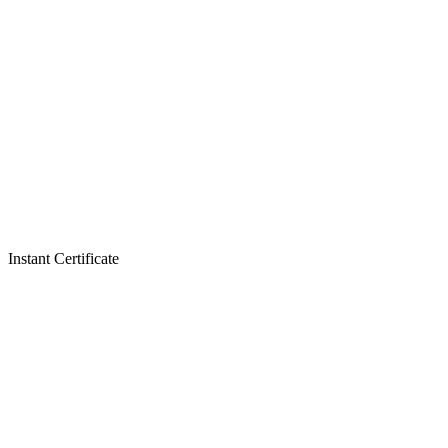
Instant Certificate