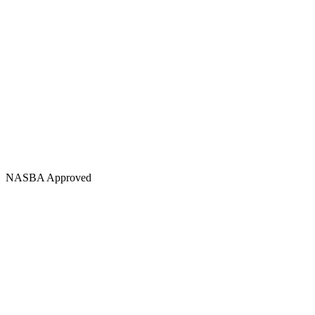
NASBA Approved