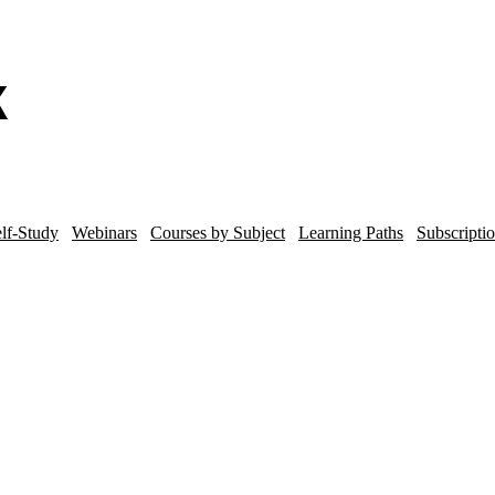
lf-Study
Webinars
Courses by Subject
Learning Paths
Subscripti