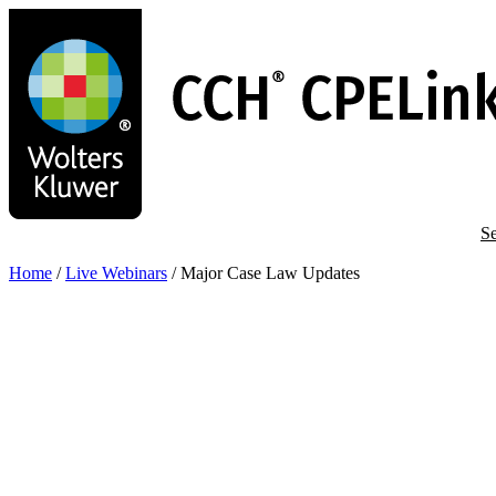
Skip
to
main
content
Se
Home
/
Live Webinars
/
Major Case Law Updates