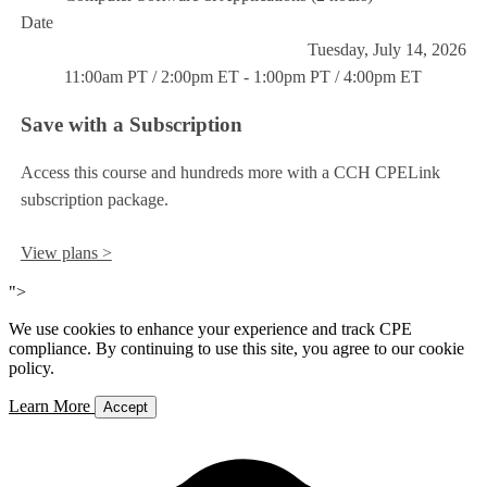
Date
Tuesday, July 14, 2026
11:00am PT / 2:00pm ET - 1:00pm PT / 4:00pm ET
Save with a Subscription
Access this course and hundreds more with a CCH CPELink
subscription package.
View plans >
">
We use cookies to enhance your experience and track CPE
compliance. By continuing to use this site, you agree to our cookie
policy.
Learn More
Accept