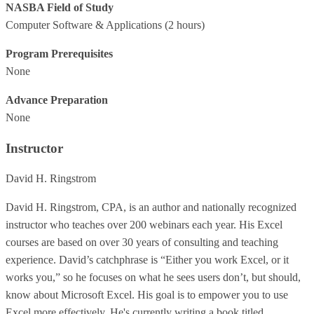
NASBA Field of Study
Computer Software & Applications
(2 hours)
Program Prerequisites
None
Advance Preparation
None
Instructor
David H. Ringstrom
David H. Ringstrom, CPA, is an author and nationally recognized
instructor who teaches over 200 webinars each year. His Excel
courses are based on over 30 years of consulting and teaching
experience. David’s catchphrase is “Either you work Excel, or it
works you,” so he focuses on what he sees users don’t, but should,
know about Microsoft Excel. His goal is to empower you to use
Excel more effectively. He's currently writing a book titled