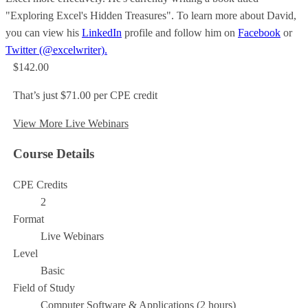
"Exploring Excel's Hidden Treasures". To learn more about David,
you can view his
LinkedIn
profile and follow him on
Facebook
or
Twitter (@excelwriter).
$142.00
That’s just $71.00 per CPE credit
View More Live Webinars
Course Details
CPE Credits
2
Format
Live Webinars
Level
Basic
Field of Study
Computer Software & Applications (2 hours)