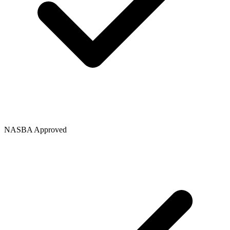
NASBA Approved