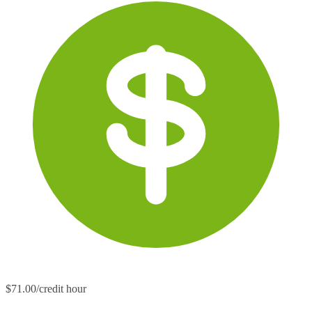
$71.00/credit hour