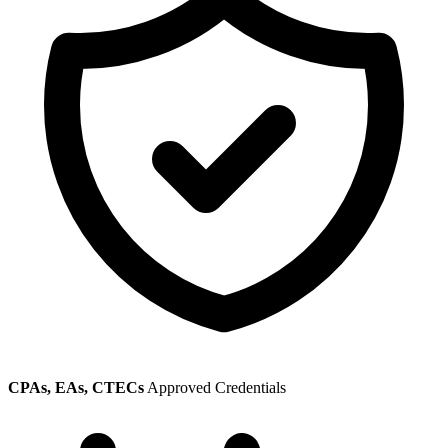
CPAs, EAs, CTECs
Approved Credentials