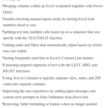
Merging columns within an Excel worksheet together with Power
Query
Double-checking manual inputs easily by having Excel read
numbers aloud to you
Splitting text into multiple cells based up on a separator that you
specify with the TEXTSPLIT function
Adding totals and filters that automatically adjust based on which
rows are visible
Storing frequently used lists in Excel’s Custom Lists feature
Extracting targeted segments of text with the LEFT, MID, and
RIGHT functions
Using Text to Columns to quickly separate cities, states, and ZIP
codes into separate columns
Improving the user experience by adding input messages and
custom error prompts to Data Validation drop-down lists
Removing Table formatting or feature when no longer needed