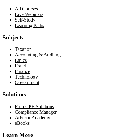
All Courses
Live Webinars
Self-Study
Learning Paths
Subjects
Taxation
Accounting & Auditing
Ethics
Fraud
Finance
Technology
Government
Solutions
Firm CPE Solutions
Compliance Manager
Advisor Academy
eBooks
Learn More