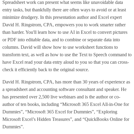
Spreadsheet work can present what seems like unavoidable data
entry tasks, but thankfully there are often ways to avoid or at least
minimize drudgery. In this presentation author and Excel expert
David H. Ringstrom, CPA, empowers you to work smarter rather
than harder. You'll learn how to use AI in Excel to convert pictures
or PDF into editable data, and to combine or separate data into
columns. David will show how to use worksheet functions to
transform text, as well as how to use the Text to Speech command to
have Excel read your data entry aloud to you so that you can cross-
check it efficiently back to the original source.
David H. Ringstrom, CPA, has more than 30 years of experience as
a spreadsheet and accounting software consultant and speaker. He
has presented over 2,500 live webinars and is the author or co-
author of ten books, including “Microsoft 365 Excel All-in-One for
Dummies”, “Microsoft 365 Excel for Dummies”, “Exploring
Microsoft Excel’s Hidden Treasures”, and “QuickBooks Online for
Dummies”.