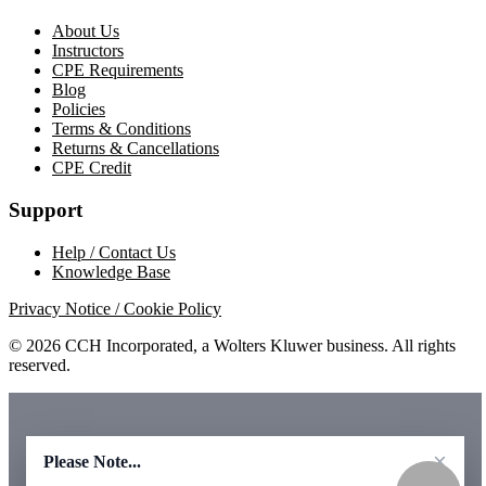
About Us
Instructors
CPE Requirements
Blog
Policies
Terms & Conditions
Returns & Cancellations
CPE Credit
Support
Help / Contact Us
Knowledge Base
Privacy Notice / Cookie Policy
© 2026 CCH Incorporated, a Wolters Kluwer business. All rights
reserved.
×
Please Note...