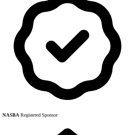
NASBA
Registered Sponsor