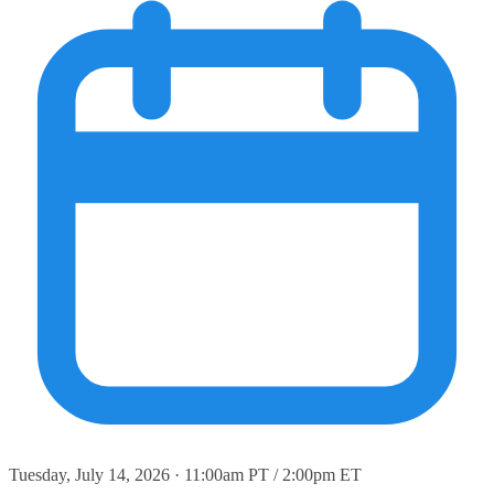
Tuesday, July 14, 2026 · 11:00am PT / 2:00pm ET