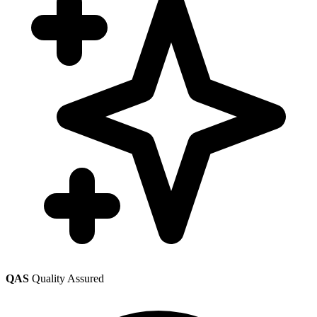
QAS
Quality Assured