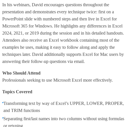
In his webinars, David encourages questions throughout the
presentation and demonstrates every technique twice: first on a
PowerPoint slide with numbered steps and then live in Excel for
Microsoft 365 for Windows. He highlights any differences in Excel
2024, 2021, or 2019 during the session and in his detailed handouts.
Attendees also receive an Excel workbook containing most of the
examples he uses, making it easy to follow along and apply the
techniques later. David additionally supports Excel for Mac users by
answering their follow-up questions via email.
Who Should Attend
Professionals seeking to use Microsoft Excel more effectively.
Topics Covered
Transforming text by way of Excel’s UPPER, LOWER, PROPER,
and TRIM functions
Separating first/last names into two columns without using formulas
or retyping