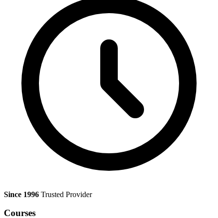
Since 1996
Trusted Provider
Courses