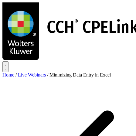
Skip
to
main
content
Home
/
Live Webinars
/
Minimizing Data Entry in Excel