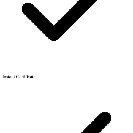
Instant Certificate