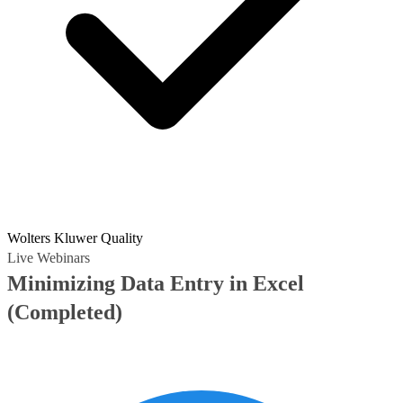
Wolters Kluwer Quality
Live Webinars
Minimizing Data Entry in Excel
(Completed)