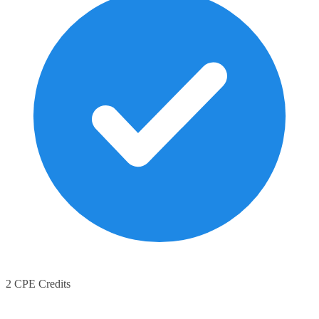
2 CPE Credits