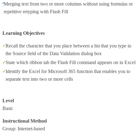
Merging text from two or more columns without using formulas or
repetitive retyping with Flash Fill
Learning Objectives
Recall the character that you place between a list that you type in
the Source field of the Data Validation dialog box
State which ribbon tab the Flash Fill command appears on in Excel
Identify the Excel for Microsoft 365 function that enables you to
separate text into two or more cells
Level
Basic
Instructional Method
Group: Internet-based