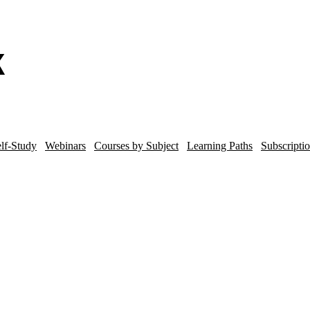
lf-Study
Webinars
Courses by Subject
Learning Paths
Subscripti