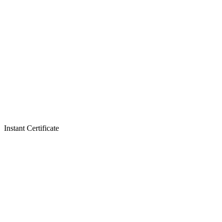
Instant Certificate