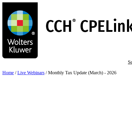
Skip
to
main
content
Se
Home
/
Live Webinars
/
Monthly Tax Update (March) - 2026