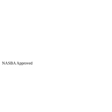
NASBA Approved