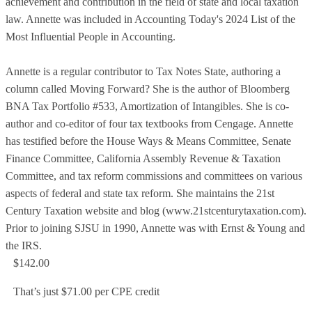
achievement and contribution in the field of state and local taxation
law. Annette was included in Accounting Today's 2024 List of the
Most Influential People in Accounting.
Annette is a regular contributor to Tax Notes State, authoring a
column called Moving Forward? She is the author of Bloomberg
BNA Tax Portfolio #533, Amortization of Intangibles. She is co-
author and co-editor of four tax textbooks from Cengage. Annette
has testified before the House Ways & Means Committee, Senate
Finance Committee, California Assembly Revenue & Taxation
Committee, and tax reform commissions and committees on various
aspects of federal and state tax reform. She maintains the 21st
Century Taxation website and blog (www.21stcenturytaxation.com).
Prior to joining SJSU in 1990, Annette was with Ernst & Young and
the IRS.
$142.00
That’s just $71.00 per CPE credit