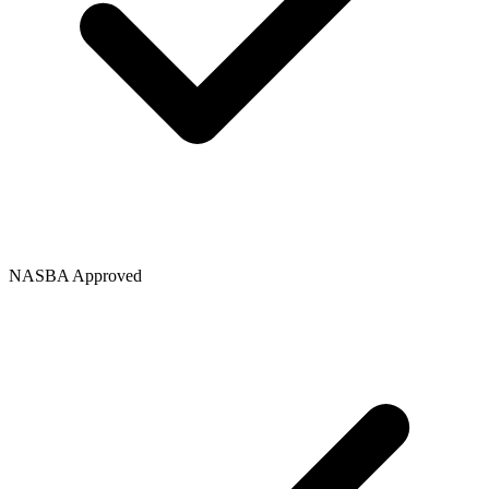
NASBA Approved