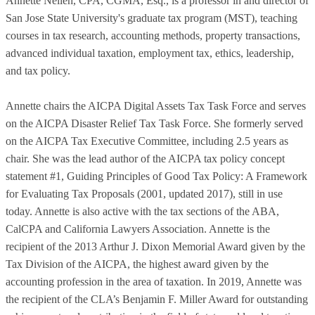
Annette Nellen, CPA, CGMA, Esq., is a professor in and director of
San Jose State University's graduate tax program (MST), teaching
courses in tax research, accounting methods, property transactions,
advanced individual taxation, employment tax, ethics, leadership,
and tax policy.
Annette chairs the AICPA Digital Assets Tax Task Force and serves
on the AICPA Disaster Relief Tax Task Force. She formerly served
on the AICPA Tax Executive Committee, including 2.5 years as
chair. She was the lead author of the AICPA tax policy concept
statement #1, Guiding Principles of Good Tax Policy: A Framework
for Evaluating Tax Proposals (2001, updated 2017), still in use
today. Annette is also active with the tax sections of the ABA,
CalCPA and California Lawyers Association. Annette is the
recipient of the 2013 Arthur J. Dixon Memorial Award given by the
Tax Division of the AICPA, the highest award given by the
accounting profession in the area of taxation. In 2019, Annette was
the recipient of the CLA’s Benjamin F. Miller Award for outstanding