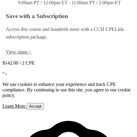
9:00am PT / 12:00pm ET - 11:00am PT / 2:00pm ET
Save with a Subscription
Access this course and hundreds more with a CCH CPELink
subscription package.
View plans >
$142.00
/ 2 CPE
Add to Cart
">
We use cookies to enhance your experience and track CPE
compliance. By continuing to use this site, you agree to our cookie
policy.
Learn More
Accept