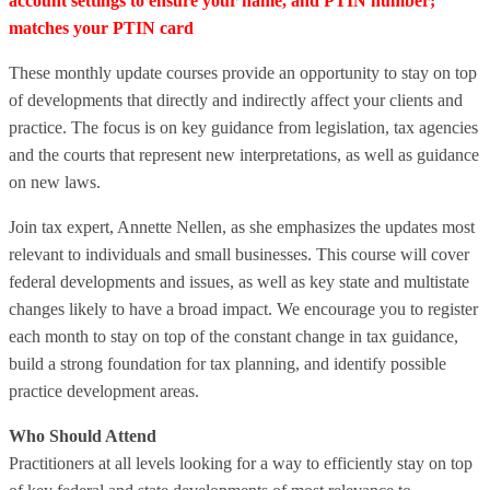
account settings to ensure your name, and PTIN number;
matches your PTIN card
These monthly update courses provide an opportunity to stay on top
of developments that directly and indirectly affect your clients and
practice. The focus is on key guidance from legislation, tax agencies
and the courts that represent new interpretations, as well as guidance
on new laws.
Join tax expert, Annette Nellen, as she emphasizes the updates most
relevant to individuals and small businesses. This course will cover
federal developments and issues, as well as key state and multistate
changes likely to have a broad impact. We encourage you to register
each month to stay on top of the constant change in tax guidance,
build a strong foundation for tax planning, and identify possible
practice development areas.
Who Should Attend
Practitioners at all levels looking for a way to efficiently stay on top