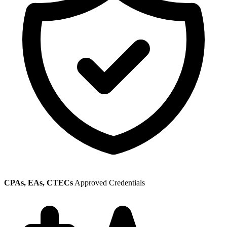
CPAs, EAs, CTECs
Approved Credentials