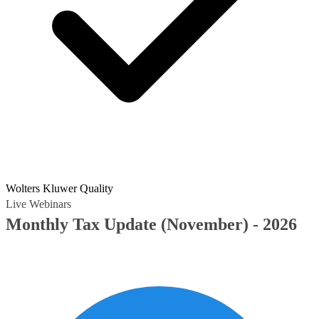
Wolters Kluwer Quality
Live Webinars
Monthly Tax Update (November) - 2026