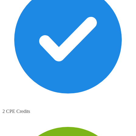
2 CPE Credits