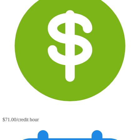
$71.00/credit hour