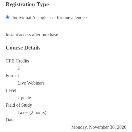
Registration Type
Individual
A single seat for one attendee.
Add to Cart
Instant access after purchase
Course Details
CPE Credits
2
Format
Live Webinars
Level
Update
Field of Study
Taxes (2 hours)
Date
Monday, November 30, 2026