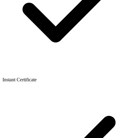
Instant Certificate