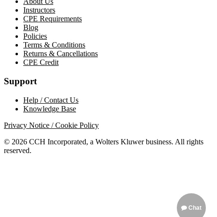
About Us
Instructors
CPE Requirements
Blog
Policies
Terms & Conditions
Returns & Cancellations
CPE Credit
Support
Help / Contact Us
Knowledge Base
Privacy Notice / Cookie Policy
© 2026 CCH Incorporated, a Wolters Kluwer business. All rights
reserved.
Chat