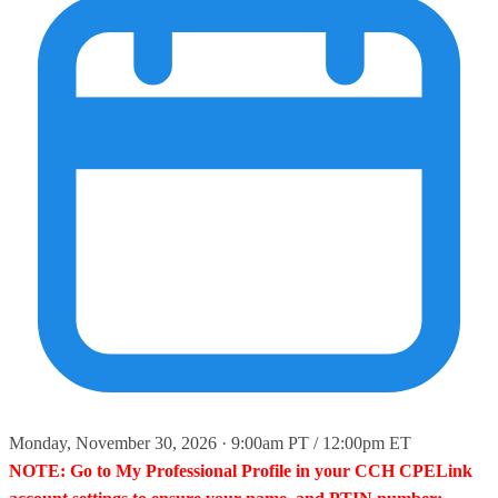
Monday, November 30, 2026 · 9:00am PT / 12:00pm ET
NOTE: Go to My Professional Profile in your CCH CPELink