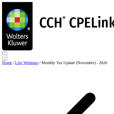
Skip
to
main
content
Home
/
Live Webinars
/
Monthly Tax Update (November) - 2026