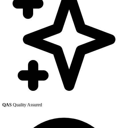
QAS
Quality Assured