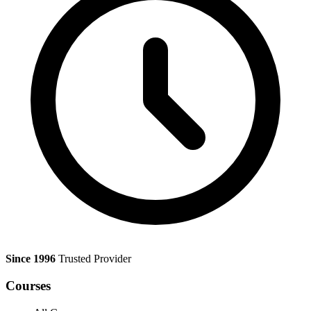
Since 1996
Trusted Provider
Courses