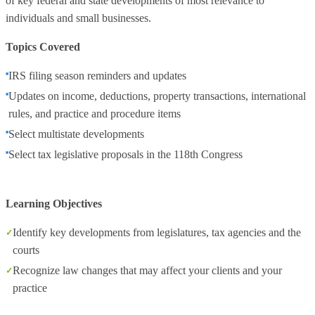
of key federal and state developments of most relevance to
individuals and small businesses.
Topics Covered
IRS filing season reminders and updates
Updates on income, deductions, property transactions, international
rules, and practice and procedure items
Select multistate developments
Select tax legislative proposals in the 118th Congress
Learning Objectives
Identify key developments from legislatures, tax agencies and the
courts
Recognize law changes that may affect your clients and your
practice