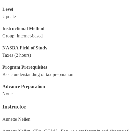
Level
Update
Instructional Method
Group: Internet-based
NASBA Field of Study
Taxes
(2 hours)
Program Prerequisites
Basic understanding of tax preparation.
Advance Preparation
None
Instructor
Annette Nellen