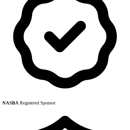
NASBA
Registered Sponsor