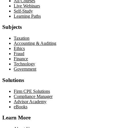
All Courses
Live Webinars
Self-Study
Learning Paths
Subjects
Taxation
Accounting & Auditing
Ethics
Fraud
Finance
Technology
Government
Solutions
Firm CPE Solutions
Compliance Manager
Advisor Academy
eBooks
Learn More