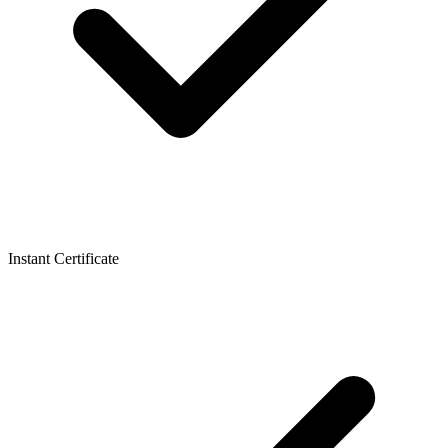
Instant Certificate