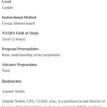
Level
Update
Instructional Method
Group: Internet-based
NASBA Field of Study
Taxes
(2 hours)
Program Prerequisites
Basic understanding of tax preparation.
Advance Preparation
None
Instructor
Annette Nellen
Annette Nellen, CPA, CGMA, Esq., is a professor in and director of