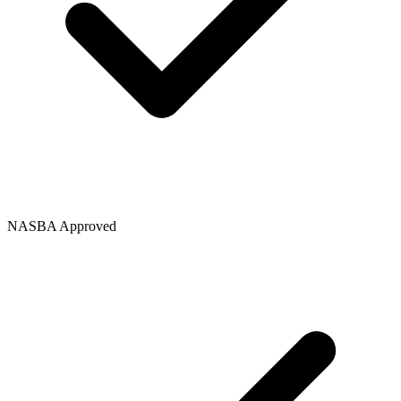
NASBA Approved