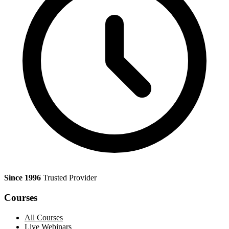
Since 1996
Trusted Provider
Courses
All Courses
Live Webinars