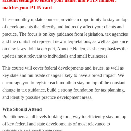
account settings to ensure your name, and PTIN number;
matches your PTIN card
These monthly update courses provide an opportunity to stay on top
of developments that directly and indirectly affect your clients and
practice. The focus is on key guidance from legislation, tax agencies
and the courts that represent new interpretations, as well as guidance
on new laws. Join tax expert, Annette Nellen, as she emphasizes the
updates most relevant to individuals and small businesses.
This course will cover federal developments and issues, as well as
key state and multistate changes likely to have a broad impact. We
encourage you to register each month to stay on top of the constant
change in tax guidance, build a strong foundation for tax planning,
and identify possible practice development areas.
Who Should Attend
Practitioners at all levels looking for a way to efficiently stay on top
of key federal and state developments of most relevance to