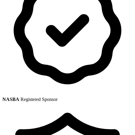
NASBA
Registered Sponsor