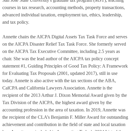
San Jose State University's graduate tax program (MST), teaching
courses in tax research, accounting methods, property transactions,
advanced individual taxation, employment tax, ethics, leadership,
and tax policy.
Annette chairs the AICPA Digital Assets Tax Task Force and serves
on the AICPA Disaster Relief Tax Task Force. She formerly served
on the AICPA Tax Executive Committee, including 2.5 years as
chair. She was the lead author of the AICPA tax policy concept
statement #1, Guiding Principles of Good Tax Policy: A Framework
for Evaluating Tax Proposals (2001, updated 2017), still in use
today. Annette is also active with the tax sections of the ABA,
CalCPA and California Lawyers Association. Annette is the
recipient of the 2013 Arthur J. Dixon Memorial Award given by the
Tax Division of the AICPA, the highest award given by the
accounting profession in the area of taxation. In 2019, Annette was
the recipient of the CLA’s Benjamin F. Miller Award for outstanding
achievement and contribution in the field of state and local taxation