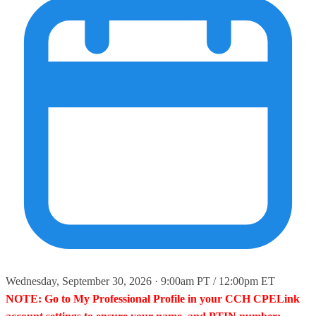
Wednesday, September 30, 2026 · 9:00am PT / 12:00pm ET
NOTE: Go to My Professional Profile in your CCH CPELink