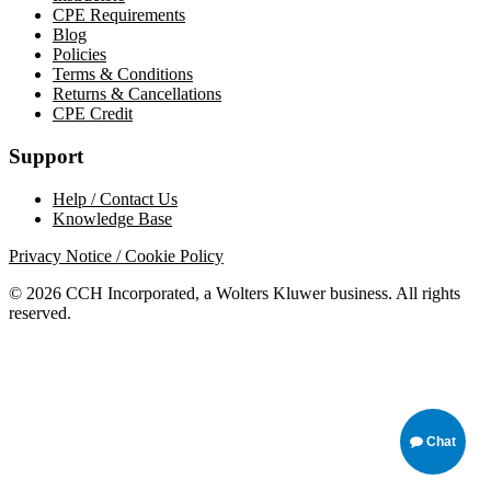
CPE Requirements
Blog
Policies
Terms & Conditions
Returns & Cancellations
CPE Credit
Support
Help / Contact Us
Knowledge Base
Privacy Notice / Cookie Policy
© 2026 CCH Incorporated, a Wolters Kluwer business. All rights
reserved.
Chat