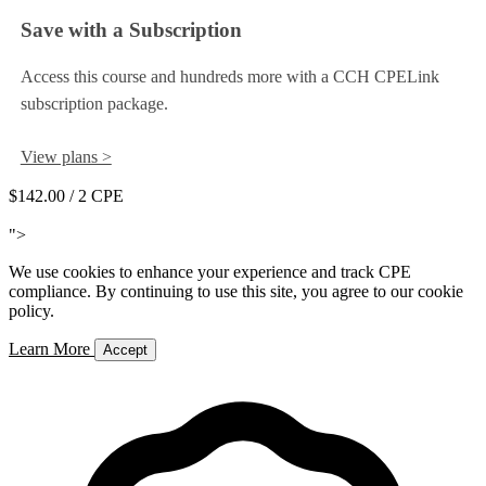
Save with a Subscription
Access this course and hundreds more with a CCH CPELink
subscription package.
View plans >
$142.00
/ 2 CPE
Add to Cart
">
We use cookies to enhance your experience and track CPE
compliance. By continuing to use this site, you agree to our cookie
policy.
Learn More
Accept