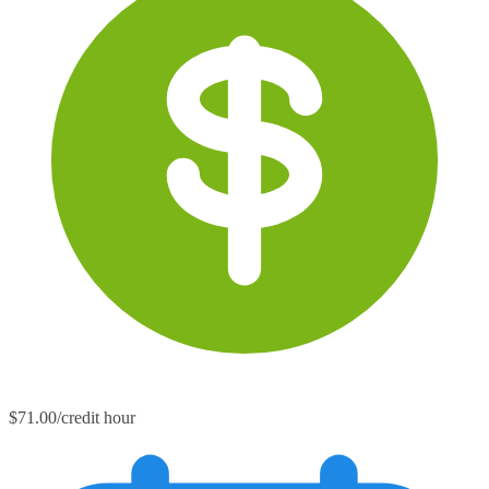
$71.00/credit hour