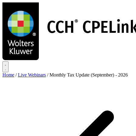
Skip
to
main
content
Home
/
Live Webinars
/
Monthly Tax Update (September) - 2026