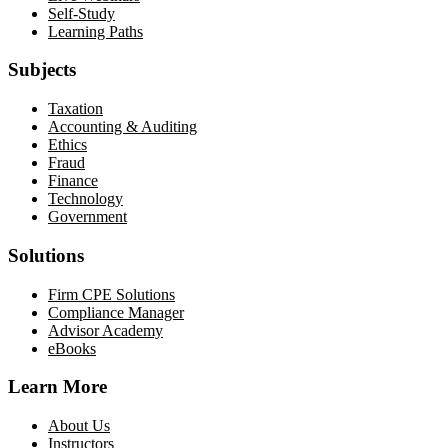
Self-Study
Learning Paths
Subjects
Taxation
Accounting & Auditing
Ethics
Fraud
Finance
Technology
Government
Solutions
Firm CPE Solutions
Compliance Manager
Advisor Academy
eBooks
Learn More
About Us
Instructors