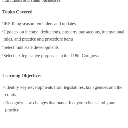
individuals and small businesses.
Topics Covered
IRS filing season reminders and updates
Updates on income, deductions, property transactions, international
rules, and practice and procedure items
Select multistate developments
Select tax legislative proposals in the 118th Congress
Learning Objectives
Identify key developments from legislatures, tax agencies and the
courts
Recognize law changes that may affect your clients and your
practice