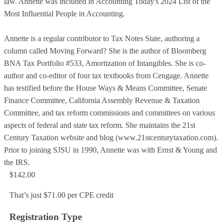
law. Annette was included in Accounting Today's 2024 List of the
Most Influential People in Accounting.
Annette is a regular contributor to Tax Notes State, authoring a
column called Moving Forward? She is the author of Bloomberg
BNA Tax Portfolio #533, Amortization of Intangibles. She is co-
author and co-editor of four tax textbooks from Cengage. Annette
has testified before the House Ways & Means Committee, Senate
Finance Committee, California Assembly Revenue & Taxation
Committee, and tax reform commissions and committees on various
aspects of federal and state tax reform. She maintains the 21st
Century Taxation website and blog (www.21stcenturytaxation.com).
Prior to joining SJSU in 1990, Annette was with Ernst & Young and
the IRS.
$142.00
That’s just $71.00 per CPE credit
Registration Type