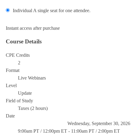
Individual
A single seat for one attendee.
Add to Cart
Instant access after purchase
Course Details
CPE Credits
2
Format
Live Webinars
Level
Update
Field of Study
Taxes (2 hours)
Date
Wednesday, September 30, 2026
9:00am PT / 12:00pm ET - 11:00am PT / 2:00pm ET