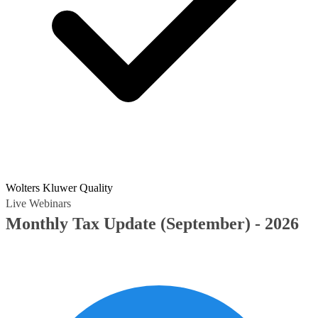
Wolters Kluwer Quality
Live Webinars
Monthly Tax Update (September) - 2026