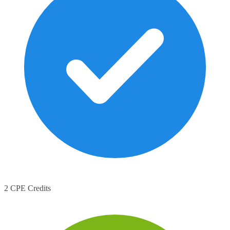
2 CPE Credits