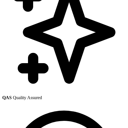
QAS
Quality Assured