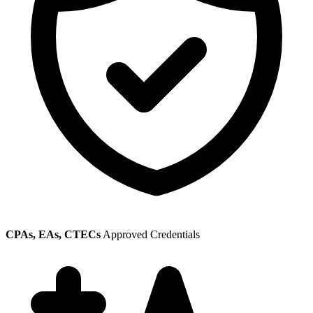
CPAs, EAs, CTECs
Approved Credentials