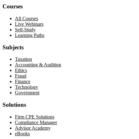
Courses
All Courses
Live Webinars
Self-Study
Learning Paths
Subjects
Taxation
Accounting & Auditing
Ethics
Fraud
Finance
Technology
Government
Solutions
Firm CPE Solutions
Compliance Manager
Advisor Academy
eBooks