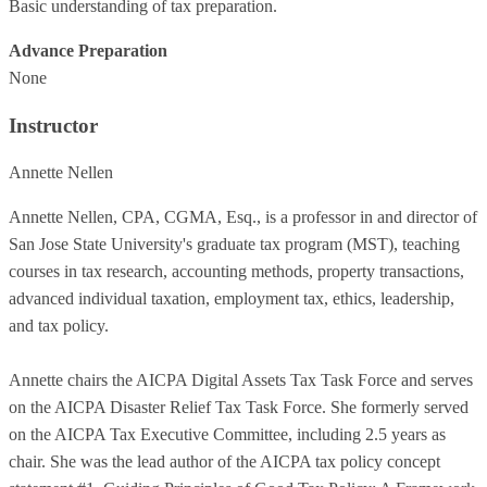
Basic understanding of tax preparation.
Advance Preparation
None
Instructor
Annette Nellen
Annette Nellen, CPA, CGMA, Esq., is a professor in and director of
San Jose State University's graduate tax program (MST), teaching
courses in tax research, accounting methods, property transactions,
advanced individual taxation, employment tax, ethics, leadership,
and tax policy.
Annette chairs the AICPA Digital Assets Tax Task Force and serves
on the AICPA Disaster Relief Tax Task Force. She formerly served
on the AICPA Tax Executive Committee, including 2.5 years as
chair. She was the lead author of the AICPA tax policy concept