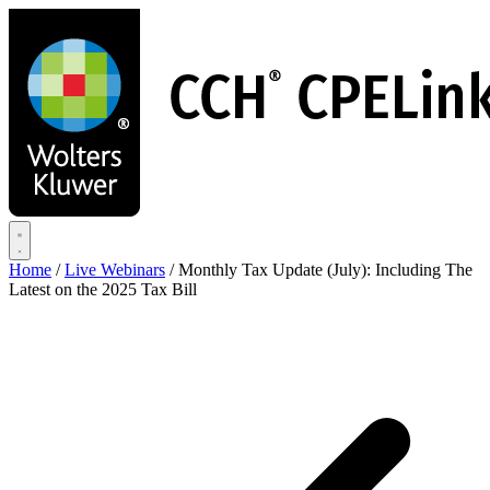
Skip
to
main
content
Home
/
Live Webinars
/
Monthly Tax Update (July): Including The
Latest on the 2025 Tax Bill