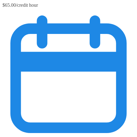
$65.00/credit hour