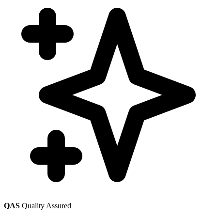
QAS
Quality Assured