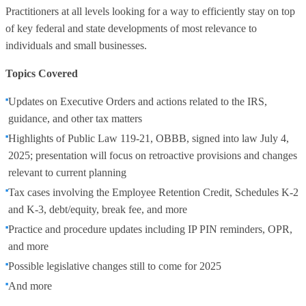
Practitioners at all levels looking for a way to efficiently stay on top
of key federal and state developments of most relevance to
individuals and small businesses.
Topics Covered
Updates on Executive Orders and actions related to the IRS,
guidance, and other tax matters
Highlights of Public Law 119-21, OBBB, signed into law July 4,
2025; presentation will focus on retroactive provisions and changes
relevant to current planning
Tax cases involving the Employee Retention Credit, Schedules K-2
and K-3, debt/equity, break fee, and more
Practice and procedure updates including IP PIN reminders, OPR,
and more
Possible legislative changes still to come for 2025
And more