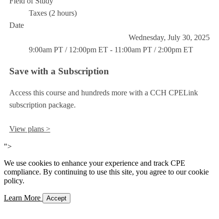
Field of Study
Taxes (2 hours)
Date
Wednesday, July 30, 2025
9:00am PT / 12:00pm ET - 11:00am PT / 2:00pm ET
Save with a Subscription
Access this course and hundreds more with a CCH CPELink
subscription package.
View plans >
">
We use cookies to enhance your experience and track CPE
compliance. By continuing to use this site, you agree to our cookie
policy.
Learn More
Accept