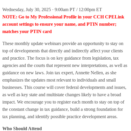
Wednesday, July 30, 2025 · 9:00am PT / 12:00pm ET
NOTE: Go to My Professional Profile in your CCH CPELink
account settings to ensure your name, and PTIN number;
matches your PTIN card
These monthly update webinars provide an opportunity to stay on
top of developments that directly and indirectly affect your clients
and practice. The focus is on key guidance from legislation, tax
agencies and the courts that represent new interpretations, as well as
guidance on new laws. Join tax expert, Annette Nellen, as she
emphasizes the updates most relevant to individuals and small
businesses. This course will cover federal developments and issues,
as well as key state and multistate changes likely to have a broad
impact. We encourage you to register each month to stay on top of
the constant change in tax guidance, build a strong foundation for
tax planning, and identify possible practice development areas.
Who Should Attend