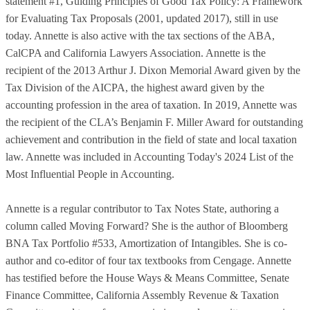
statement #1, Guiding Principles of Good Tax Policy: A Framework
for Evaluating Tax Proposals (2001, updated 2017), still in use
today. Annette is also active with the tax sections of the ABA,
CalCPA and California Lawyers Association. Annette is the
recipient of the 2013 Arthur J. Dixon Memorial Award given by the
Tax Division of the AICPA, the highest award given by the
accounting profession in the area of taxation. In 2019, Annette was
the recipient of the CLA’s Benjamin F. Miller Award for outstanding
achievement and contribution in the field of state and local taxation
law. Annette was included in Accounting Today's 2024 List of the
Most Influential People in Accounting.
Annette is a regular contributor to Tax Notes State, authoring a
column called Moving Forward? She is the author of Bloomberg
BNA Tax Portfolio #533, Amortization of Intangibles. She is co-
author and co-editor of four tax textbooks from Cengage. Annette
has testified before the House Ways & Means Committee, Senate
Finance Committee, California Assembly Revenue & Taxation