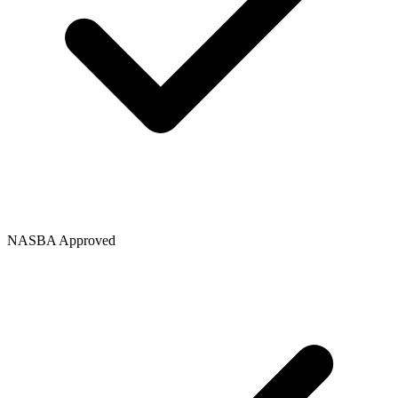
NASBA Approved