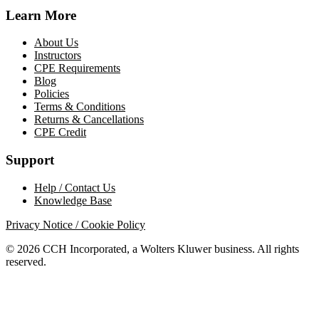
Learn More
About Us
Instructors
CPE Requirements
Blog
Policies
Terms & Conditions
Returns & Cancellations
CPE Credit
Support
Help / Contact Us
Knowledge Base
Privacy Notice / Cookie Policy
© 2026 CCH Incorporated, a Wolters Kluwer business. All rights
reserved.