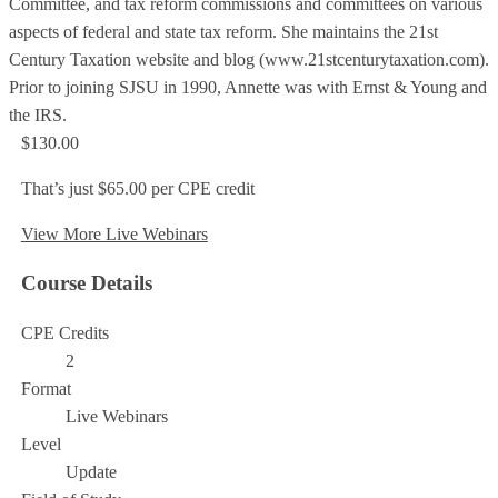
Committee, and tax reform commissions and committees on various
aspects of federal and state tax reform. She maintains the 21st
Century Taxation website and blog (www.21stcenturytaxation.com).
Prior to joining SJSU in 1990, Annette was with Ernst & Young and
the IRS.
$130.00
That’s just $65.00 per CPE credit
View More Live Webinars
Course Details
CPE Credits
2
Format
Live Webinars
Level
Update