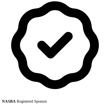
NASBA
Registered Sponsor