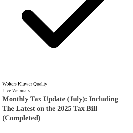
Wolters Kluwer Quality
Live Webinars
Monthly Tax Update (July): Including
The Latest on the 2025 Tax Bill
(Completed)