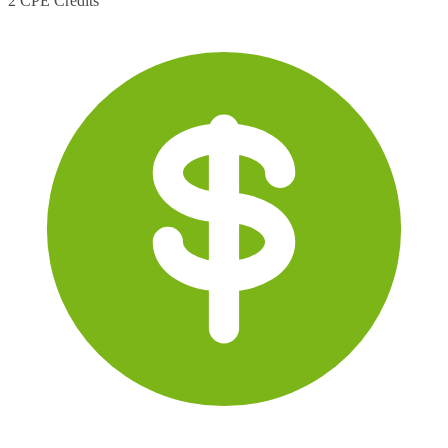
2 CPE Credits