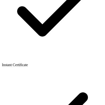
Instant Certificate