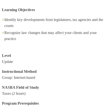
Learning Objectives
Identify key developments from legislatures, tax agencies and the
courts
Recognize law changes that may affect your clients and your
practice
Level
Update
Instructional Method
Group: Internet-based
NASBA Field of Study
Taxes
(2 hours)
Program Prerequisites