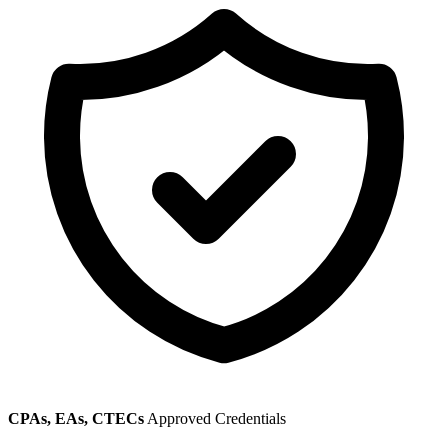
CPAs, EAs, CTECs
Approved Credentials