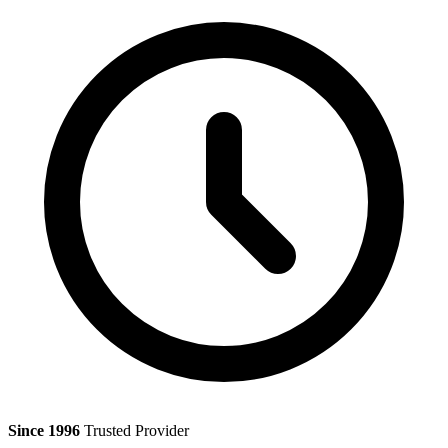
Since 1996
Trusted Provider