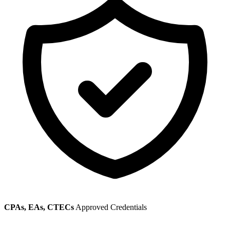
CPAs, EAs, CTECs
Approved Credentials