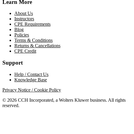
Learn More
About Us
Instructors
CPE Requirements
Blog
Policies
Terms & Conditions
Returns & Cancellations
CPE Credit
Support
Help / Contact Us
Knowledge Base
Privacy Notice / Cookie Policy
© 2026 CCH Incorporated, a Wolters Kluwer business. All rights
reserved.