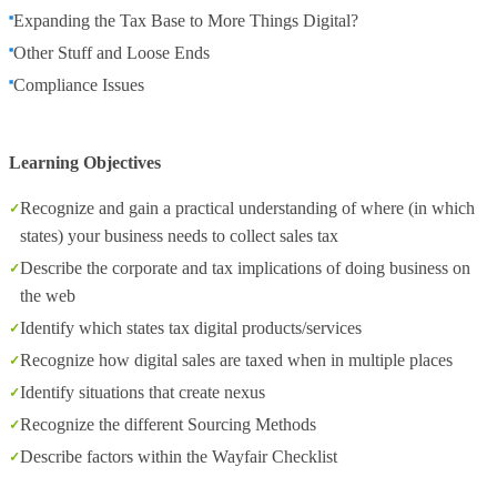
Expanding the Tax Base to More Things Digital?
Other Stuff and Loose Ends
Compliance Issues
Learning Objectives
Recognize and gain a practical understanding of where (in which
states) your business needs to collect sales tax
Describe the corporate and tax implications of doing business on
the web
Identify which states tax digital products/services
Recognize how digital sales are taxed when in multiple places
Identify situations that create nexus
Recognize the different Sourcing Methods
Describe factors within the Wayfair Checklist