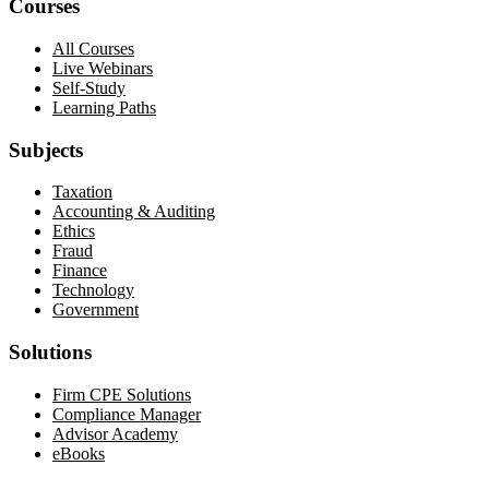
Courses
All Courses
Live Webinars
Self-Study
Learning Paths
Subjects
Taxation
Accounting & Auditing
Ethics
Fraud
Finance
Technology
Government
Solutions
Firm CPE Solutions
Compliance Manager
Advisor Academy
eBooks