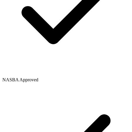
NASBA Approved