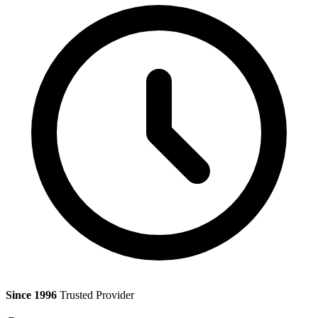
Since 1996
Trusted Provider