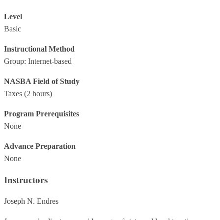
Level
Basic
Instructional Method
Group: Internet-based
NASBA Field of Study
Taxes
(2 hours)
Program Prerequisites
None
Advance Preparation
None
Instructors
Joseph N. Endres