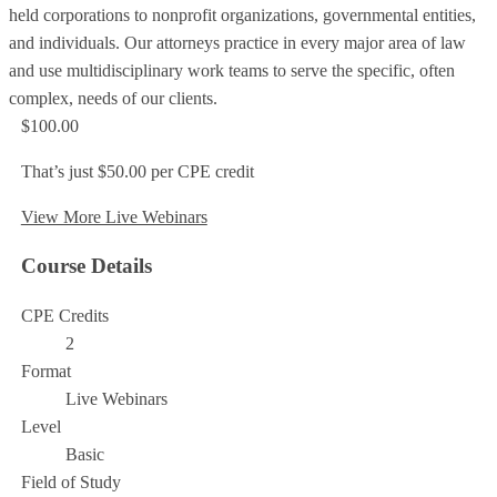
held corporations to nonprofit organizations, governmental entities,
and individuals. Our attorneys practice in every major area of law
and use multidisciplinary work teams to serve the specific, often
complex, needs of our clients.
$100.00
That’s just $50.00 per CPE credit
View More Live Webinars
Course Details
CPE Credits
2
Format
Live Webinars
Level
Basic
Field of Study