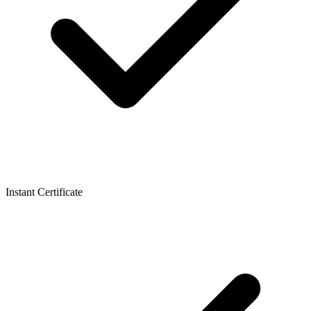
Instant Certificate