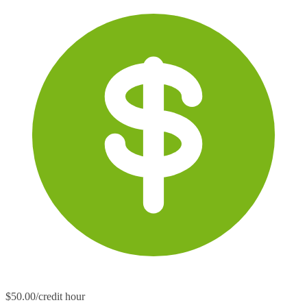
$50.00/credit hour