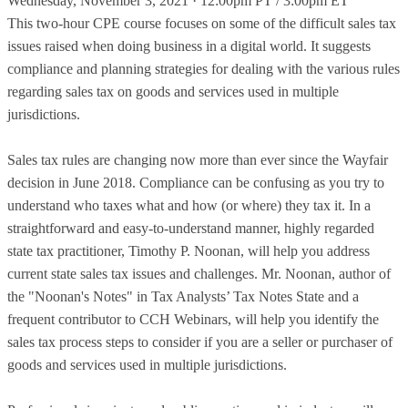
Wednesday, November 3, 2021 · 12:00pm PT / 3:00pm ET
This two-hour CPE course focuses on some of the difficult sales tax
issues raised when doing business in a digital world. It suggests
compliance and planning strategies for dealing with the various rules
regarding sales tax on goods and services used in multiple
jurisdictions.
Sales tax rules are changing now more than ever since the Wayfair
decision in June 2018. Compliance can be confusing as you try to
understand who taxes what and how (or where) they tax it. In a
straightforward and easy-to-understand manner, highly regarded
state tax practitioner, Timothy P. Noonan, will help you address
current state sales tax issues and challenges. Mr. Noonan, author of
the "Noonan's Notes" in Tax Analysts’ Tax Notes State and a
frequent contributor to CCH Webinars, will help you identify the
sales tax process steps to consider if you are a seller or purchaser of
goods and services used in multiple jurisdictions.