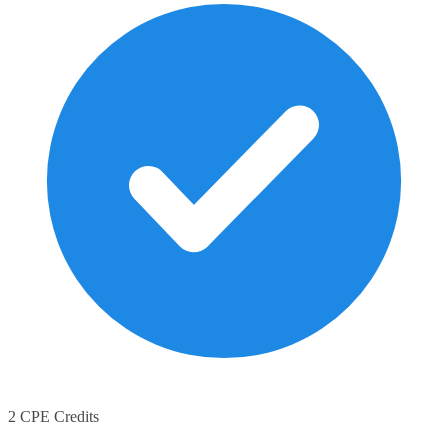
2 CPE Credits