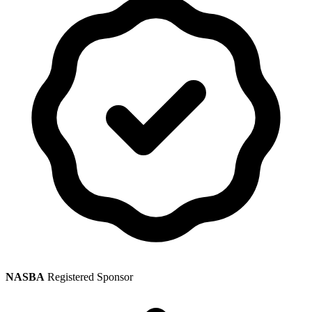
NASBA
Registered Sponsor