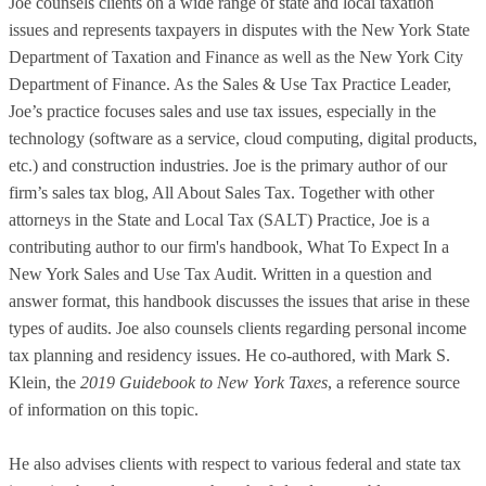
Joe counsels clients on a wide range of state and local taxation
issues and represents taxpayers in disputes with the New York State
Department of Taxation and Finance as well as the New York City
Department of Finance. As the Sales & Use Tax Practice Leader,
Joe’s practice focuses sales and use tax issues, especially in the
technology (software as a service, cloud computing, digital products,
etc.) and construction industries. Joe is the primary author of our
firm’s sales tax blog, All About Sales Tax. Together with other
attorneys in the State and Local Tax (SALT) Practice, Joe is a
contributing author to our firm's handbook, What To Expect In a
New York Sales and Use Tax Audit. Written in a question and
answer format, this handbook discusses the issues that arise in these
types of audits. Joe also counsels clients regarding personal income
tax planning and residency issues. He co-authored, with Mark S.
Klein, the
2019 Guidebook to New York Taxes
, a reference source
of information on this topic.
He also advises clients with respect to various federal and state tax