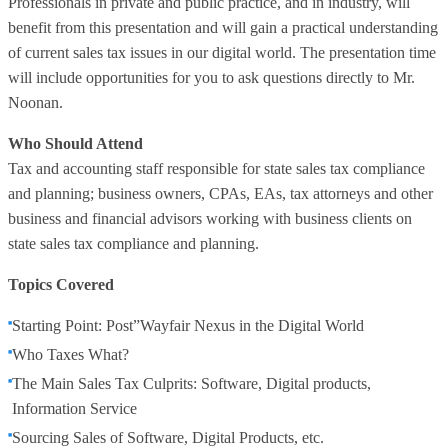
Professionals in private and public practice, and in industry, will
benefit from this presentation and will gain a practical understanding
of current sales tax issues in our digital world. The presentation time
will include opportunities for you to ask questions directly to Mr.
Noonan.
Who Should Attend
Tax and accounting staff responsible for state sales tax compliance
and planning; business owners, CPAs, EAs, tax attorneys and other
business and financial advisors working with business clients on
state sales tax compliance and planning.
Topics Covered
Starting Point: Post”Wayfair Nexus in the Digital World
Who Taxes What?
The Main Sales Tax Culprits: Software, Digital products,
Information Service
Sourcing Sales of Software, Digital Products, etc.