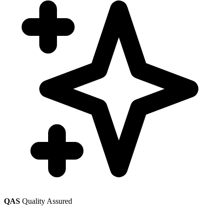
QAS
Quality Assured