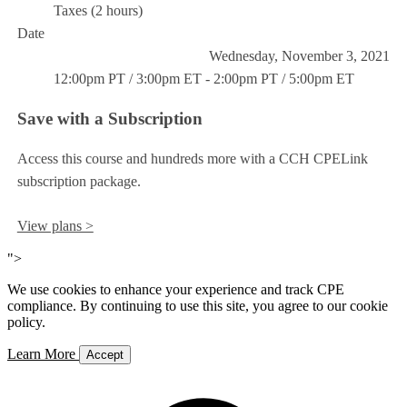
Taxes (2 hours)
Date
Wednesday, November 3, 2021
12:00pm PT / 3:00pm ET - 2:00pm PT / 5:00pm ET
Save with a Subscription
Access this course and hundreds more with a CCH CPELink
subscription package.
View plans >
">
We use cookies to enhance your experience and track CPE
compliance. By continuing to use this site, you agree to our cookie
policy.
Learn More
Accept