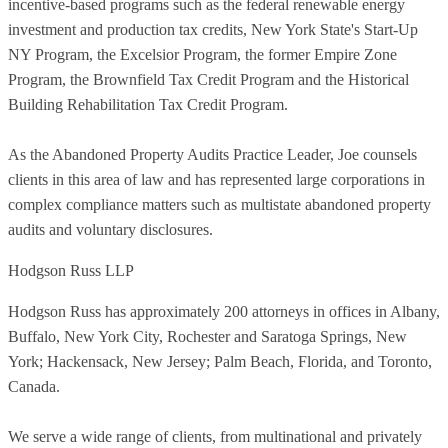
incentive-based programs such as the federal renewable energy
investment and production tax credits, New York State's Start-Up
NY Program, the Excelsior Program, the former Empire Zone
Program, the Brownfield Tax Credit Program and the Historical
Building Rehabilitation Tax Credit Program.
As the Abandoned Property Audits Practice Leader, Joe counsels
clients in this area of law and has represented large corporations in
complex compliance matters such as multistate abandoned property
audits and voluntary disclosures.
Hodgson Russ LLP
Hodgson Russ has approximately 200 attorneys in offices in Albany,
Buffalo, New York City, Rochester and Saratoga Springs, New
York; Hackensack, New Jersey; Palm Beach, Florida, and Toronto,
Canada.
We serve a wide range of clients, from multinational and privately