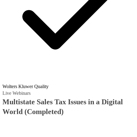
Wolters Kluwer Quality
Live Webinars
Multistate Sales Tax Issues in a Digital
World
(Completed)