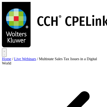
Skip
to
main
content
Home
/
Live Webinars
/
Multistate Sales Tax Issues in a Digital
World