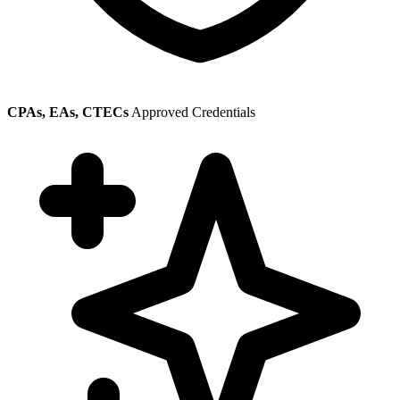
CPAs, EAs, CTECs
Approved Credentials