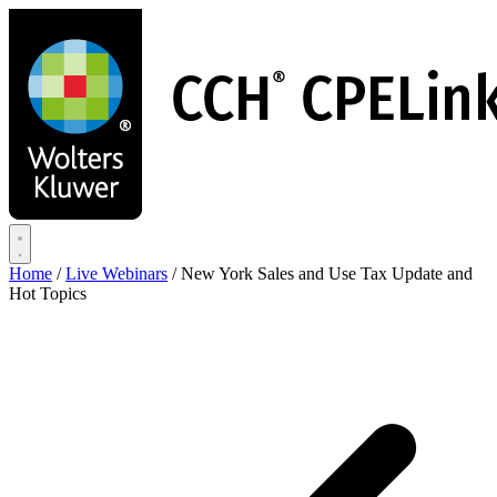
Skip
to
main
content
Home
/
Live Webinars
/
New York Sales and Use Tax Update and
Hot Topics