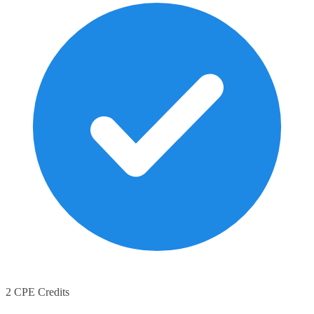
2 CPE Credits