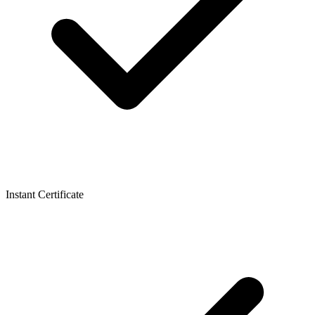
Instant Certificate