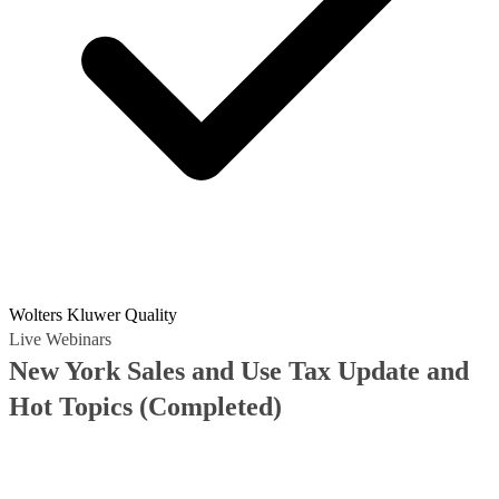
Wolters Kluwer Quality
Live Webinars
New York Sales and Use Tax Update and
Hot Topics
(Completed)