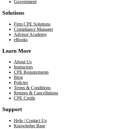
Government
Solutions
Firm CPE Solutions
Compliance Manager
Advisor Academy
eBooks
Learn More
About Us
Instructors
CPE Requirements
Blog
Policies
Terms & Conditions
Returns & Cancellations
CPE Credit
Support
Help / Contact Us
Knowledge Base