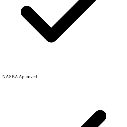
NASBA Approved