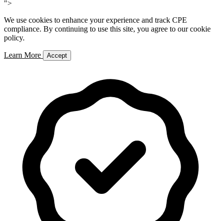
">
We use cookies to enhance your experience and track CPE
compliance. By continuing to use this site, you agree to our cookie
policy.
Learn More
Accept