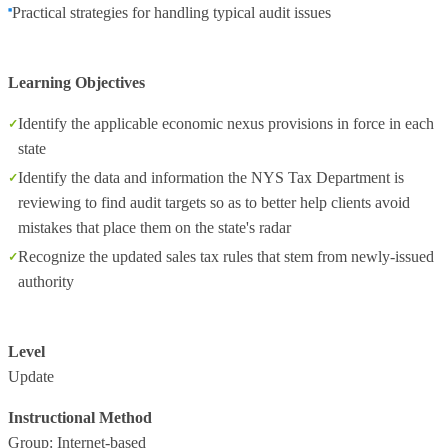
Practical strategies for handling typical audit issues
Learning Objectives
Identify the applicable economic nexus provisions in force in each
state
Identify the data and information the NYS Tax Department is
reviewing to find audit targets so as to better help clients avoid
mistakes that place them on the state's radar
Recognize the updated sales tax rules that stem from newly-issued
authority
Level
Update
Instructional Method
Group: Internet-based