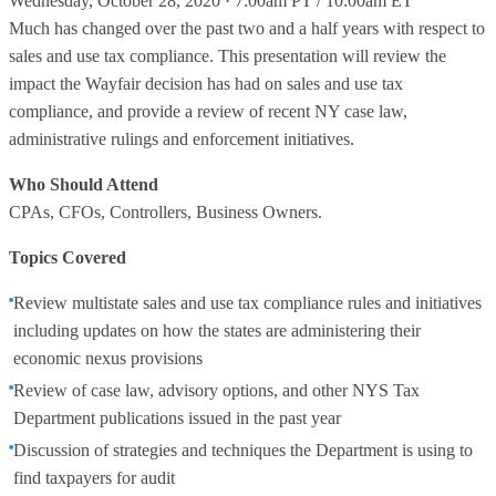
Wednesday, October 28, 2020 · 7:00am PT / 10:00am ET
Much has changed over the past two and a half years with respect to
sales and use tax compliance. This presentation will review the
impact the Wayfair decision has had on sales and use tax
compliance, and provide a review of recent NY case law,
administrative rulings and enforcement initiatives.
Who Should Attend
CPAs, CFOs, Controllers, Business Owners.
Topics Covered
Review multistate sales and use tax compliance rules and initiatives
including updates on how the states are administering their
economic nexus provisions
Review of case law, advisory options, and other NYS Tax
Department publications issued in the past year
Discussion of strategies and techniques the Department is using to
find taxpayers for audit