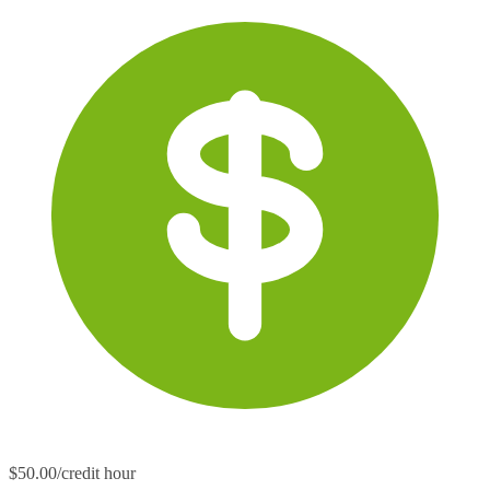
$50.00/credit hour