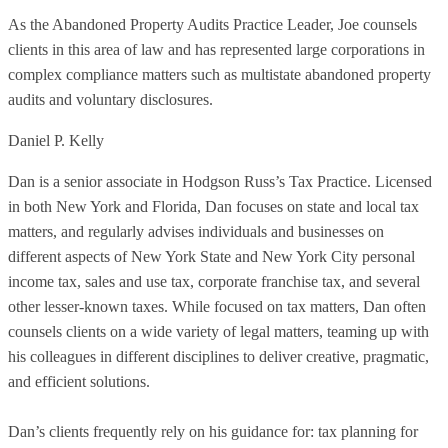
As the Abandoned Property Audits Practice Leader, Joe counsels
clients in this area of law and has represented large corporations in
complex compliance matters such as multistate abandoned property
audits and voluntary disclosures.
Daniel P. Kelly
Dan is a senior associate in Hodgson Russ’s Tax Practice. Licensed
in both New York and Florida, Dan focuses on state and local tax
matters, and regularly advises individuals and businesses on
different aspects of New York State and New York City personal
income tax, sales and use tax, corporate franchise tax, and several
other lesser-known taxes. While focused on tax matters, Dan often
counsels clients on a wide variety of legal matters, teaming up with
his colleagues in different disciplines to deliver creative, pragmatic,
and efficient solutions.
Dan’s clients frequently rely on his guidance for: tax planning for