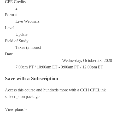
CPE Credits
2
Format
Live Webinars
Level
Update
Field of Study
Taxes (2 hours)
Date
Wednesday, October 28, 2020
7:00am PT / 10:00am ET - 9:00am PT / 12:00pm ET
Save with a Subscription
Access this course and hundreds more with a CCH CPELink
subscription package.
View plans >