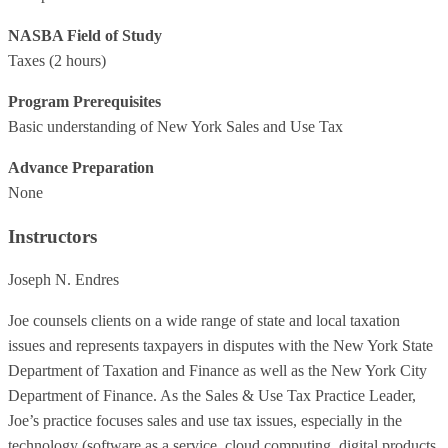
NASBA Field of Study
Taxes
(2 hours)
Program Prerequisites
Basic understanding of New York Sales and Use Tax
Advance Preparation
None
Instructors
Joseph N. Endres
Joe counsels clients on a wide range of state and local taxation
issues and represents taxpayers in disputes with the New York State
Department of Taxation and Finance as well as the New York City
Department of Finance. As the Sales & Use Tax Practice Leader,
Joe’s practice focuses sales and use tax issues, especially in the
technology (software as a service, cloud computing, digital products,