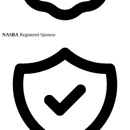
NASBA
Registered Sponsor