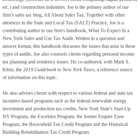
etc.) and construction industries. Joe is the primary author of our
firm’s sales tax blog, All About Sales Tax. Together with other
attorneys in the State and Local Tax (SALT) Practice, Joe is a
contributing author to our firm's handbook, What To Expect In a
New York Sales and Use Tax Audit. Written in a question and
answer format, this handbook discusses the issues that arise in these
types of audits. Joe also counsels clients regarding personal income
tax planning and residency issues. He co-authored, with Mark S.
Klein, the
2019 Guidebook to New York Taxes
, a reference source
of information on this topic.
He also advises clients with respect to various federal and state tax
incentive-based programs such as the federal renewable energy
investment and production tax credits, New York State's Start-Up
NY Program, the Excelsior Program, the former Empire Zone
Program, the Brownfield Tax Credit Program and the Historical
Building Rehabilitation Tax Credit Program.