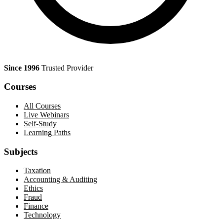
Since 1996
Trusted Provider
Courses
All Courses
Live Webinars
Self-Study
Learning Paths
Subjects
Taxation
Accounting & Auditing
Ethics
Fraud
Finance
Technology