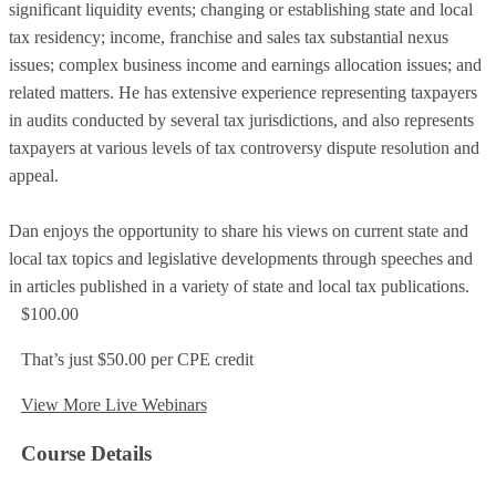
significant liquidity events; changing or establishing state and local
tax residency; income, franchise and sales tax substantial nexus
issues; complex business income and earnings allocation issues; and
related matters. He has extensive experience representing taxpayers
in audits conducted by several tax jurisdictions, and also represents
taxpayers at various levels of tax controversy dispute resolution and
appeal.
Dan enjoys the opportunity to share his views on current state and
local tax topics and legislative developments through speeches and
in articles published in a variety of state and local tax publications.
$100.00
That’s just $50.00 per CPE credit
View More Live Webinars
Course Details