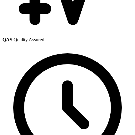
QAS
Quality Assured