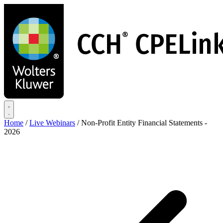
Skip
to
main
content
Home
/
Live Webinars
/
Non-Profit Entity Financial Statements -
2026