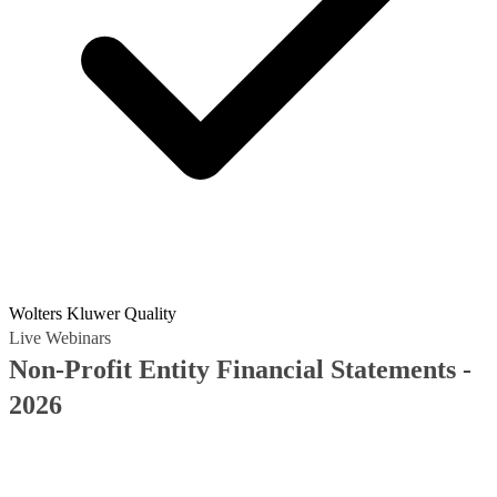
Wolters Kluwer Quality
Live Webinars
Non-Profit Entity Financial Statements -
2026