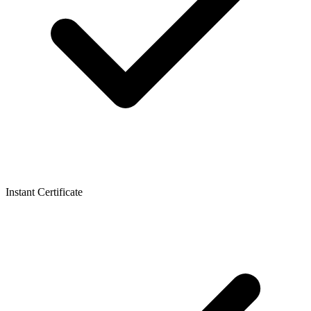
Instant Certificate