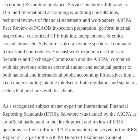
accounting & auditing guidance. Services include a full range of
U.S. and International accounting & auditing consultations,
technical reviews of financial statements and workpapers, AICPA
Peer Review & PCAOB Inspection preparation, perform internal
inspections, customized CPE training, independence & ethics
consultations, etc. Salvatore is also a keynote speaker at company
retreats and conferences. His past work experience at the U.S.
Securities and Exchange Commission and the AICPA, combined
with his previous roles as external auditor and technical partner to
both national and international public accounting firms, gives him a
keen understanding into the mindset of both regulators and standard-
setters that he shares with his clients.
As a recognized subject matter expert on International Financial
Reporting Standards (IFRS), Salvatore was named by the AICPA as
an official participant in the development and review of IFRS
questions for the Uniform CPA Examination and served as the IFRS
Expert-at-Large for the AICPA Board of Examiners Content