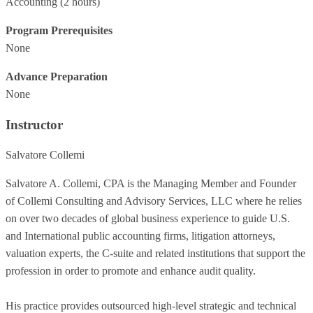
Accounting
(2 hours)
Program Prerequisites
None
Advance Preparation
None
Instructor
Salvatore Collemi
Salvatore A. Collemi, CPA is the Managing Member and Founder
of Collemi Consulting and Advisory Services, LLC where he relies
on over two decades of global business experience to guide U.S.
and International public accounting firms, litigation attorneys,
valuation experts, the C-suite and related institutions that support the
profession in order to promote and enhance audit quality.
His practice provides outsourced high-level strategic and technical