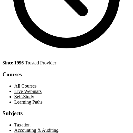
Since 1996
Trusted Provider
Courses
All Courses
Live Webinars
Self-Study
Learning Paths
Subjects
Taxation
Accounting & Auditing