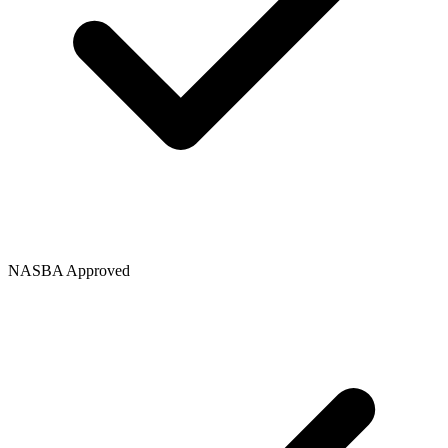
NASBA Approved