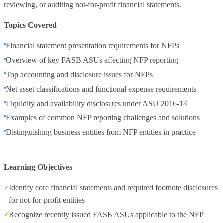
reviewing, or auditing not‑for‑profit financial statements.
Topics Covered
Financial statement presentation requirements for NFPs
Overview of key FASB ASUs affecting NFP reporting
Top accounting and disclosure issues for NFPs
Net asset classifications and functional expense requirements
Liquidity and availability disclosures under ASU 2016‑14
Examples of common NFP reporting challenges and solutions
Distinguishing business entities from NFP entities in practice
Learning Objectives
Identify core financial statements and required footnote disclosures
for not‑for‑profit entities
Recognize recently issued FASB ASUs applicable to the NFP