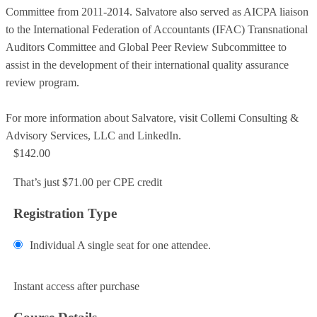
Committee from 2011-2014. Salvatore also served as AICPA liaison
to the International Federation of Accountants (IFAC) Transnational
Auditors Committee and Global Peer Review Subcommittee to
assist in the development of their international quality assurance
review program.
For more information about Salvatore, visit Collemi Consulting &
Advisory Services, LLC and LinkedIn.
$142.00
That’s just $71.00 per CPE credit
Registration Type
Individual
A single seat for one attendee.
Add to Cart
Instant access after purchase