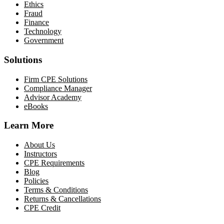
Ethics
Fraud
Finance
Technology
Government
Solutions
Firm CPE Solutions
Compliance Manager
Advisor Academy
eBooks
Learn More
About Us
Instructors
CPE Requirements
Blog
Policies
Terms & Conditions
Returns & Cancellations
CPE Credit