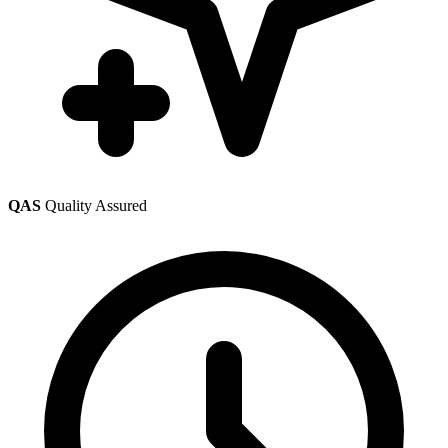
QAS
Quality Assured