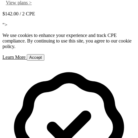
View plans >
$142.00
/ 2 CPE
Add to Cart
">
We use cookies to enhance your experience and track CPE
compliance. By continuing to use this site, you agree to our cookie
policy.
Learn More
Accept