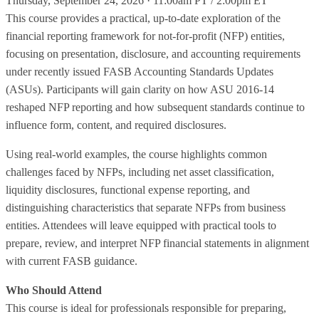
Thursday, September 24, 2026 · 11:00am PT / 2:00pm ET
This course provides a practical, up‑to‑date exploration of the
financial reporting framework for not‑for‑profit (NFP) entities,
focusing on presentation, disclosure, and accounting requirements
under recently issued FASB Accounting Standards Updates
(ASUs). Participants will gain clarity on how ASU 2016‑14
reshaped NFP reporting and how subsequent standards continue to
influence form, content, and required disclosures.
Using real‑world examples, the course highlights common
challenges faced by NFPs, including net asset classification,
liquidity disclosures, functional expense reporting, and
distinguishing characteristics that separate NFPs from business
entities. Attendees will leave equipped with practical tools to
prepare, review, and interpret NFP financial statements in alignment
with current FASB guidance.
Who Should Attend
This course is ideal for professionals responsible for preparing,