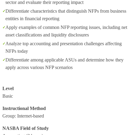
sector and evaluate their reporting impact
Differentiate characteristics that distinguish NFPs from business
entities in financial reporting
Apply examples of common NFP reporting issues, including net
asset classifications and liquidity disclosures
Analyze top accounting and presentation challenges affecting
NFPs today
Differentiate among applicable ASUs and determine how they
apply across various NFP scenarios
Level
Basic
Instructional Method
Group: Internet-based
NASBA Field of Study