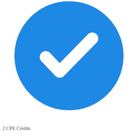
2 CPE Credits