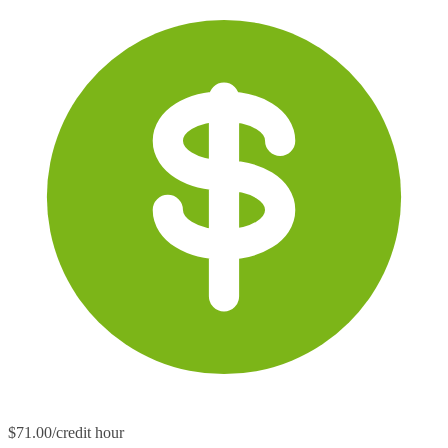
$71.00/credit hour