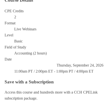
Course Details
CPE Credits
2
Format
Live Webinars
Level
Basic
Field of Study
Accounting (2 hours)
Date
Thursday, September 24, 2026
11:00am PT / 2:00pm ET - 1:00pm PT / 4:00pm ET
Save with a Subscription
Access this course and hundreds more with a CCH CPELink
subscription package.