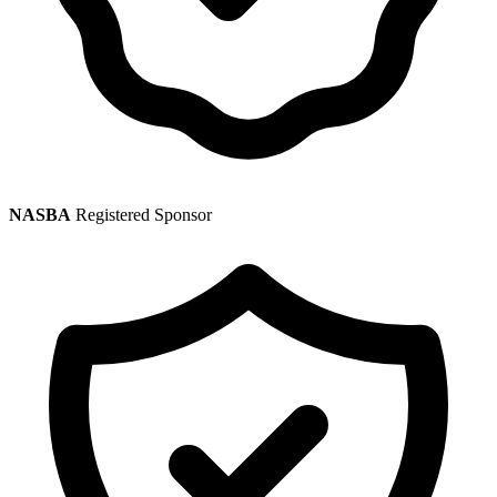
NASBA
Registered Sponsor