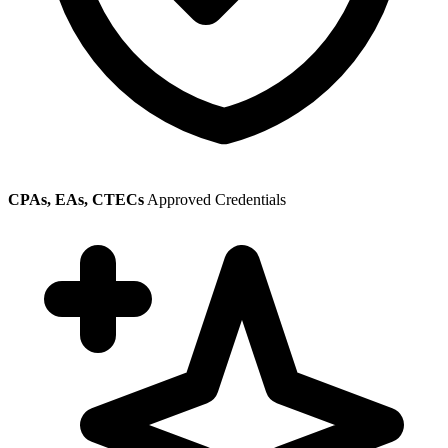
CPAs, EAs, CTECs
Approved Credentials