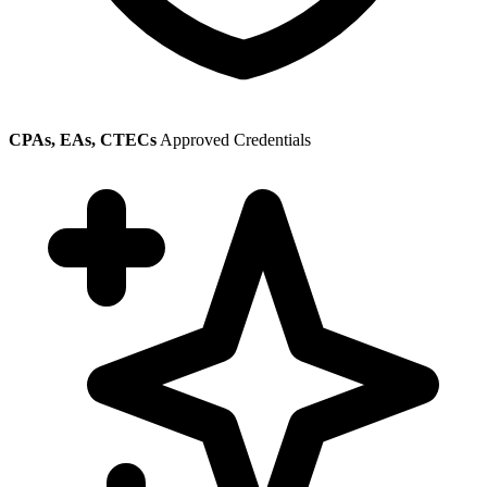
CPAs, EAs, CTECs
Approved Credentials