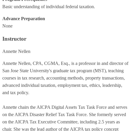
Basic understanding of individual federal taxation.
Advance Preparation
None
Instructor
Annette Nellen
Annette Nellen, CPA, CGMA, Esq., is a professor in and director of
San Jose State University's graduate tax program (MST), teaching
courses in tax research, accounting methods, property transactions,
advanced individual taxation, employment tax, ethics, leadership,
and tax policy.
Annette chairs the AICPA Digital Assets Tax Task Force and serves
on the AICPA Disaster Relief Tax Task Force. She formerly served
on the AICPA Tax Executive Committee, including 2.5 years as
chair. She was the lead author of the AICPA tax policy concept