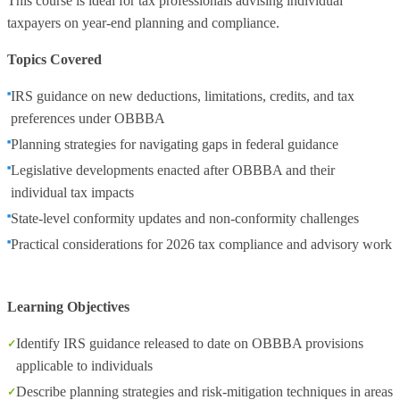
This course is ideal for tax professionals advising individual
taxpayers on year‑end planning and compliance.
Topics Covered
IRS guidance on new deductions, limitations, credits, and tax
preferences under OBBBA
Planning strategies for navigating gaps in federal guidance
Legislative developments enacted after OBBBA and their
individual tax impacts
State‑level conformity updates and non‑conformity challenges
Practical considerations for 2026 tax compliance and advisory work
Learning Objectives
Identify IRS guidance released to date on OBBBA provisions
applicable to individuals
Describe planning strategies and risk‑mitigation techniques in areas