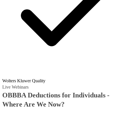
Wolters Kluwer Quality
Live Webinars
OBBBA Deductions for Individuals -
Where Are We Now?