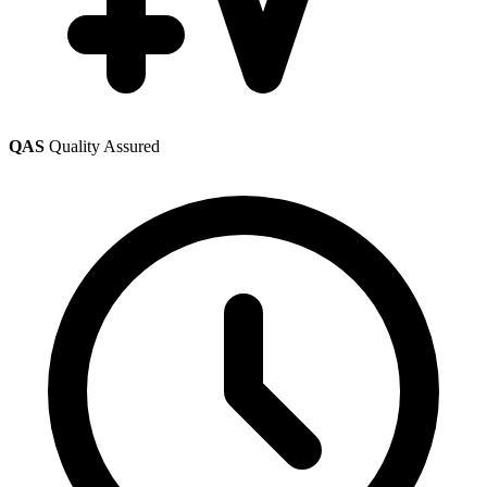
QAS
Quality Assured