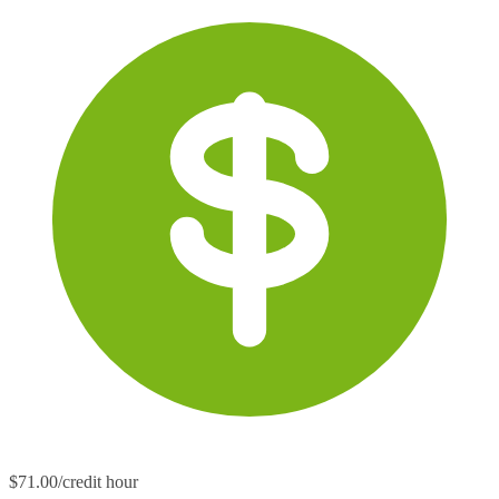
$71.00/credit hour