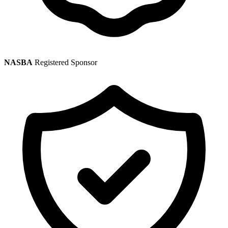
NASBA
Registered Sponsor