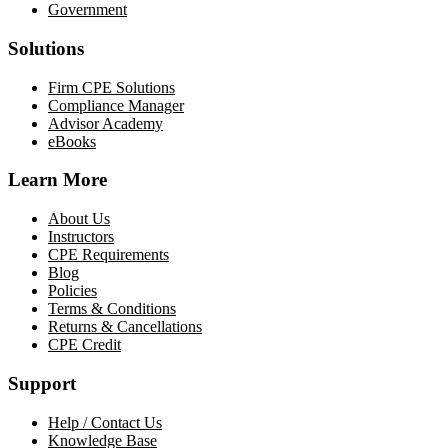
Government
Solutions
Firm CPE Solutions
Compliance Manager
Advisor Academy
eBooks
Learn More
About Us
Instructors
CPE Requirements
Blog
Policies
Terms & Conditions
Returns & Cancellations
CPE Credit
Support
Help / Contact Us
Knowledge Base