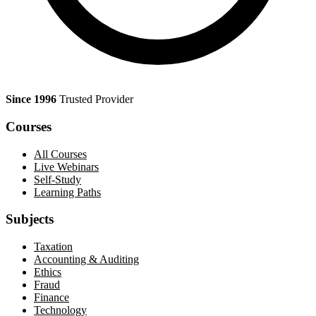
Since 1996
Trusted Provider
Courses
All Courses
Live Webinars
Self-Study
Learning Paths
Subjects
Taxation
Accounting & Auditing
Ethics
Fraud
Finance
Technology