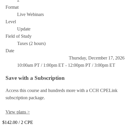
Format
Live Webinars
Level
Update
Field of Study
Taxes (2 hours)
Date
Thursday, December 17, 2026
10:00am PT / 1:00pm ET - 12:00pm PT / 3:00pm ET
Save with a Subscription
Access this course and hundreds more with a CCH CPELink
subscription package.
View plans >
$142.00
/ 2 CPE
Add to Cart