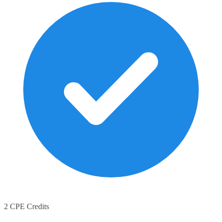
2 CPE Credits