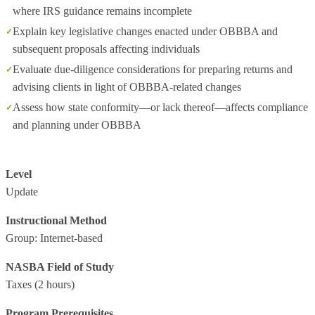
where IRS guidance remains incomplete
Explain key legislative changes enacted under OBBBA and
subsequent proposals affecting individuals
Evaluate due‑diligence considerations for preparing returns and
advising clients in light of OBBBA‑related changes
Assess how state conformity—or lack thereof—affects compliance
and planning under OBBBA
Level
Update
Instructional Method
Group: Internet-based
NASBA Field of Study
Taxes
(2 hours)
Program Prerequisites