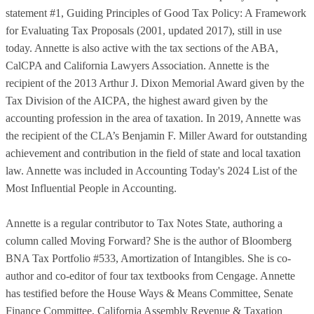
statement #1, Guiding Principles of Good Tax Policy: A Framework
for Evaluating Tax Proposals (2001, updated 2017), still in use
today. Annette is also active with the tax sections of the ABA,
CalCPA and California Lawyers Association. Annette is the
recipient of the 2013 Arthur J. Dixon Memorial Award given by the
Tax Division of the AICPA, the highest award given by the
accounting profession in the area of taxation. In 2019, Annette was
the recipient of the CLA’s Benjamin F. Miller Award for outstanding
achievement and contribution in the field of state and local taxation
law. Annette was included in Accounting Today's 2024 List of the
Most Influential People in Accounting.
Annette is a regular contributor to Tax Notes State, authoring a
column called Moving Forward? She is the author of Bloomberg
BNA Tax Portfolio #533, Amortization of Intangibles. She is co-
author and co-editor of four tax textbooks from Cengage. Annette
has testified before the House Ways & Means Committee, Senate
Finance Committee, California Assembly Revenue & Taxation