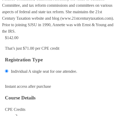
Committee, and tax reform commissions and committees on various
aspects of federal and state tax reform. She maintains the 21st
Century Taxation website and blog (www.21stcenturytaxation.com).
Prior to joining SJSU in 1990, Annette was with Ernst & Young and
the IRS.
$142.00
That’s just $71.00 per CPE credit
Registration Type
Individual
A single seat for one attendee.
Add to Cart
Instant access after purchase
Course Details
CPE Credits
2