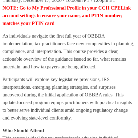
Thursday, December 17, 2026 · 10:00am PT / 1:00pm ET
NOTE: Go to My Professional Profile in your CCH CPELink
account settings to ensure your name, and PTIN number;
matches your PTIN card
As individuals navigate the first full year of OBBBA
implementation, tax practitioners face new complexities in planning,
compliance, and interpretation. This course provides a clear,
actionable overview of the guidance issued so far, what remains
uncertain, and how taxpayers are being affected.
Participants will explore key legislative provisions, IRS
interpretations, emerging planning strategies, and surprises
uncovered during the initial application of OBBBA rules. This
update-focused program equips practitioners with practical insights
to better serve individual clients amid ongoing regulatory change
and evolving state‑level conformity.
Who Should Attend