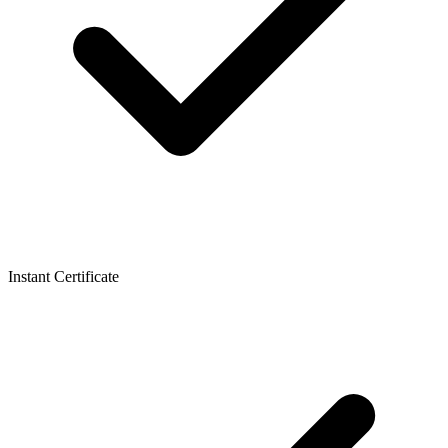
Instant Certificate