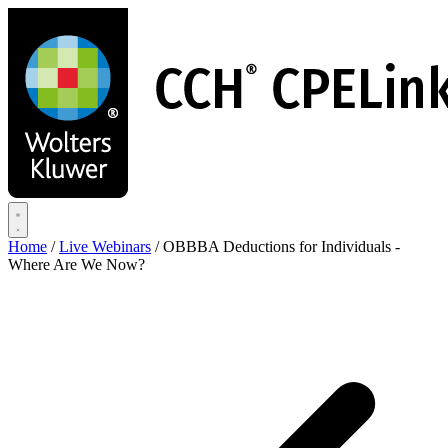
Skip
to
main
content
Home
/
Live Webinars
/
OBBBA Deductions for Individuals -
Where Are We Now?