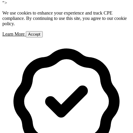
">
We use cookies to enhance your experience and track CPE
compliance. By continuing to use this site, you agree to our cookie
policy.
Learn More
Accept