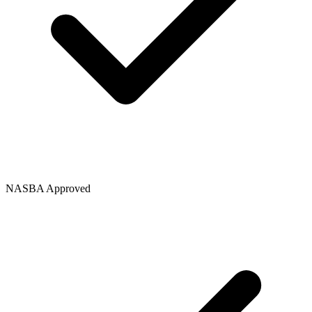
NASBA Approved