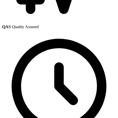
QAS
Quality Assured