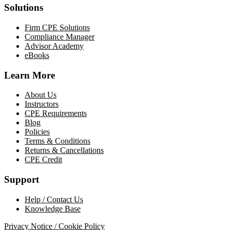
Solutions
Firm CPE Solutions
Compliance Manager
Advisor Academy
eBooks
Learn More
About Us
Instructors
CPE Requirements
Blog
Policies
Terms & Conditions
Returns & Cancellations
CPE Credit
Support
Help / Contact Us
Knowledge Base
Privacy Notice / Cookie Policy