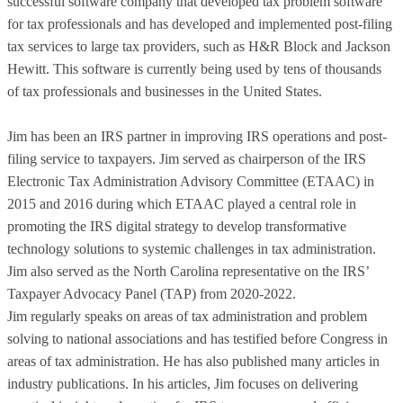
successful software company that developed tax problem software
for tax professionals and has developed and implemented post-filing
tax services to large tax providers, such as H&R Block and Jackson
Hewitt. This software is currently being used by tens of thousands
of tax professionals and businesses in the United States.
Jim has been an IRS partner in improving IRS operations and post-
filing service to taxpayers. Jim served as chairperson of the IRS
Electronic Tax Administration Advisory Committee (ETAAC) in
2015 and 2016 during which ETAAC played a central role in
promoting the IRS digital strategy to develop transformative
technology solutions to systemic challenges in tax administration.
Jim also served as the North Carolina representative on the IRS’
Taxpayer Advocacy Panel (TAP) from 2020-2022.
Jim regularly speaks on areas of tax administration and problem
solving to national associations and has testified before Congress in
areas of tax administration. He has also published many articles in
industry publications. In his articles, Jim focuses on delivering