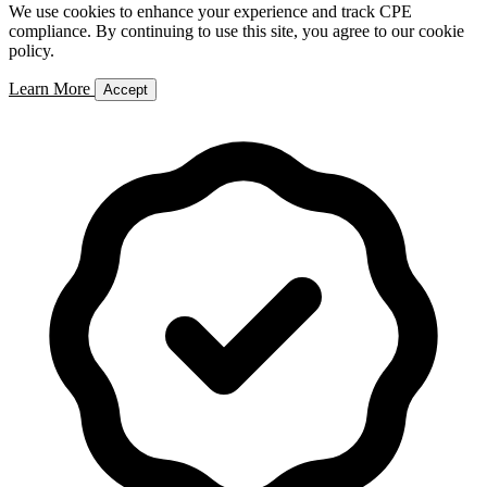
We use cookies to enhance your experience and track CPE
compliance. By continuing to use this site, you agree to our cookie
policy.
Learn More
Accept