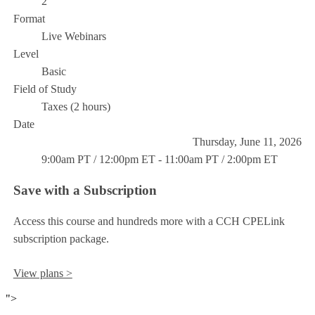
2
Format
Live Webinars
Level
Basic
Field of Study
Taxes (2 hours)
Date
Thursday, June 11, 2026
9:00am PT / 12:00pm ET - 11:00am PT / 2:00pm ET
Save with a Subscription
Access this course and hundreds more with a CCH CPELink
subscription package.
View plans >
">