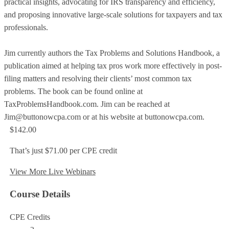
practical insights, advocating for IRS transparency and efficiency,
and proposing innovative large-scale solutions for taxpayers and tax
professionals.
Jim currently authors the Tax Problems and Solutions Handbook, a
publication aimed at helping tax pros work more effectively in post-
filing matters and resolving their clients’ most common tax
problems. The book can be found online at
TaxProblemsHandbook.com. Jim can be reached at
Jim@buttonowcpa.com or at his website at buttonowcpa.com.
$142.00
That’s just $71.00 per CPE credit
View More Live Webinars
Course Details
CPE Credits