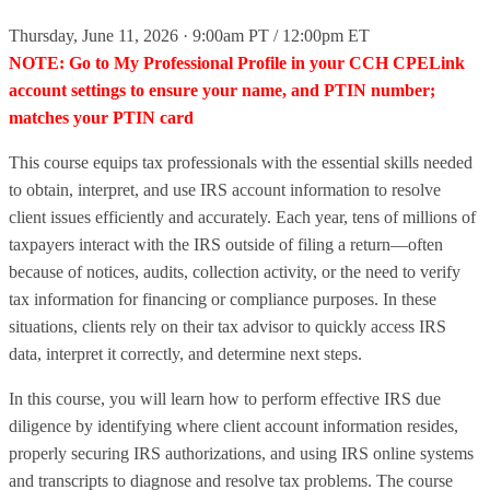
Thursday, June 11, 2026 · 9:00am PT / 12:00pm ET
NOTE: Go to My Professional Profile in your CCH CPELink
account settings to ensure your name, and PTIN number;
matches your PTIN card
This course equips tax professionals with the essential skills needed
to obtain, interpret, and use IRS account information to resolve
client issues efficiently and accurately. Each year, tens of millions of
taxpayers interact with the IRS outside of filing a return—often
because of notices, audits, collection activity, or the need to verify
tax information for financing or compliance purposes. In these
situations, clients rely on their tax advisor to quickly access IRS
data, interpret it correctly, and determine next steps.
In this course, you will learn how to perform effective IRS due
diligence by identifying where client account information resides,
properly securing IRS authorizations, and using IRS online systems
and transcripts to diagnose and resolve tax problems. The course