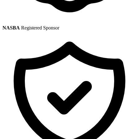
NASBA
Registered Sponsor