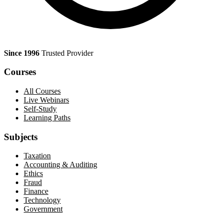
Since 1996
Trusted Provider
Courses
All Courses
Live Webinars
Self-Study
Learning Paths
Subjects
Taxation
Accounting & Auditing
Ethics
Fraud
Finance
Technology
Government