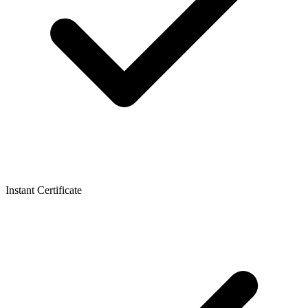
Instant Certificate