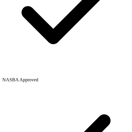
NASBA Approved