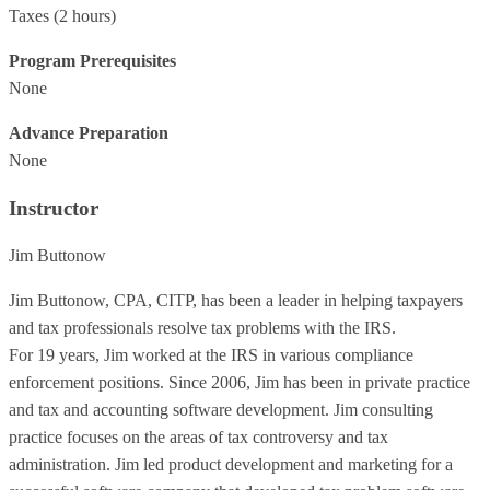
Taxes
(2 hours)
Program Prerequisites
None
Advance Preparation
None
Instructor
Jim Buttonow
Jim Buttonow, CPA, CITP, has been a leader in helping taxpayers
and tax professionals resolve tax problems with the IRS.
For 19 years, Jim worked at the IRS in various compliance
enforcement positions. Since 2006, Jim has been in private practice
and tax and accounting software development. Jim consulting
practice focuses on the areas of tax controversy and tax
administration. Jim led product development and marketing for a