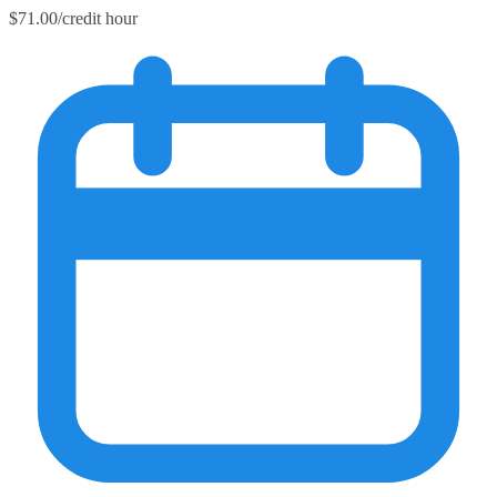
$71.00/credit hour