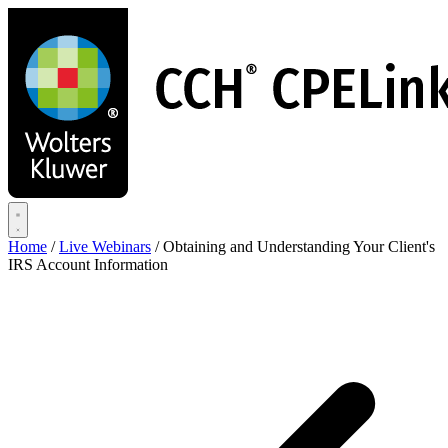
Skip
to
main
content
Home
/
Live Webinars
/
Obtaining and Understanding Your Client's
IRS Account Information