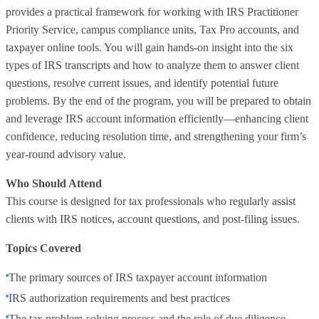
provides a practical framework for working with IRS Practitioner
Priority Service, campus compliance units, Tax Pro accounts, and
taxpayer online tools. You will gain hands‑on insight into the six
types of IRS transcripts and how to analyze them to answer client
questions, resolve current issues, and identify potential future
problems. By the end of the program, you will be prepared to obtain
and leverage IRS account information efficiently—enhancing client
confidence, reducing resolution time, and strengthening your firm’s
year‑round advisory value.
Who Should Attend
This course is designed for tax professionals who regularly assist
clients with IRS notices, account questions, and post‑filing issues.
Topics Covered
The primary sources of IRS taxpayer account information
IRS authorization requirements and best practices
The tax problem‑solving process and the role of due diligence