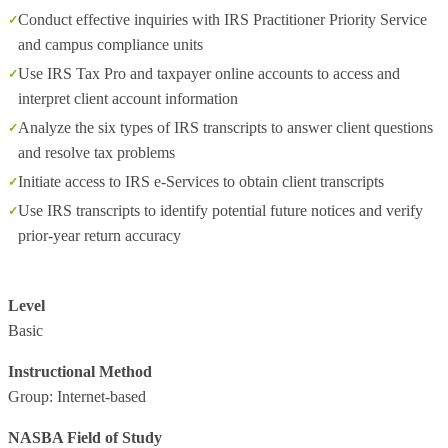
Conduct effective inquiries with IRS Practitioner Priority Service
and campus compliance units
Use IRS Tax Pro and taxpayer online accounts to access and
interpret client account information
Analyze the six types of IRS transcripts to answer client questions
and resolve tax problems
Initiate access to IRS e‑Services to obtain client transcripts
Use IRS transcripts to identify potential future notices and verify
prior‑year return accuracy
Level
Basic
Instructional Method
Group: Internet-based
NASBA Field of Study