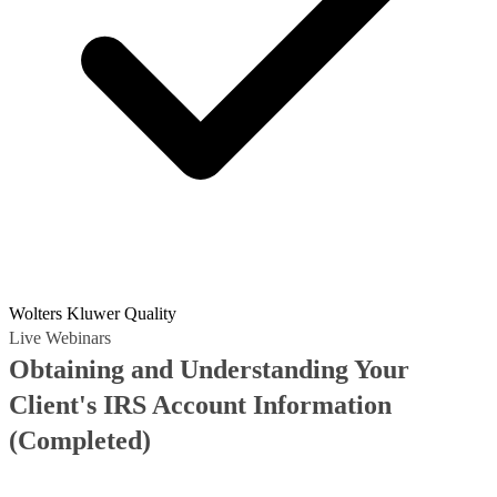
Wolters Kluwer Quality
Live Webinars
Obtaining and Understanding Your
Client's IRS Account Information
(Completed)