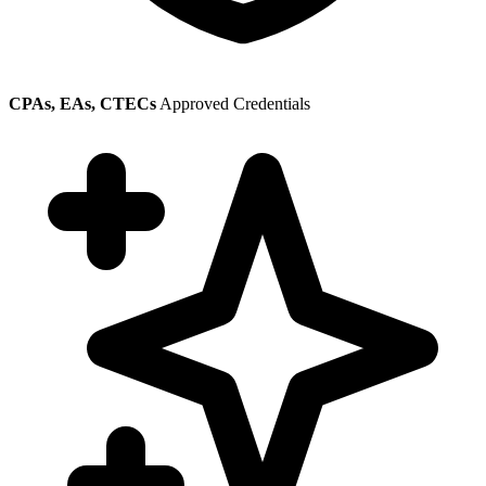
CPAs, EAs, CTECs
Approved Credentials