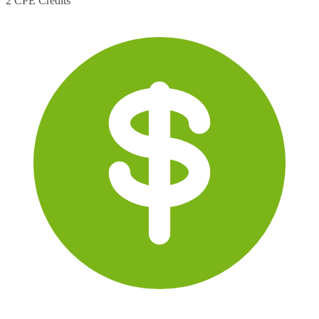
2 CPE Credits