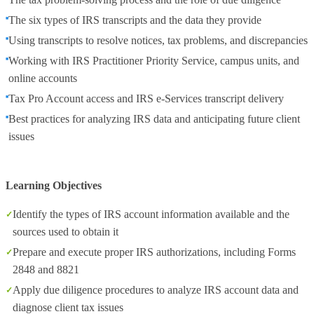
The six types of IRS transcripts and the data they provide
Using transcripts to resolve notices, tax problems, and discrepancies
Working with IRS Practitioner Priority Service, campus units, and
online accounts
Tax Pro Account access and IRS e‑Services transcript delivery
Best practices for analyzing IRS data and anticipating future client
issues
Learning Objectives
Identify the types of IRS account information available and the
sources used to obtain it
Prepare and execute proper IRS authorizations, including Forms
2848 and 8821
Apply due diligence procedures to analyze IRS account data and
diagnose client tax issues