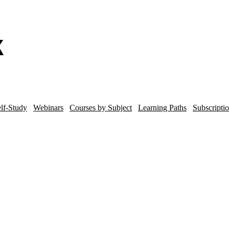
lf-Study
Webinars
Courses by Subject
Learning Paths
Subscripti