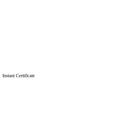
Instant Certificate