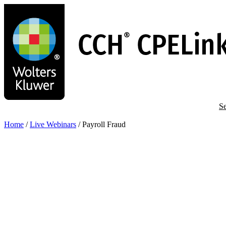
Skip
to
main
content
Se
Home
/
Live Webinars
/
Payroll Fraud