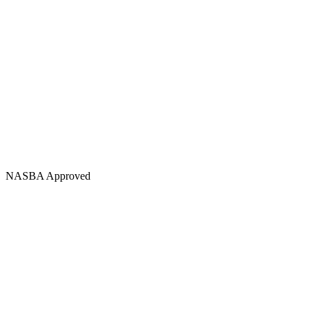
NASBA Approved